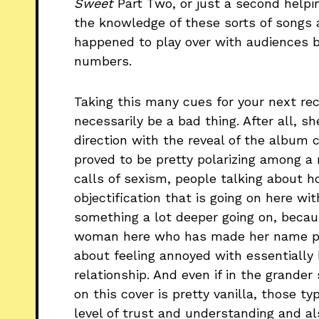
Sweet
Part Two, or just a second helpi
the knowledge of these sorts of songs a
happened to play over with audiences be
numbers.
Taking this many cues for your next re
necessarily be a bad thing. After all, s
direction with the reveal of the album 
proved to be pretty polarizing among a 
calls of sexism, people talking about 
objectification that is going on here wit
something a lot deeper going on, becau
woman here who has made her name pe
about feeling annoyed with essentially
relationship. And even if in the grander
on this cover is pretty vanilla, those t
level of trust and understanding and a