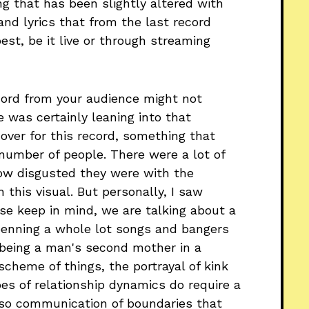
ng that has been slightly altered with
nd lyrics that from the last record
st, be it live or through streaming
cord from your audience might not
he was certainly leaning into that
cover for this record, something that
number of people. There were a lot of
how disgusted they were with the
h this visual. But personally, I saw
se keep in mind, we are talking about a
nning a whole lot songs and bangers
 being a man's second mother in a
 scheme of things, the portrayal of kink
ypes of relationship dynamics do require a
lso communication of boundaries that