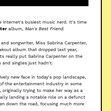
e internet's busiest music nerd. It's time
ter
album,
Man's Best Friend
.
 and songwriter, Miss Sabrina Carpenter,
eakout album that dropped last year,
hts really put Sabrina Carpenter on the
 and singles just hadn't.
tively new face in today's pop landscape,
t of the entertainment industry in some
, originally trying to make her way as a
ally landing a notable role on a defunct
hen down the road, focusing much more