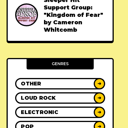
Sleeper Hit
Support Group:
"Kingdom of Fear"
by Cameron
Whitcomb
GENRES
OTHER
➜
LOUD ROCK
➜
ELECTRONIC
➜
POP
➜