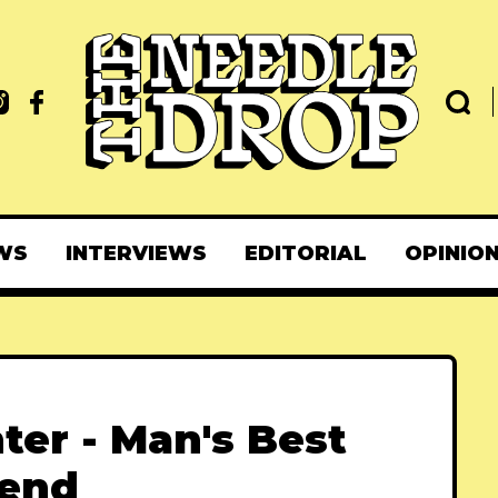
WS
INTERVIEWS
EDITORIAL
OPINIO
ter - Man's Best
iend