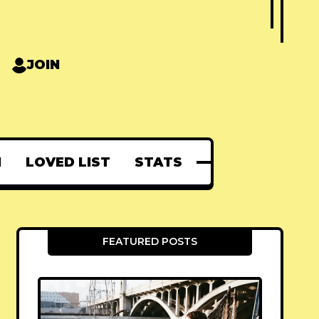
JOIN
N
LOVED LIST
STATS
FEATURED POSTS