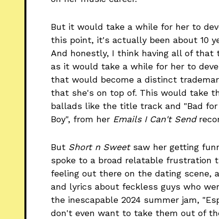
But it would take a while for her to dev
this point, it's actually been about 10 y
And honestly, I think having all of that
as it would take a while for her to deve
that would become a distinct trademark
that she's on top of. This would take t
ballads like the title track and "Bad fo
Boy", from her
Emails I Can't Send
recor
But
Short n Sweet
saw her getting funn
spoke to a broad relatable frustration
feeling out there on the dating scene,
and lyrics about feckless guys who were
the inescapable 2024 summer jam, "Esp
don't even want to take them out of the