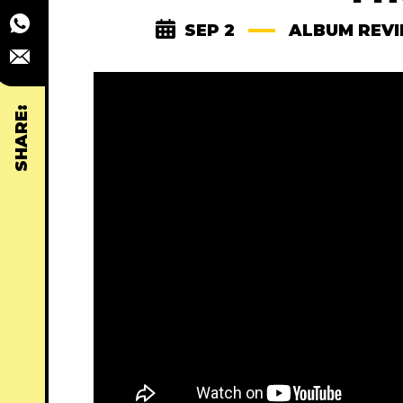
SEP 2
ALBUM REV
SHARE: