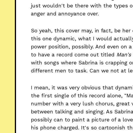
just wouldn't be there with the types o
anger and annoyance over.
So yeah, this cover may, in fact, be he
this one dynamic, what I would actually
power position, possibly. And even on a 
to have a record come out titled
Man's
with songs where Sabrina is crapping o
different men to task. Can we not at le
I mean, it was very obvious that dynami
the first single of this record alone, "M
number with a very lush chorus, great 
between talking and singing. As Sabrin
possibly can to paint a picture of a lov
his phone charged. It's so cartoonish 