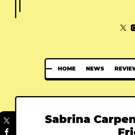
HOME
NEWS
REVIE
Sabrina Carpen
Fr