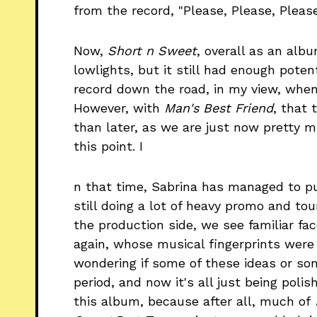
from the record, "Please, Please, Please
Now,
Short n Sweet
, overall as an albu
lowlights, but it still had enough poten
record down the road, in my view, whe
However, with
Man's Best Friend
, that 
than later, as we are just now pretty 
this point. I
n that time, Sabrina has managed to pu
still doing a lot of heavy promo and to
the production side, we see familiar f
again, whose musical fingerprints were
wondering if some of these ideas or so
period, and now it's all just being poli
this album, because after all, much of