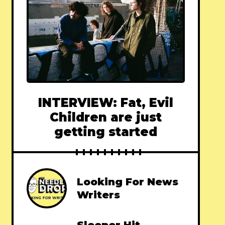
INTERVIEW: Fat, Evil
Children are just
getting started
Looking For News
Writers