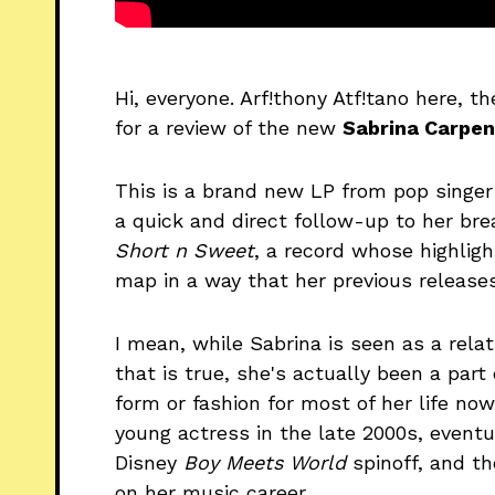
Hi, everyone. Arf!thony Atf!tano here, th
for a review of the new
Sabrina Carpen
This is a brand new LP from pop singer
a quick and direct follow-up to her br
Short n Sweet
, a record whose highlig
map in a way that her previous releases
I mean, while Sabrina is seen as a rela
that is true, she's actually been a par
form or fashion for most of her life now
young actress in the late 2000s, eventu
Disney
Boy Meets World
spinoff, and t
on her music career.