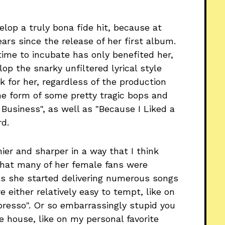
elop a truly bona fide hit, because at
ears since the release of her first album.
 time to incubate has only benefited her,
lop the snarky unfiltered lyrical style
 for her, regardless of the production
he form of some pretty tragic bops and
r Business", as well as "Because I Liked a
d.
ier and sharper in a way that I think
 that many of her female fans were
 as she started delivering numerous songs
 either relatively easy to tempt, like on
resso". Or so embarrassingly stupid you
 house, like on my personal favorite