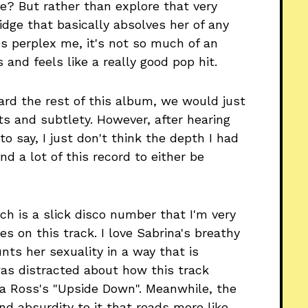
ace? But rather than explore that very
idge that basically absolves her of any
es perplex me, it's not so much of an
and feels like a really good pop hit.
rd the rest of this album, we would just
s and subtlety. However, after hearing
 to say, I just don't think the depth I had
nd a lot of this record to either be
ich is a slick disco number that I'm very
ves on this track. I love Sabrina's breathy
nts her sexuality in a way that is
 was distracted about how this track
na Ross's "Upside Down". Meanwhile, the
and absurdity to it that reads more like