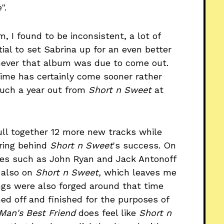
".
m, I found to be inconsistent, a lot of
tial to set Sabrina up for an even better
never that album was due to come out.
time has certainly come sooner rather
much a year out from
Short n Sweet
at
ll together 12 more new tracks while
uring behind
Short n Sweet
's success. On
aces such as John Ryan and Jack Antonoff
 also on
Short n Sweet,
which leaves me
ngs were also forged around that time
shed off and finished for the purposes of
Man's Best Friend
does feel like
Short n