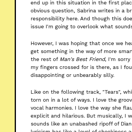
end up in this situation in the first pl
obvious question, Sabrina writes in a br
responsibility here. And though this do
issue I'm going to overlook what sounds 
However, I was hoping that once we hea
get something in the way of more smart
the rest of
Man's Best Friend
, I'm sorry
my fingers crossed for is there, as I fou
disappointing or unbearably silly.
Like on the following track, "Tears", wh
torn on in a lot of ways. I love the groo
vocal harmonies. I love the way she flau
explicit and hilarious. But musically, I
sounds like an unabashed ripoff of Dia
lyricism has like a level of cheekiness 