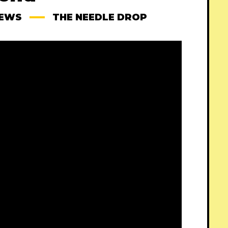
IEWS
THE NEEDLE DROP