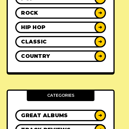
ROCK
➜
HIP HOP
➜
CLASSIC
➜
COUNTRY
➜
CATEGORIES
GREAT ALBUMS
➜