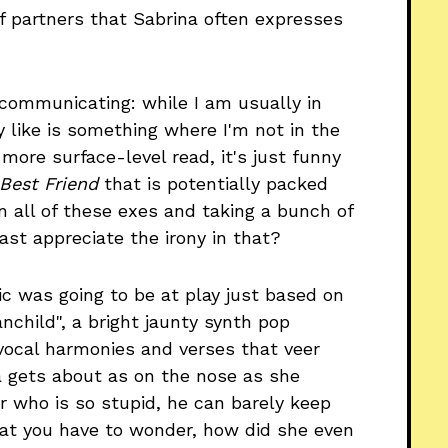
f partners that Sabrina often expresses
r communicating: while I am usually in
 like is something where I'm not in the
more surface-level read, it's just funny
 Best Friend
that is potentially packed
n all of these exes and taking a bunch of
ast appreciate the irony in that?
c was going to be at play just based on
anchild", a bright jaunty synth pop
vocal harmonies and verses that veer
a gets about as on the nose as she
er who is so stupid, he can barely keep
that you have to wonder, how did she even