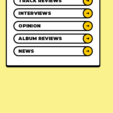
TRACK REVIEWS
➜
INTERVIEWS
➜
OPINION
➜
ALBUM REVIEWS
➜
NEWS
➜