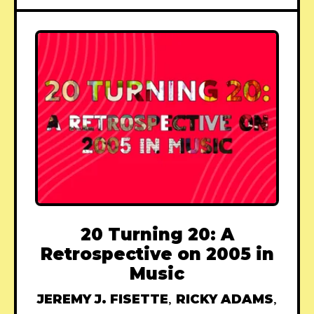
20 Turning 20: A
Retrospective on 2005 in
Music
JEREMY J. FISETTE
,
RICKY ADAMS
,