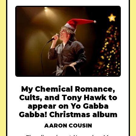
My Chemical Romance,
Cults, and Tony Hawk to
appear on Yo Gabba
Gabba! Christmas album
AARON COUSIN