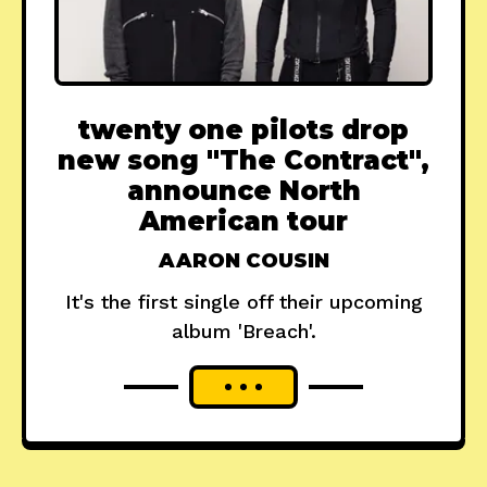
twenty one pilots drop
new song "The Contract",
announce North
American tour
AARON COUSIN
It's the first single off their upcoming
album 'Breach'.