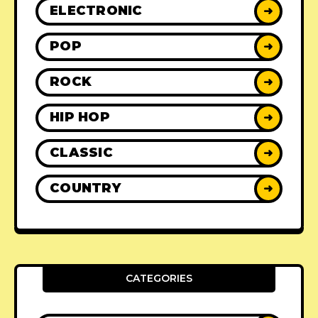
ELECTRONIC
➜
POP
➜
ROCK
➜
HIP HOP
➜
CLASSIC
➜
COUNTRY
➜
CATEGORIES