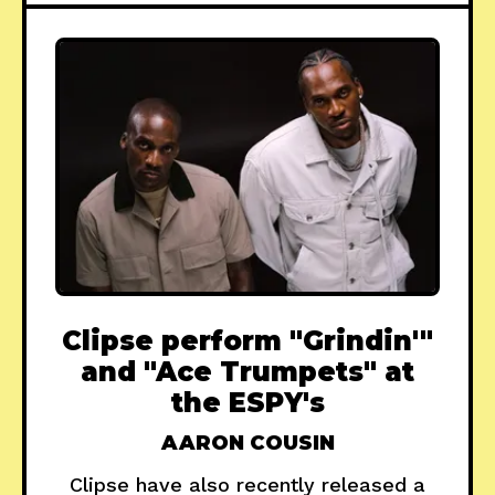
Clipse perform "Grindin'"
and "Ace Trumpets" at
the ESPY's
AARON COUSIN
Clipse have also recently released a