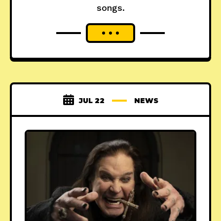
songs.
JUL 22
NEWS