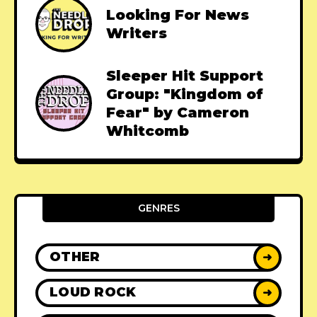
Looking For News
Writers
Sleeper Hit Support
Group: "Kingdom of
Fear" by Cameron
Whitcomb
GENRES
OTHER
➜
LOUD ROCK
➜