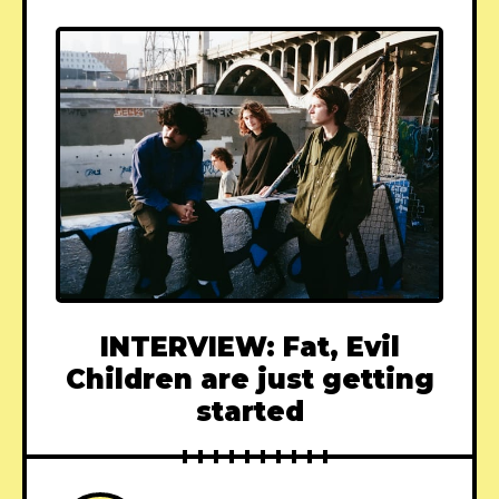
INTERVIEW: Fat, Evil
Children are just getting
started