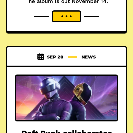
The album is out November 14.
SEP 28
NEWS