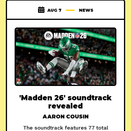
AUG 7
NEWS
'Madden 26' soundtrack
revealed
AARON COUSIN
The soundtrack features 77 total