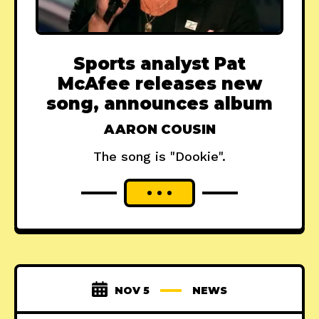
Sports analyst Pat
McAfee releases new
song, announces album
AARON COUSIN
The song is "Dookie".
NOV 5
NEWS