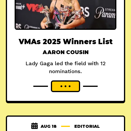
VMAs 2025 Winners List
AARON COUSIN
Lady Gaga led the field with 12
nominations.
AUG 18
EDITORIAL