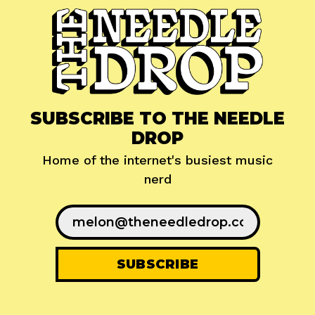
SUBSCRIBE TO THE NEEDLE
DROP
Home of the internet's busiest music
nerd