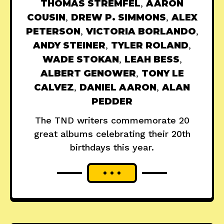
THOMAS STREMFEL
,
AARON
COUSIN
,
DREW P. SIMMONS
,
ALEX
PETERSON
,
VICTORIA BORLANDO
,
ANDY STEINER
,
TYLER ROLAND
,
WADE STOKAN
,
LEAH BESS
,
ALBERT GENOWER
,
TONY LE
CALVEZ
,
DANIEL AARON
,
ALAN
PEDDER
The TND writers commemorate 20
great albums celebrating their 20th
birthdays this year.