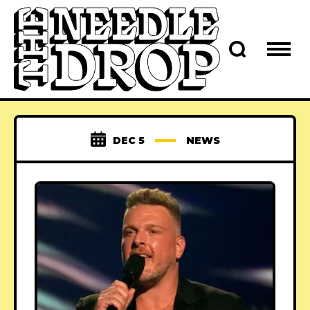
DEC 5
NEWS