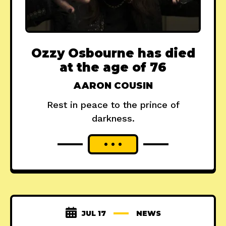
Ozzy Osbourne has died
at the age of 76
AARON COUSIN
Rest in peace to the prince of
darkness.
JUL 17
NEWS