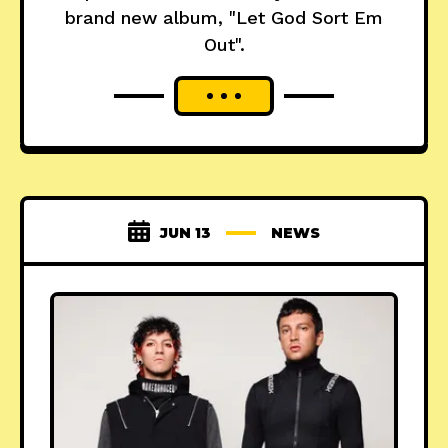
brand new album, "Let God Sort Em
Out".
JUN 13
NEWS