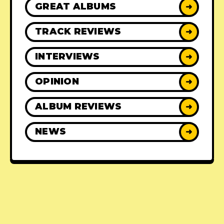
GREAT ALBUMS
➜
TRACK REVIEWS
➜
INTERVIEWS
➜
OPINION
➜
ALBUM REVIEWS
➜
NEWS
➜