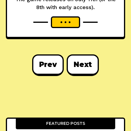
8th with early access).
Prev
Next
FEATURED POSTS