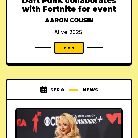
Daft Punk collaborates
with Fortnite for event
AARON COUSIN
Alive 2025.
SEP 8
NEWS