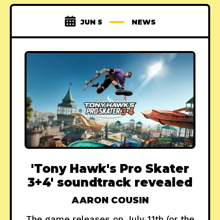
JUN 5
NEWS
'Tony Hawk's Pro Skater
3+4' soundtrack revealed
AARON COUSIN
The game releases on July 11th (or the