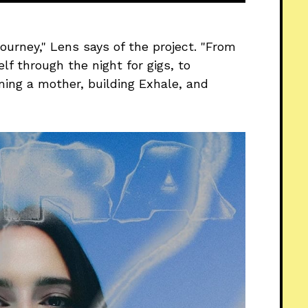
ourney," Lens says of the project. "From
elf through the night for gigs, to
ming a mother, building Exhale, and