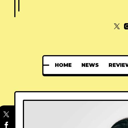
HOME
NEWS
REVIE