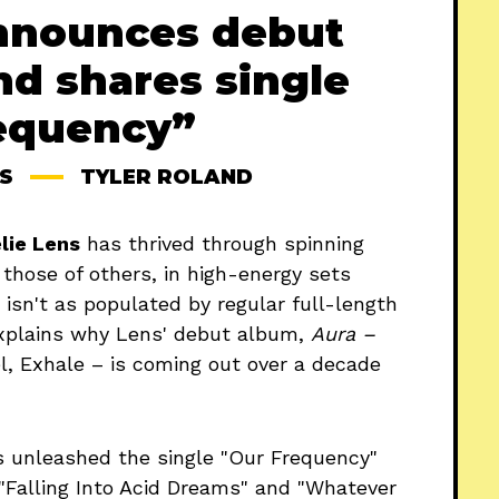
nnounces debut
nd shares single
equency”
S
TYLER ROLAND
lie Lens
has thrived through spinning
 those of others, in high-energy sets
 isn't as populated by regular full-length
explains why Lens' debut album,
Aura –
l, Exhale – is coming out over a decade
unleashed the single "Our Frequency"
 "Falling Into Acid Dreams" and "Whatever