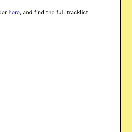
rder
here
, and find the full tracklist