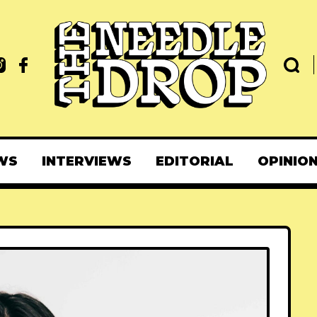
WS
INTERVIEWS
EDITORIAL
OPINIO