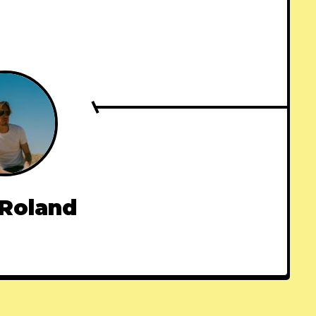
 Roland