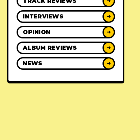
TRACK REVIEWS
➜
INTERVIEWS
➜
OPINION
➜
ALBUM REVIEWS
➜
NEWS
➜