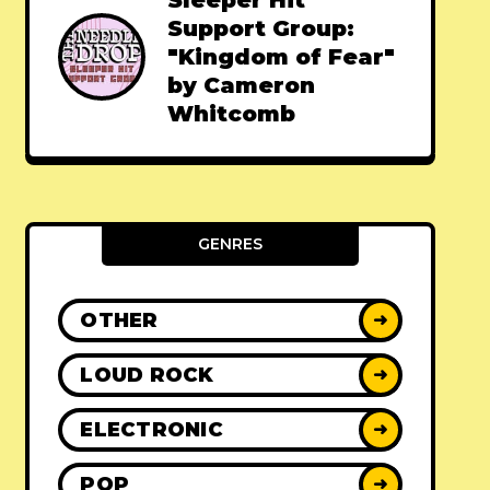
Sleeper Hit
Support Group:
"Kingdom of Fear"
by Cameron
Whitcomb
GENRES
OTHER
➜
LOUD ROCK
➜
ELECTRONIC
➜
POP
➜