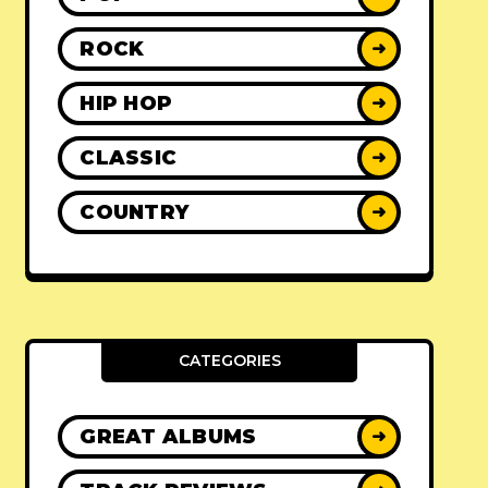
ROCK
➜
HIP HOP
➜
CLASSIC
➜
COUNTRY
➜
CATEGORIES
GREAT ALBUMS
➜