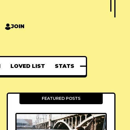
JOIN
N
LOVED LIST
STATS
FEATURED POSTS