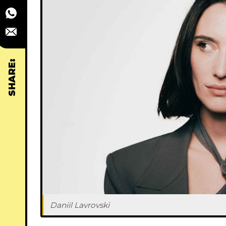
SHARE:
Daniil Lavrovski