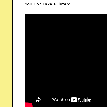
You Do." Take a listen: