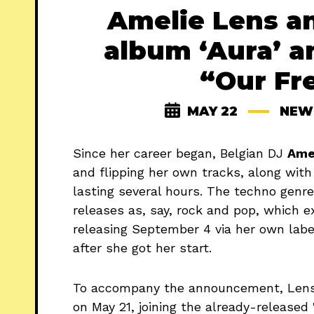
Amelie Lens a
album ‘Aura’ a
“Our Fr
MAY 22
NEW
Since her career began, Belgian DJ
Ame
and flipping her own tracks, along with
lasting several hours. The techno genre
releases as, say, rock and pop, which 
releasing September 4 via her own labe
after she got her start.
To accompany the announcement, Lens 
on May 21, joining the already-released