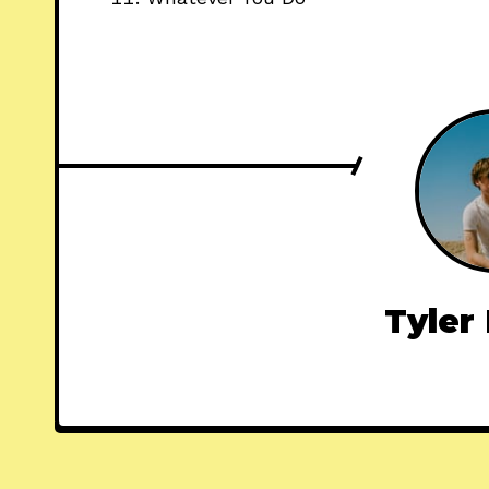
Tyler