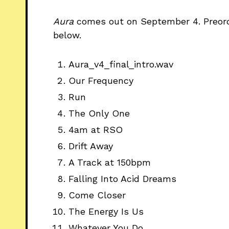
Aura
comes
out on September 4. Preo
below.
Aura_v4_final_intro.wav
Our Frequency
Run
The Only One
4am at RSO
Drift Away
A Track at 150bpm
Falling Into Acid Dreams
Come Closer
The Energy Is Us
Whatever You Do