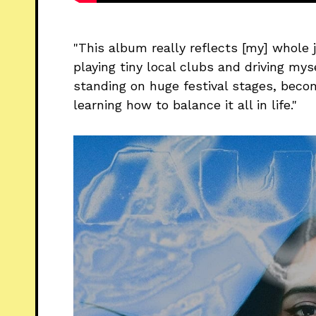
"This album really reflects [my] whole j
playing tiny local clubs and driving mys
standing on huge festival stages, beco
learning how to balance it all in life."