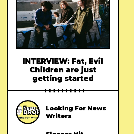
INTERVIEW: Fat, Evil
Children are just
getting started
Looking For News
Writers