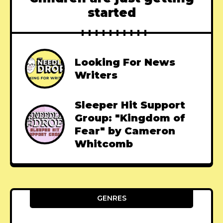
started
Looking For News
Writers
Sleeper Hit Support
Group: "Kingdom of
Fear" by Cameron
Whitcomb
GENRES