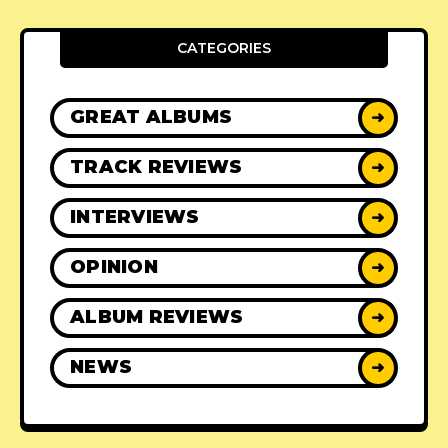
CATEGORIES
GREAT ALBUMS
➜
TRACK REVIEWS
➜
INTERVIEWS
➜
OPINION
➜
ALBUM REVIEWS
➜
NEWS
➜