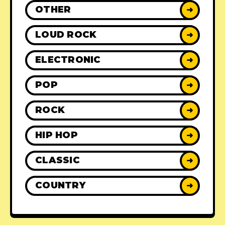
OTHER
➜
LOUD ROCK
➜
ELECTRONIC
➜
POP
➜
ROCK
➜
HIP HOP
➜
CLASSIC
➜
COUNTRY
➜