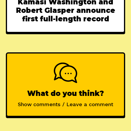
Kamasi Washington and
Robert Glasper announce
first full-length record
What do you think?
Show comments / Leave a comment