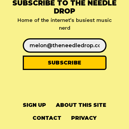
SUBSCRIBE TO THE NEEDLE
DROP
Home of the internet's busiest music
nerd
SIGN UP
ABOUT THIS SITE
CONTACT
PRIVACY