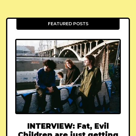
FEATURED POSTS
INTERVIEW: Fat, Evil
Children are just getting