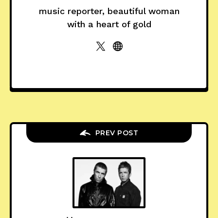
music reporter, beautiful woman
with a heart of gold
PREV POST