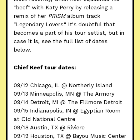
"beef" with Katy Perry by releasing a
remix of her
PRISM
album track
"Legendary Lovers." It's doubtful that
becomes a part of his tour setlist, but in
case it is, see the full list of dates
below.
Chief Keef tour dates:
09/12 Chicago, IL @ Northerly Island
09/13 Minneapolis, MN @ The Armory
09/14 Detroit, MI @ The Fillmore Detroit
09/15 Indianapolis, IN @ Egyptian Room
at Old National Centre
09/18 Austin, TX @ Riviere
09/19 Houston, TX @ Bayou Music Center