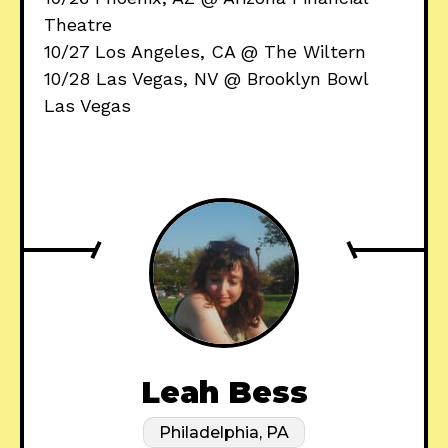
Theatre
10/27 Los Angeles, CA @ The Wiltern
10/28 Las Vegas, NV @ Brooklyn Bowl
Las Vegas
Leah Bess
Philadelphia, PA