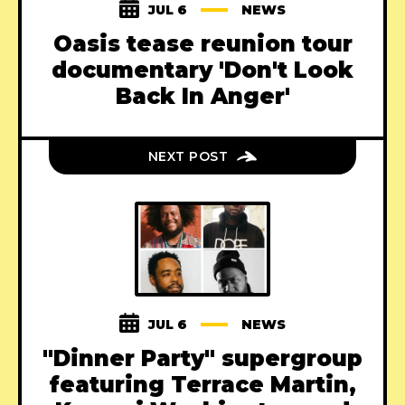
JUL 6
NEWS
Oasis tease reunion tour
documentary 'Don't Look
Back In Anger'
NEXT POST
JUL 6
NEWS
"Dinner Party" supergroup
featuring Terrace Martin,