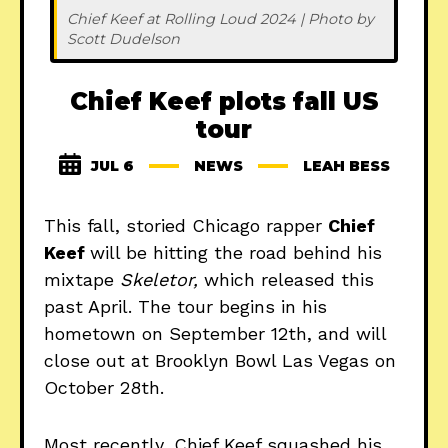
Chief Keef at Rolling Loud 2024 | Photo by 
Scott Dudelson
Chief Keef plots fall US
tour
JUL 6
NEWS
LEAH BESS
This fall, storied Chicago rapper
Chief
Keef
will be hitting the road behind his
mixtape
Skeletor,
which released this
past April. The tour begins in his
hometown on September 12th, and will
close out at Brooklyn Bowl Las Vegas on
October 28th.
Most recently, Chief Keef squashed his