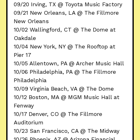
09/20 Irving, TX @ Toyota Music Factory
09/21 New Orleans, LA @ The Fillmore
New Orleans
10/02 Wallingford, CT @ The Dome at
Oakdale
10/04 New York, NY @ The Rooftop at
Pier 17
10/05 Allentown, PA @ Archer Music Hall
10/06 Philadelphia, PA @ The Fillmore
Philadelphia
10/09 Virginia Beach, VA @ The Dome
10/12 Boston, MA @ MGM Music Hall at
Fenway
10/17 Denver, CO @ The Fillmore
Auditorium
10/23 San Francisco, CA @ The Midway
10/26 Phoenix, AZ @ Arizona Financial