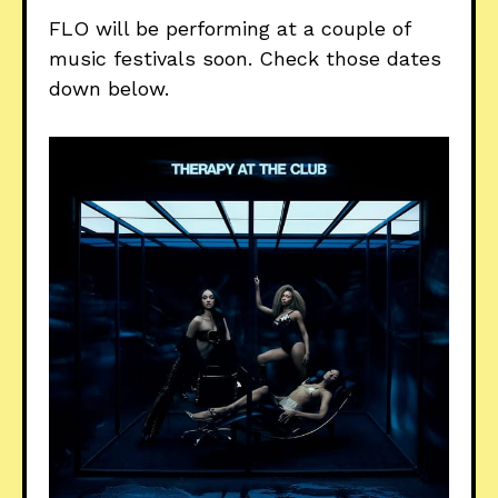
FLO will be performing at a couple of
music festivals soon. Check those dates
down below.