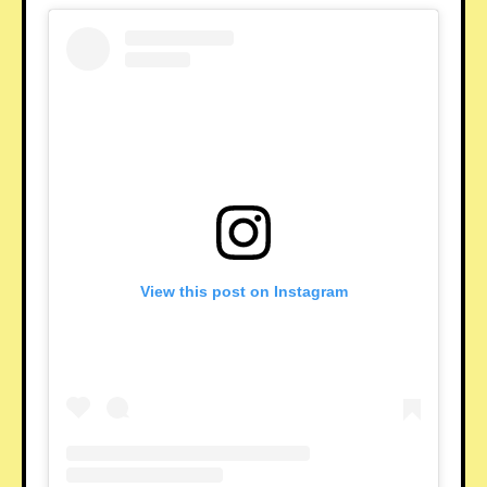
View this post on Instagram