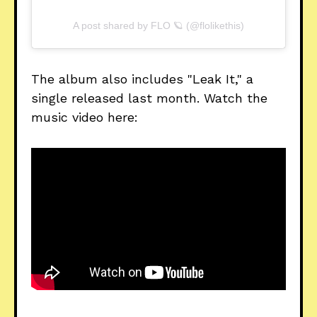
A post shared by FLO 🪐 (@flolikethis)
The album also includes "Leak It," a
single released last month. Watch the
music video here: