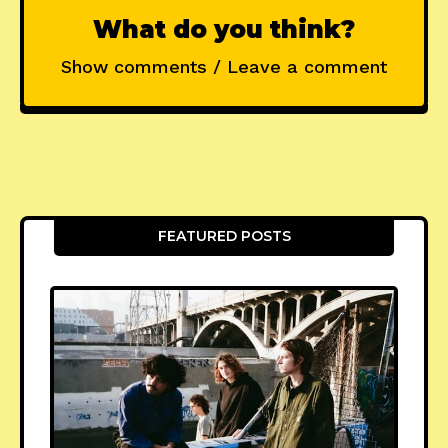
What do you think?
Show comments / Leave a comment
FEATURED POSTS