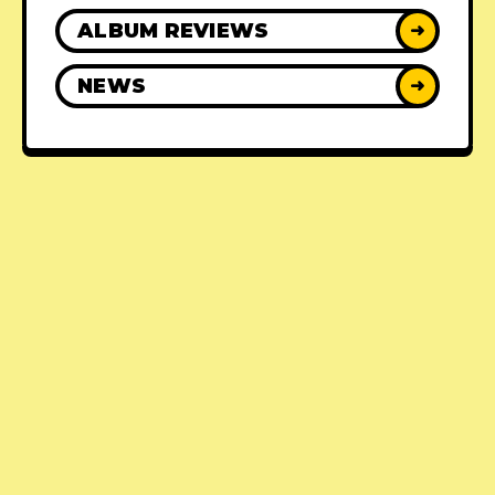
ALBUM REVIEWS
➜
NEWS
➜