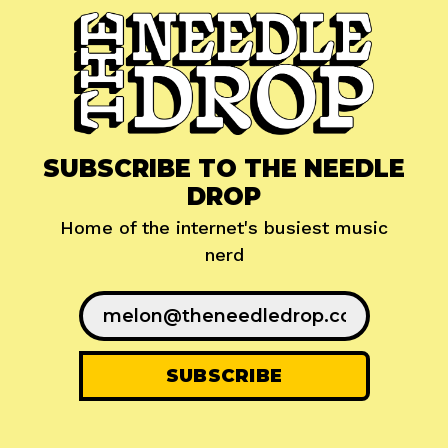
SUBSCRIBE TO THE NEEDLE
DROP
Home of the internet's busiest music
nerd