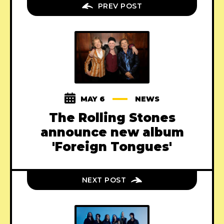
PREV POST
MAY 6
NEWS
The Rolling Stones
announce new album
'Foreign Tongues'
NEXT POST