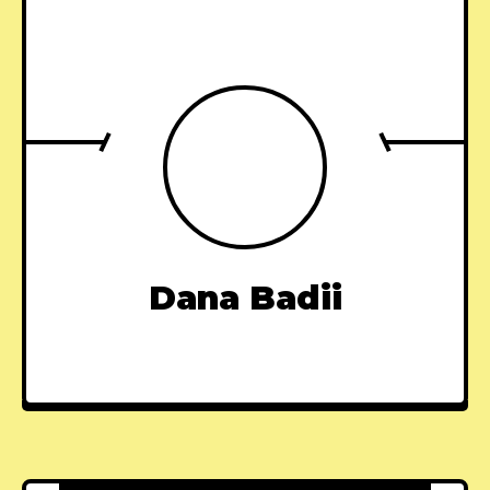
Dana Badii