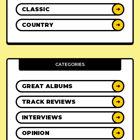
CLASSIC
➜
COUNTRY
➜
CATEGORIES
GREAT ALBUMS
➜
TRACK REVIEWS
➜
INTERVIEWS
➜
OPINION
➜