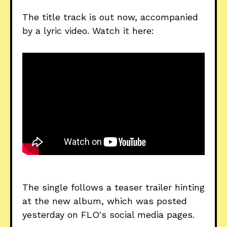
The title track is out now, accompanied
by a lyric video. Watch it here:
The single follows a teaser trailer hinting
at the new album, which was posted
yesterday on FLO's social media pages.