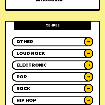
GENRES
OTHER
➜
LOUD ROCK
➜
ELECTRONIC
➜
POP
➜
ROCK
➜
HIP HOP
➜