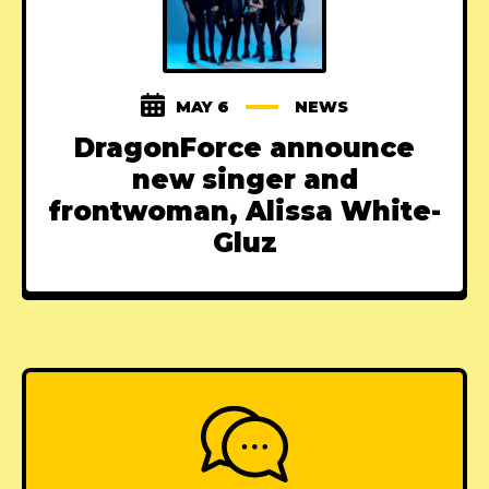
MAY 6
NEWS
DragonForce announce
new singer and
frontwoman, Alissa White-
Gluz