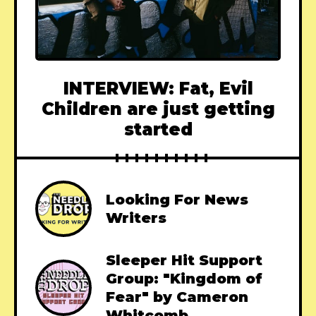
INTERVIEW: Fat, Evil
Children are just getting
started
Looking For News
Writers
Sleeper Hit Support
Group: "Kingdom of
Fear" by Cameron
Whitcomb