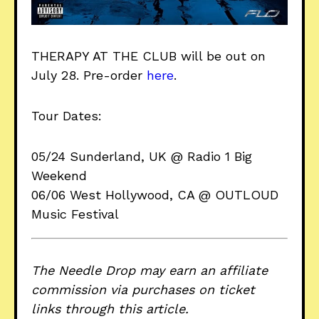
THERAPY AT THE CLUB will be out on
July 28. Pre-order
here
.
Tour Dates:
05/24 Sunderland, UK @ Radio 1 Big
Weekend
06/06 West Hollywood, CA @ OUTLOUD
Music Festival
The Needle Drop may earn an affiliate
commission via purchases on ticket
links through this article.