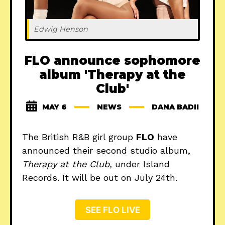
Edwig Henson
FLO announce sophomore
album 'Therapy at the
Club'
MAY 6
NEWS
DANA BADII
The British R&B girl group
FLO
have
announced their second studio album,
Therapy at the Club,
under Island
Records. It will be out on July 24th.
SEE FLO LIVE