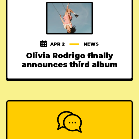
APR 2
NEWS
Olivia Rodrigo finally
announces third album