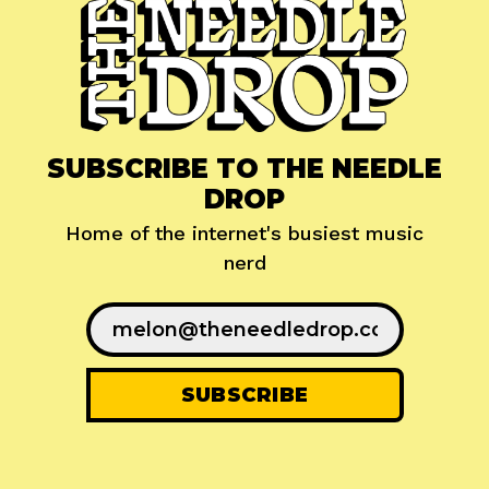
SUBSCRIBE TO THE NEEDLE
DROP
Home of the internet's busiest music
nerd