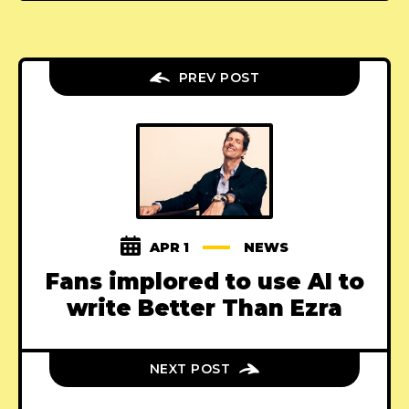
PREV POST
APR 1
NEWS
Fans implored to use AI to
write Better Than Ezra
NEXT POST