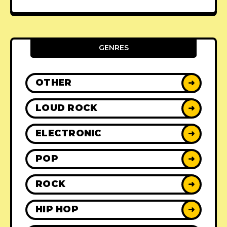
GENRES
OTHER
➜
LOUD ROCK
➜
ELECTRONIC
➜
POP
➜
ROCK
➜
HIP HOP
➜