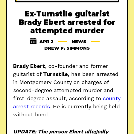
Ex-Turnstile guitarist
Brady Ebert arrested for
attempted murder
APR 2
NEWS
DREW P. SIMMONS
Brady Ebert
, co-founder and former
guitarist of
Turnstile
, has been arrested
in Montgomery County on charges of
second-degree attempted murder and
first-degree assault, according to
county
arrest records
. He is currently being held
without bond.
UPDATE: The person Ebert allegedly