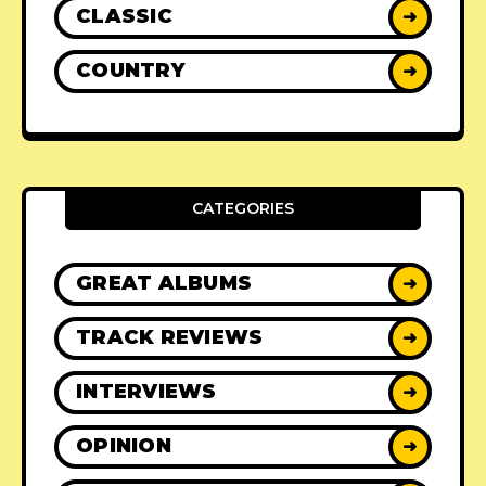
CLASSIC
➜
COUNTRY
➜
CATEGORIES
GREAT ALBUMS
➜
TRACK REVIEWS
➜
INTERVIEWS
➜
OPINION
➜