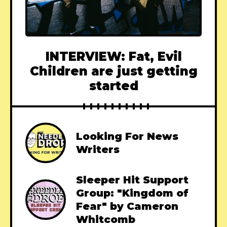
INTERVIEW: Fat, Evil
Children are just getting
started
Looking For News
Writers
Sleeper Hit Support
Group: "Kingdom of
Fear" by Cameron
Whitcomb