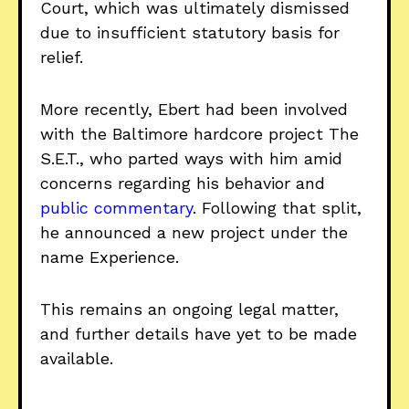
Court, which was ultimately dismissed
due to insufficient statutory basis for
relief.
More recently, Ebert had been involved
with the Baltimore hardcore project The
S.E.T., who parted ways with him amid
concerns regarding his behavior and
public commentary
. Following that split,
he announced a new project under the
name Experience.
This remains an ongoing legal matter,
and further details have yet to be made
available.