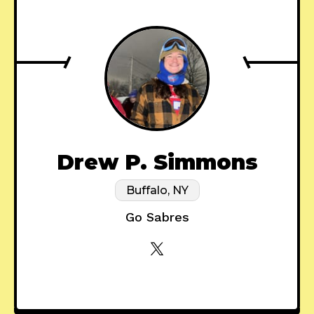
Drew P. Simmons
Buffalo, NY
Go Sabres