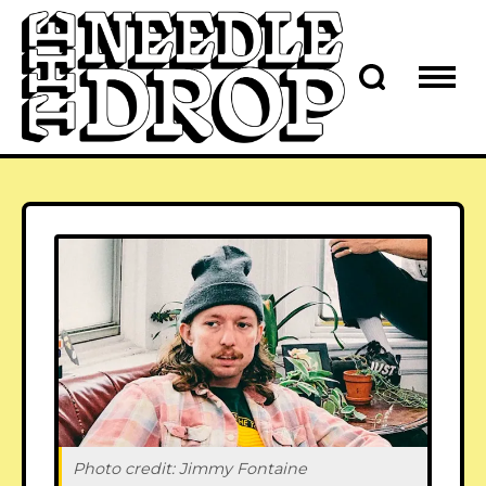
Photo credit: 
Jimmy Fontaine