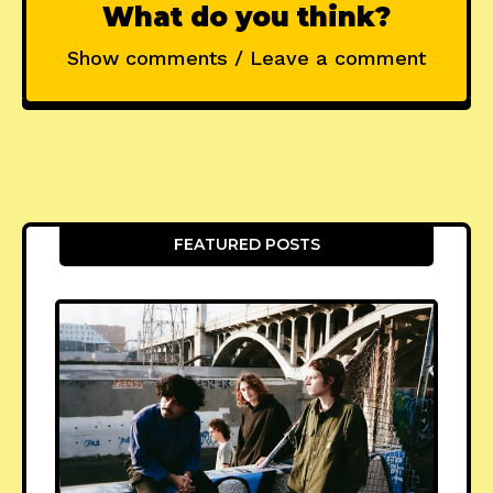
What do you think?
Show comments / Leave a comment
FEATURED POSTS