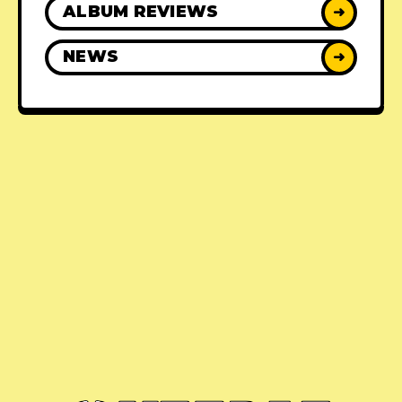
ALBUM REVIEWS
➜
NEWS
➜