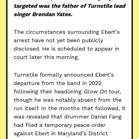
targeted was the father of Turnstile lead
singer Brendan Yates.
The circumstances surrounding Ebert’s
arrest have not yet been publicly
disclosed. He is scheduled to appear in
court later this morning.
Turnstile formally announced Ebert’s
departure from the band in 2022
following their headlining
Glow On
tour,
though he was notably absent from the
run itself. In the months that followed, it
was revealed that drummer Daniel Fang
had filed a temporary peace order
against Ebert in Maryland’s District