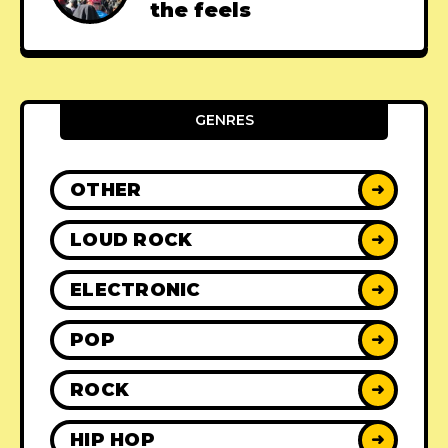
the feels
GENRES
OTHER
➜
LOUD ROCK
➜
ELECTRONIC
➜
POP
➜
ROCK
➜
HIP HOP
➜