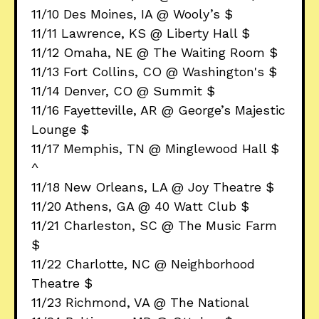
11/10 Des Moines, IA @ Wooly’s $
11/11 Lawrence, KS @ Liberty Hall $
11/12 Omaha, NE @ The Waiting Room $
11/13 Fort Collins, CO @ Washington's $
11/14 Denver, CO @ Summit $
11/16 Fayetteville, AR @ George’s Majestic
Lounge $
11/17 Memphis, TN @ Minglewood Hall $
^
11/18 New Orleans, LA @ Joy Theatre $
11/20 Athens, GA @ 40 Watt Club $
11/21 Charleston, SC @ The Music Farm
$
11/22 Charlotte, NC @ Neighborhood
Theatre $
11/23 Richmond, VA @ The National