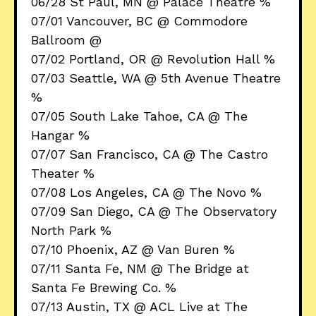
06/28 St Paul, MN @ Palace Theatre %
07/01 Vancouver, BC @ Commodore
Ballroom @
07/02 Portland, OR @ Revolution Hall %
07/03 Seattle, WA @ 5th Avenue Theatre
%
07/05 South Lake Tahoe, CA @ The
Hangar %
07/07 San Francisco, CA @ The Castro
Theater %
07/08 Los Angeles, CA @ The Novo %
07/09 San Diego, CA @ The Observatory
North Park %
07/10 Phoenix, AZ @ Van Buren %
07/11 Santa Fe, NM @ The Bridge at
Santa Fe Brewing Co. %
07/13 Austin, TX @ ACL Live at The