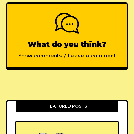
What do you think?
Show comments / Leave a comment
FEATURED POSTS