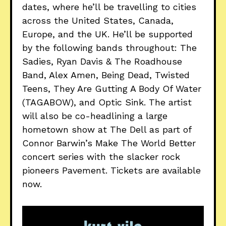
dates, where he’ll be travelling to cities
across the United States, Canada,
Europe, and the UK. He’ll be supported
by the following bands throughout: The
Sadies, Ryan Davis & The Roadhouse
Band, Alex Amen, Being Dead, Twisted
Teens, They Are Gutting A Body Of Water
(TAGABOW), and Optic Sink. The artist
will also be co-headlining a large
hometown show at The Dell as part of
Connor Barwin’s Make The World Better
concert series with the slacker rock
pioneers Pavement. Tickets are available
now.