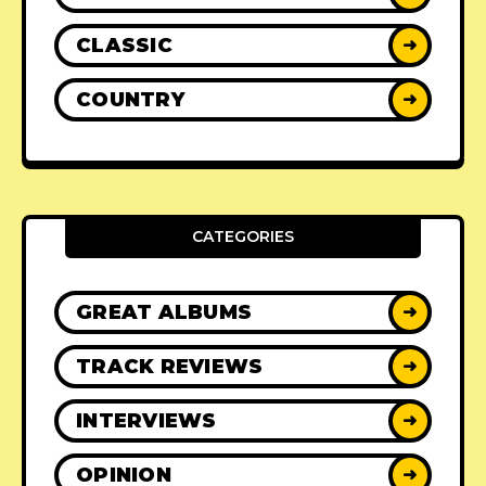
CLASSIC
➜
COUNTRY
➜
CATEGORIES
GREAT ALBUMS
➜
TRACK REVIEWS
➜
INTERVIEWS
➜
OPINION
➜