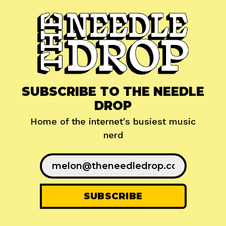
SUBSCRIBE TO THE NEEDLE
DROP
Home of the internet's busiest music
nerd