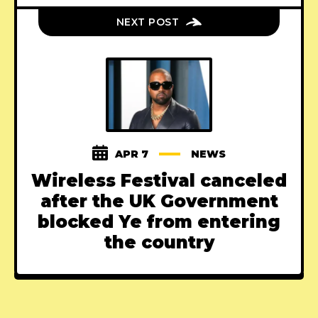
NEXT POST
APR 7
NEWS
Wireless Festival canceled
after the UK Government
blocked Ye from entering
the country