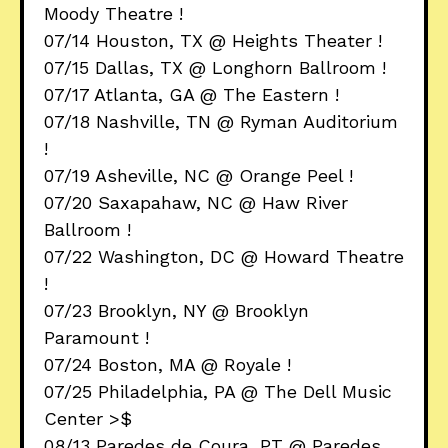
Moody Theatre !
07/14 Houston, TX @ Heights Theater !
07/15 Dallas, TX @ Longhorn Ballroom !
07/17 Atlanta, GA @ The Eastern !
07/18 Nashville, TN @ Ryman Auditorium
!
07/19 Asheville, NC @ Orange Peel !
07/20 Saxapahaw, NC @ Haw River
Ballroom !
07/22 Washington, DC @ Howard Theatre
!
07/23 Brooklyn, NY @ Brooklyn
Paramount !
07/24 Boston, MA @ Royale !
07/25 Philadelphia, PA @ The Dell Music
Center >$
08/13 Paredes de Coura, PT @ Paredes