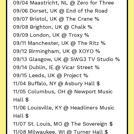
09/04 Maastricht, NL @ Zero for Three
09/06 Dorset, UK @ End of the Road
09/07 Bristol, UK @ The Crane %
09/08 Brighton, UK @ Chalk %
09/09 London, UK @ Troxy %
09/11 Manchester, UK @ The Ritz %
09/12 Birmingham, UK @ XOYO %
09/13 Glasgow, UK @ SWG3 TV Studio %
09/14 Dublin, IE @ Vicar Street %
09/15 Leeds, UK @ Project %
11/04 Buffalo, NY @ Asbury Hall $
11/05 Columbus, OH @ Newport Music
Hall $
11/06 Louisville, KY @ Headliners Music
Hall $
11/07 St. Louis, MO @ The Sovereign $
11/08 Milwaukee, WI @ Turner Hall $