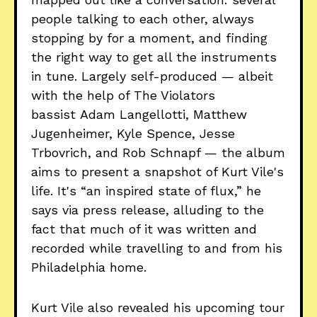
people talking to each other, always
stopping by for a moment, and finding
the right way to get all the instruments
in tune. Largely self-produced — albeit
with the help of The Violators
bassist Adam Langellotti, Matthew
Jugenheimer, Kyle Spence, Jesse
Trbovrich, and Rob Schnapf — the album
aims to present a snapshot of Kurt Vile's
life. It's “an inspired state of flux,” he
says via press release, alluding to the
fact that much of it was written and
recorded while travelling to and from his
Philadelphia home.
Kurt Vile also revealed his upcoming tour