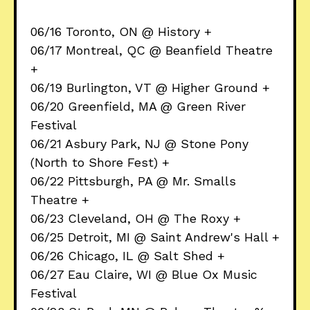
06/16 Toronto, ON @ History +
06/17 Montreal, QC @ Beanfield Theatre
+
06/19 Burlington, VT @ Higher Ground +
06/20 Greenfield, MA @ Green River
Festival
06/21 Asbury Park, NJ @ Stone Pony
(North to Shore Fest) +
06/22 Pittsburgh, PA @ Mr. Smalls
Theatre +
06/23 Cleveland, OH @ The Roxy +
06/25 Detroit, MI @ Saint Andrew's Hall +
06/26 Chicago, IL @ Salt Shed +
06/27 Eau Claire, WI @ Blue Ox Music
Festival