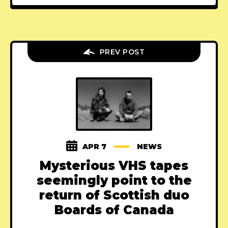
PREV POST
APR 7
NEWS
Mysterious VHS tapes
seemingly point to the
return of Scottish duo
Boards of Canada