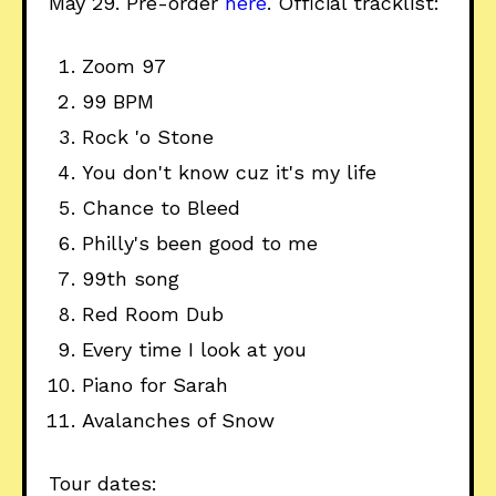
May 29. Pre-order
here
. Official tracklist:
Zoom 97
99 BPM
Rock 'o Stone
You don't know cuz it's my life
Chance to Bleed
Philly's been good to me
99th song
Red Room Dub
Every time I look at you
Piano for Sarah
Avalanches of Snow
Tour dates: