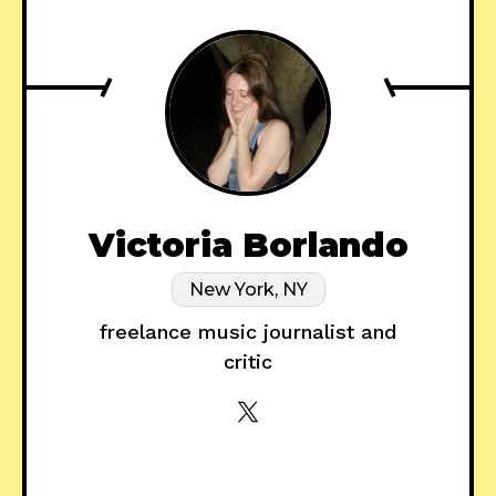
Victoria Borlando
New York, NY
freelance music journalist and
critic