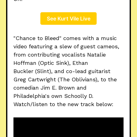
See Kurt Vile Live
"Chance to Bleed" comes with a music
video featuring a slew of guest cameos,
from contributing vocalists Natalie
Hoffman (Optic Sink), Ethan
Buckler (Slint), and co-lead guitarist
Greg Cartwright (The Oblivians), to the
comedian Jim E. Brown and
Philadelphia's own Schoolly D.
Watch/listen to the new track below: