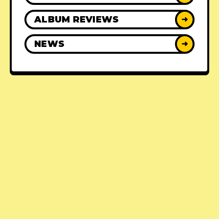
ALBUM REVIEWS
➜
NEWS
➜