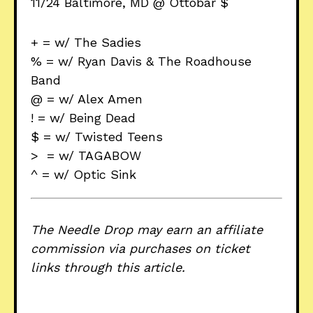
11/24 Baltimore, MD @ Ottobar $
+ = w/ The Sadies
% = w/ Ryan Davis & The Roadhouse
Band
@ = w/ Alex Amen
! = w/ Being Dead
$ = w/ Twisted Teens
> = w/ TAGABOW
^ = w/ Optic Sink
The Needle Drop may earn an affiliate
commission via purchases on ticket
links through this article.