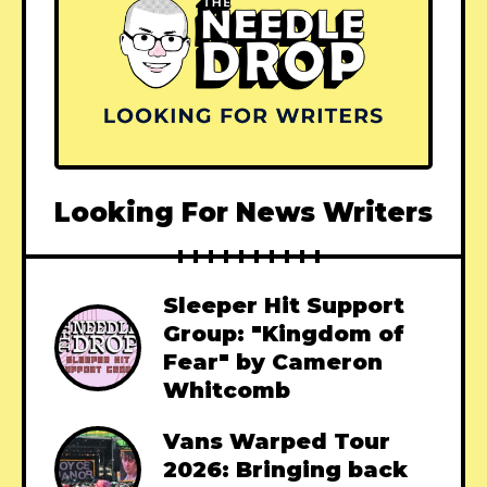
Looking For News Writers
Sleeper Hit Support
Group: "Kingdom of
Fear" by Cameron
Whitcomb
Vans Warped Tour
2026: Bringing back