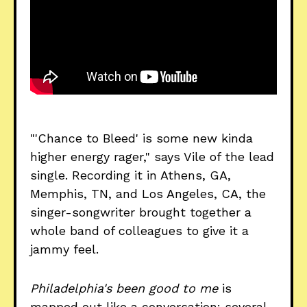
"'Chance to Bleed' is some new kinda
higher energy rager," says Vile of the lead
single. Recording it in Athens, GA,
Memphis, TN, and Los Angeles, CA, the
singer-songwriter brought together a
whole band of colleagues to give it a
jammy feel.
Philadelphia's been good to me
is
mapped out like a conversation: several