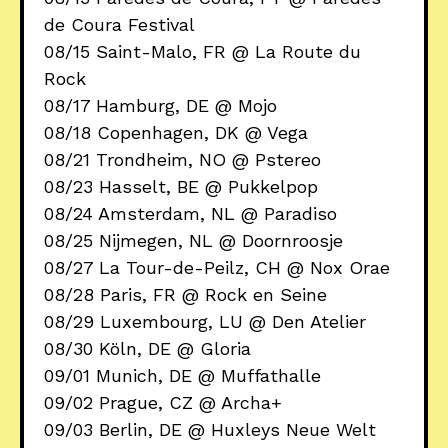
de Coura Festival
08/15 Saint-Malo, FR @ La Route du
Rock
08/17 Hamburg, DE @ Mojo
08/18 Copenhagen, DK @ Vega
08/21 Trondheim, NO @ Pstereo
08/23 Hasselt, BE @ Pukkelpop
08/24 Amsterdam, NL @ Paradiso
08/25 Nijmegen, NL @ Doornroosje
08/27 La Tour-de-Peilz, CH @ Nox Orae
08/28 Paris, FR @ Rock en Seine
08/29 Luxembourg, LU @ Den Atelier
08/30 Köln, DE @ Gloria
09/01 Munich, DE @ Muffathalle
09/02 Prague, CZ @ Archa+
09/03 Berlin, DE @ Huxleys Neue Welt