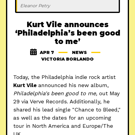
Eleanor Petry
Kurt Vile announces
‘Philadelphia’s been good
to me’
APR 7
NEWS
VICTORIA BORLANDO
Today, the Philadelphia indie rock artist
Kurt Vile
announced his new album,
Philadelphia's been good to me,
out May
29 via Verve Records. Additionally, he
shared his lead single "Chance to Bleed,"
as well as the dates for an upcoming
tour in North America and Europe/The
UK.