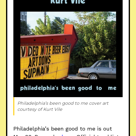
Philadelphia’s been good to me
 cover art 
courtesy of Kurt Vile
Philadelphia’s been good to me is out