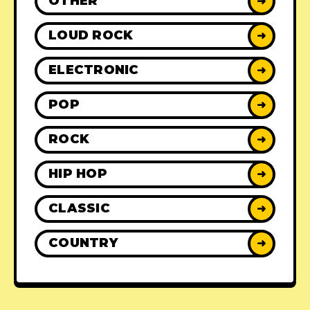
OTHER
➜
LOUD ROCK
➜
ELECTRONIC
➜
POP
➜
ROCK
➜
HIP HOP
➜
CLASSIC
➜
COUNTRY
➜