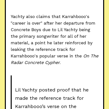
Yachty also claims that Karrahbooo's
"career is over" after her departure from
Concrete Boys due to Lil Yachty being
the primary songwriter for all of her
material, a point he later reinforced by
leaking the reference track for
Karrahbooo's popular verse in the
On The
Radar Concrete Cypher
.
Lil Yachty posted proof that he
made the reference track for
Karrahbooo’s verse on the