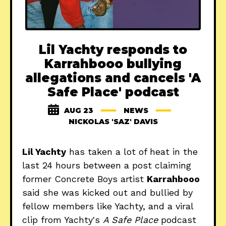
Lil Yachty responds to
Karrahbooo bullying
allegations and cancels 'A
Safe Place' podcast
AUG 23
NEWS
NICKOLAS 'SAZ' DAVIS
Lil Yachty
has taken a lot of heat in the
last 24 hours between a post claiming
former Concrete Boys artist
Karrahbooo
said she was kicked out and bullied by
fellow members like Yachty, and a viral
clip from Yachty's
A Safe Place
podcast