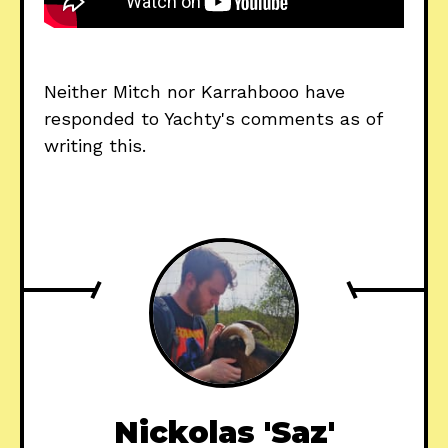
Neither Mitch nor Karrahbooo have
responded to Yachty's comments as of
writing this.
Nickolas 'Saz'