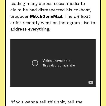
leading many across social media to
claim he had disrespected his co-host,
producer
MitchGoneMad
. The
Lil Boat
artist recently went on Instagram Live to
address everything.
"If you wanna tell this shit, tell the