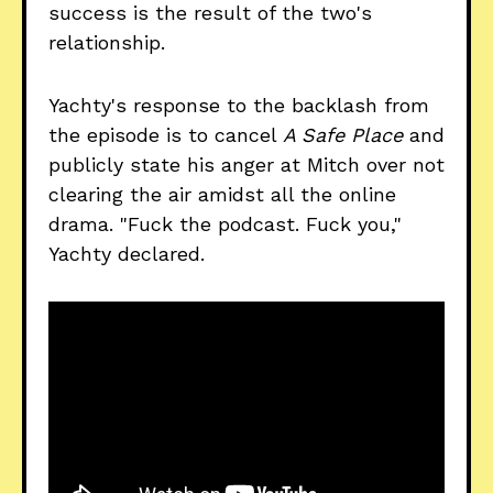
success is the result of the two's
relationship.
Yachty's response to the backlash from
the episode is to cancel
A Safe Place
and
publicly state his anger at Mitch over not
clearing the air amidst all the online
drama. "Fuck the podcast. Fuck you,"
Yachty declared.