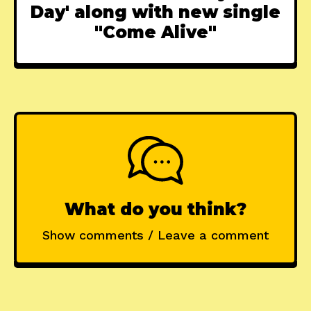
Day' along with new single
"Come Alive"
What do you think?
Show comments / Leave a comment