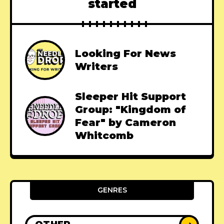
started
Looking For News
Writers
Sleeper Hit Support
Group: "Kingdom of
Fear" by Cameron
Whitcomb
GENRES