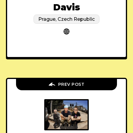
Davis
Prague, Czech Republic
PREV POST