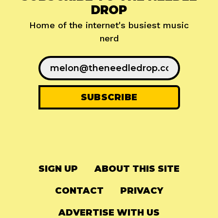
DROP
Home of the internet's busiest music
nerd
SIGN UP
ABOUT THIS SITE
CONTACT
PRIVACY
ADVERTISE WITH US