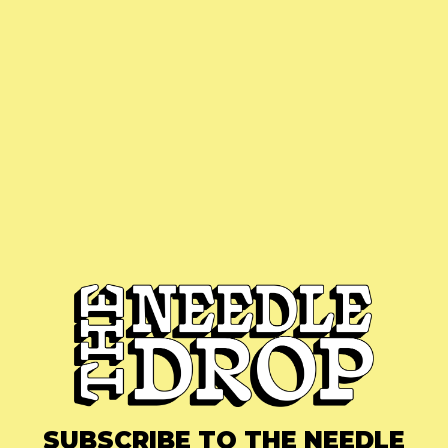
SUBSCRIBE TO THE NEEDLE