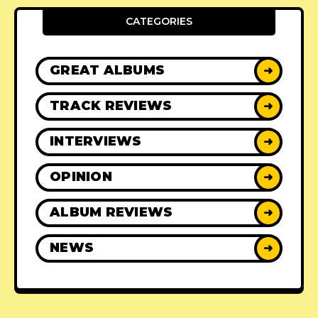
CATEGORIES
GREAT ALBUMS
➜
TRACK REVIEWS
➜
INTERVIEWS
➜
OPINION
➜
ALBUM REVIEWS
➜
NEWS
➜