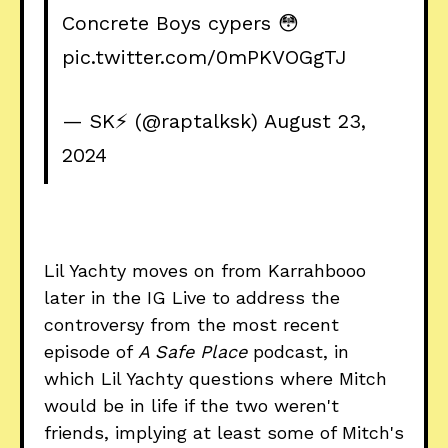
Concrete Boys cypers 😳
pic.twitter.com/0mPKVOGgTJ
— SK⚡️ (@raptalksk)
August 23,
2024
Lil Yachty moves on from Karrahbooo
later in the IG Live to address the
controversy from the most recent
episode of
A Safe Place
podcast, in
which Lil Yachty questions where Mitch
would be in life if the two weren't
friends, implying at least some of Mitch's