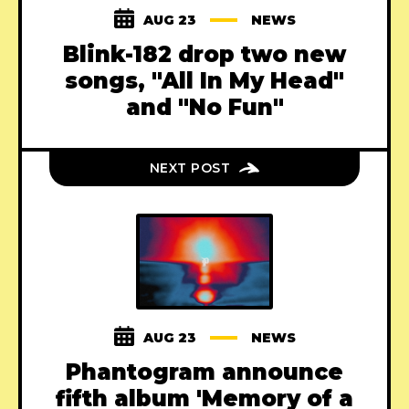
AUG 23
NEWS
Blink-182 drop two new
songs, "All In My Head"
and "No Fun"
NEXT POST
AUG 23
NEWS
Phantogram announce
fifth album 'Memory of a