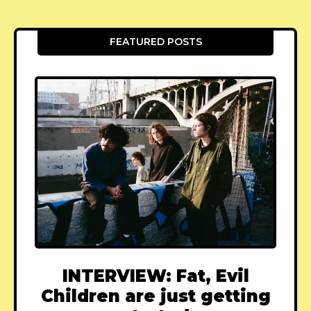
FEATURED POSTS
INTERVIEW: Fat, Evil
Children are just getting