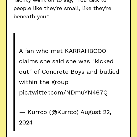
people like they're small, like they're
beneath you."
A fan who met KARRAHBOOO
claims she said she was "kicked
out" of Concrete Boys and bullied
within the group
pic.twitter.com/NDmuYN467Q
— Kurrco (@Kurrco)
August 22,
2024