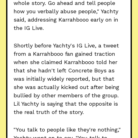
whole story. Go ahead and tell people
how you verbally abuse people," Yachty
said, addressing Karrahbooo early on in
the IG Live.
Shortly before Yachty's IG Live, a tweet
from a Karrahbooo fan gained traction
when she claimed Karrahbooo told her
that she hadn't left Concrete Boys as
was initially widely reported, but that
she was actually kicked out after being
bullied by other members of the group.
Lil Yachty is saying that the opposite is
the real truth of the story.
"You talk to people like they're nothing,"
Yachty went on to say, "You talk to