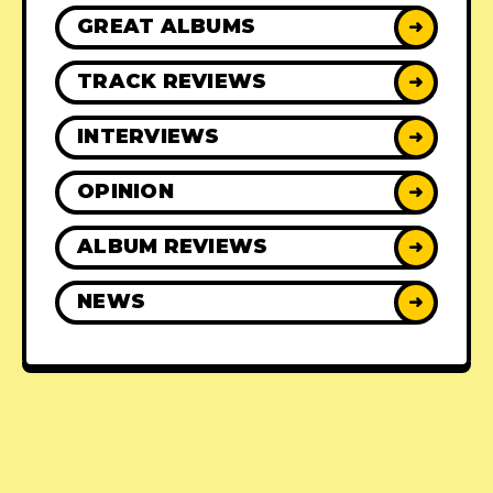
GREAT ALBUMS
➜
TRACK REVIEWS
➜
INTERVIEWS
➜
OPINION
➜
ALBUM REVIEWS
➜
NEWS
➜