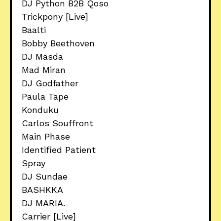
DJ Python B2B Qoso
Trickpony [Live]
Baalti
Bobby Beethoven
DJ Masda
Mad Miran
DJ Godfather
Paula Tape
Konduku
Carlos Souffront
Main Phase
Identified Patient
Spray
DJ Sundae
BASHKKA
DJ MARIA.
Carrier [Live]