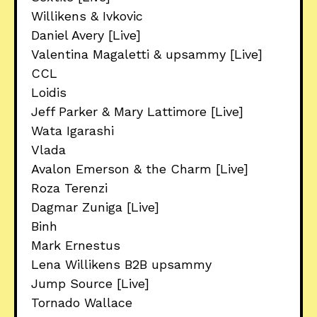
Willikens & Ivkovic
Daniel Avery [Live]
Valentina Magaletti & upsammy [Live]
CCL
Loidis
Jeff Parker & Mary Lattimore [Live]
Wata Igarashi
Vlada
Avalon Emerson & the Charm [Live]
Roza Terenzi
Dagmar Zuniga [Live]
Binh
Mark Ernestus
Lena Willikens B2B upsammy
Jump Source [Live]
Tornado Wallace