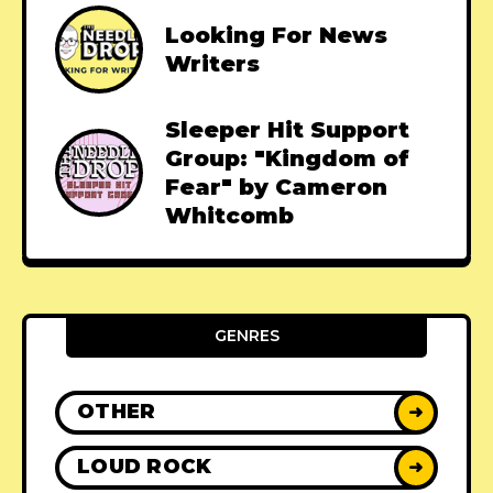
Looking For News
Writers
Sleeper Hit Support
Group: "Kingdom of
Fear" by Cameron
Whitcomb
GENRES
OTHER
➜
LOUD ROCK
➜