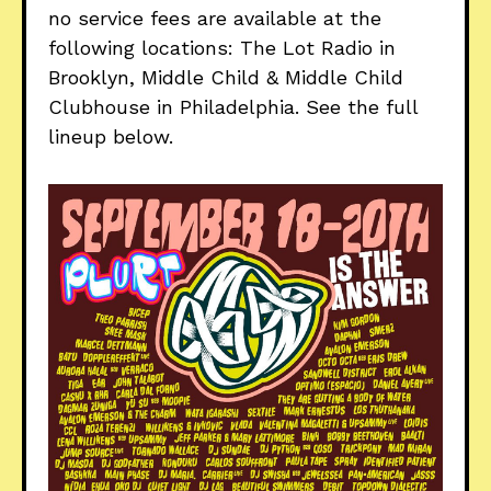
no service fees are available at the
following locations: The Lot Radio in
Brooklyn, Middle Child & Middle Child
Clubhouse in Philadelphia. See the full
lineup below.