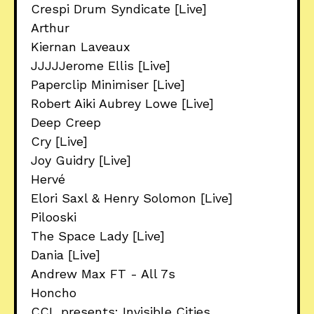
Crespi Drum Syndicate [Live]
Arthur
Kiernan Laveaux
JJJJJerome Ellis [Live]
Paperclip Minimiser [Live]
Robert Aiki Aubrey Lowe [Live]
Deep Creep
Cry [Live]
Joy Guidry [Live]
Hervé
Elori Saxl & Henry Solomon [Live]
Pilooski
The Space Lady [Live]
Dania [Live]
Andrew Max FT - All 7s
Honcho
CCL presents: Invisible Cities