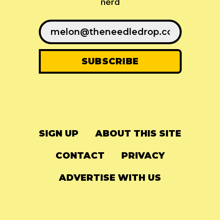
nerd
SIGN UP
ABOUT THIS SITE
CONTACT
PRIVACY
ADVERTISE WITH US
© 2024
The Needle Drop
-
LG Media
-
Hosted on
Digital Ocean