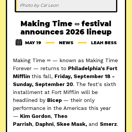
Photo by Cal Leon
Making Time ∞ festival
announces 2026 lineup
MAY 19
NEWS
LEAH BESS
Making Time ∞ — known as Making Time
Forever — returns to
Philadelphia’s Fort
Mifflin
this fall,
Friday, September 18 -
Sunday, September 20
. The fest's sixth
installment at Fort Mifflin will be
headlined by
Bicep
— their only
performance in the Americas this year
—
Kim Gordon
,
Theo
Parrish
,
Daphni
,
Skee Mask,
and
Smerz
.