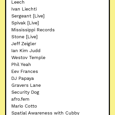
Leech
Ivan Liechti
Sergeant [Live]
Spivak [Live]
Mississippi Records
Stone [Live]
Jeff Zeigler
Ian Kim Judd
Westov Temple
Phil Yeah
Eev Frances
DJ Papaya
Gravers Lane
Security Dog
afro.fem
Mario Cotto
Spatial Awareness with Cubby