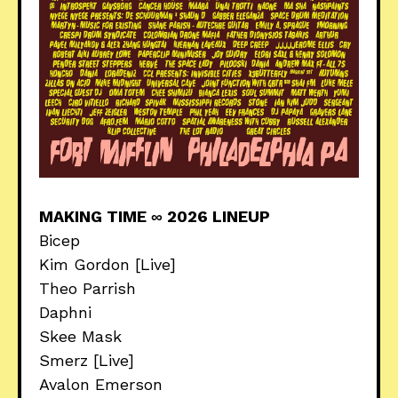
MAKING TIME ∞ 2026 LINEUP
Bicep
Kim Gordon [Live]
Theo Parrish
Daphni
Skee Mask
Smerz [Live]
Avalon Emerson