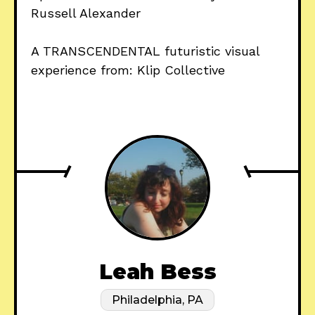
Russell Alexander
A TRANSCENDENTAL futuristic visual
experience from: Klip Collective
Leah Bess
Philadelphia, PA