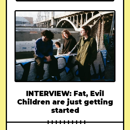
INTERVIEW: Fat, Evil
Children are just getting
started