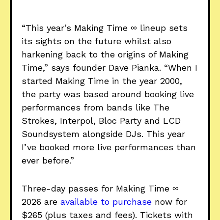
“This year’s Making Time ∞ lineup sets
its sights on the future whilst also
harkening back to the origins of Making
Time,” says founder Dave Pianka. “When I
started Making Time in the year 2000,
the party was based around booking live
performances from bands like The
Strokes, Interpol, Bloc Party and LCD
Soundsystem alongside DJs. This year
I’ve booked more live performances than
ever before.”
Three-day passes for Making Time ∞
2026 are
available to purchase
now for
$265 (plus taxes and fees). Tickets with