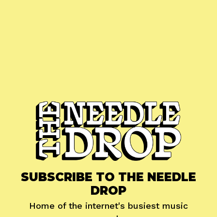
SUBSCRIBE TO THE NEEDLE
DROP
Home of the internet's busiest music