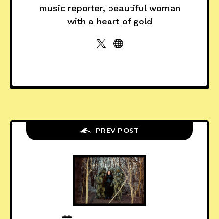
music reporter, beautiful woman
with a heart of gold
PREV POST