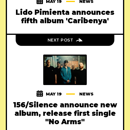
MAY 19
NEWS
Lido Pimienta announces
fifth album 'Caribenya'
NEXT POST
MAY 19
NEWS
156/Silence announce new
album, release first single
"No Arms"