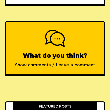
What do you think?
Show comments / Leave a comment
FEATURED POSTS