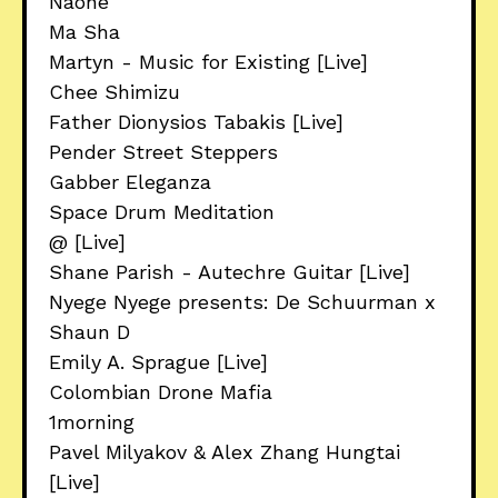
Naone
Ma Sha
Martyn - Music for Existing [Live]
Chee Shimizu
Father Dionysios Tabakis [Live]
Pender Street Steppers
Gabber Eleganza
Space Drum Meditation
@ [Live]
Shane Parish - Autechre Guitar [Live]
Nyege Nyege presents: De Schuurman x
Shaun D
Emily A. Sprague [Live]
Colombian Drone Mafia
1morning
Pavel Milyakov & Alex Zhang Hungtai
[Live]