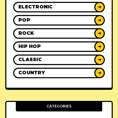
ELECTRONIC
➜
POP
➜
ROCK
➜
HIP HOP
➜
CLASSIC
➜
COUNTRY
➜
CATEGORIES