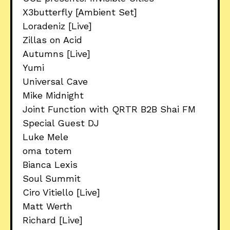
X3butterfly [Ambient Set]
Loradeniz [Live]
Zillas on Acid
Autumns [Live]
Yumi
Universal Cave
Mike Midnight
Joint Function with QRTR B2B Shai FM
Special Guest DJ
Luke Mele
oma totem
Bianca Lexis
Soul Summit
Ciro Vitiello [Live]
Matt Werth
Richard [Live]