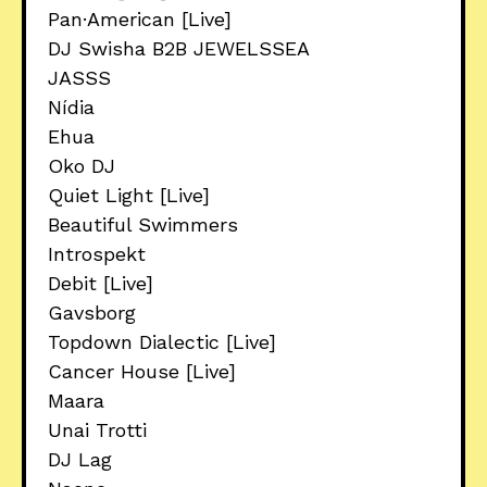
Pan·American [Live]
DJ Swisha B2B JEWELSSEA
JASSS
Nídia
Ehua
Oko DJ
Quiet Light [Live]
Beautiful Swimmers
Introspekt
Debit [Live]
Gavsborg
Topdown Dialectic [Live]
Cancer House [Live]
Maara
Unai Trotti
DJ Lag