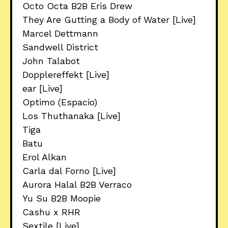
Octo Octa B2B Eris Drew
They Are Gutting a Body of Water [Live]
Marcel Dettmann
Sandwell District
John Talabot
Dopplereffekt [Live]
ear [Live]
Optimo (Espacio)
Los Thuthanaka [Live]
Tiga
Batu
Erol Alkan
Carla dal Forno [Live]
Aurora Halal B2B Verraco
Yu Su B2B Moopie
Cashu x RHR
Sextile [Live]