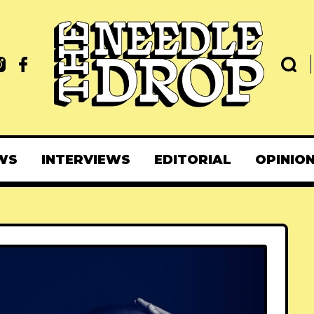
WS
INTERVIEWS
EDITORIAL
OPINIO