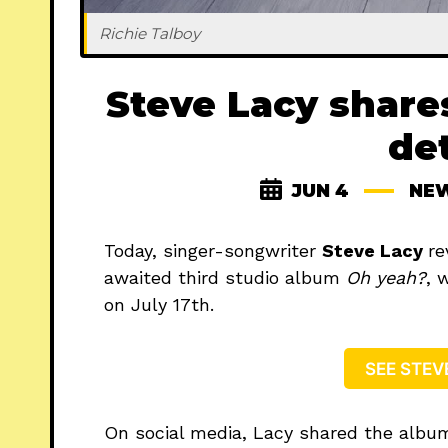
Richie Talboy
Steve Lacy share
det
JUN 4
NE
Today, singer-songwriter
Steve Lacy
re
awaited third studio album
Oh yeah?
, 
on July 17th.
SEE STEV
On social media, Lacy shared the albu