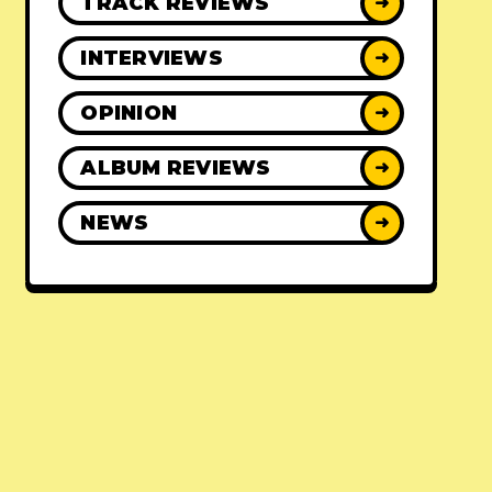
TRACK REVIEWS
➜
INTERVIEWS
➜
OPINION
➜
ALBUM REVIEWS
➜
NEWS
➜