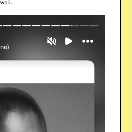
well.