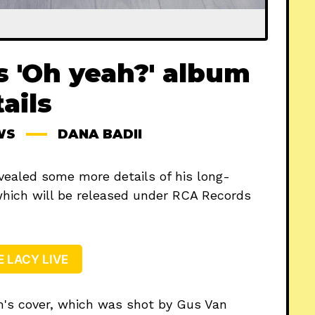
s 'Oh yeah?' album
ails
WS
DANA BADII
vealed some more details of his long-
which will be released under RCA Records
E LACY LIVE
m's cover, which was shot by Gus Van