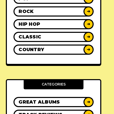
ROCK
➜
HIP HOP
➜
CLASSIC
➜
COUNTRY
➜
CATEGORIES
GREAT ALBUMS
➜