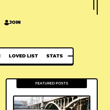
JOIN
N
LOVED LIST
STATS
FEATURED POSTS