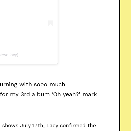
teve.lacy)
 burning with sooo much
 for my 3rd album ‘Oh yeah?’ mark
s shows July 17th, Lacy confirmed the