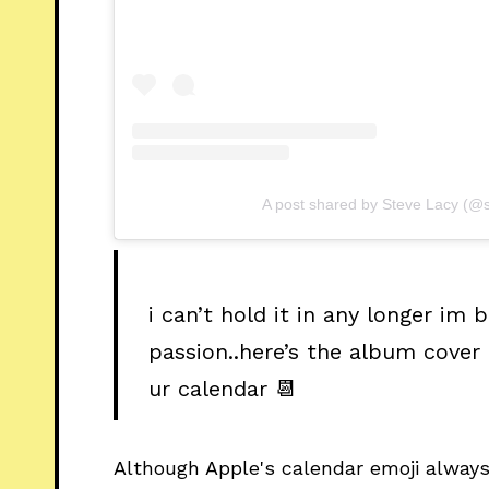
A post shared by Steve Lacy (@s
i can’t hold it in any longer im
passion..here’s the album cover
ur calendar 📆
Although Apple's calendar emoji alway