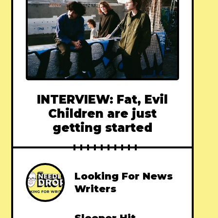
INTERVIEW: Fat, Evil
Children are just
getting started
Looking For News
Writers