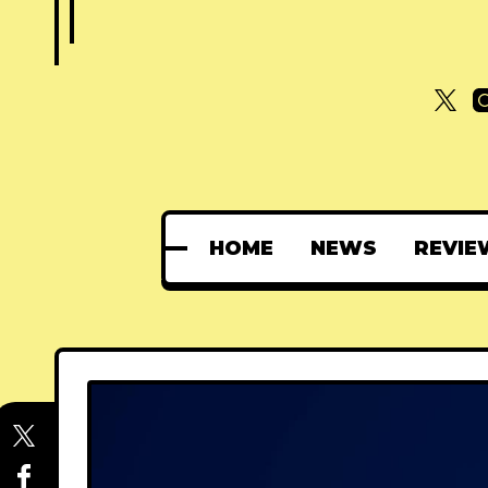
HOME
NEWS
REVIE