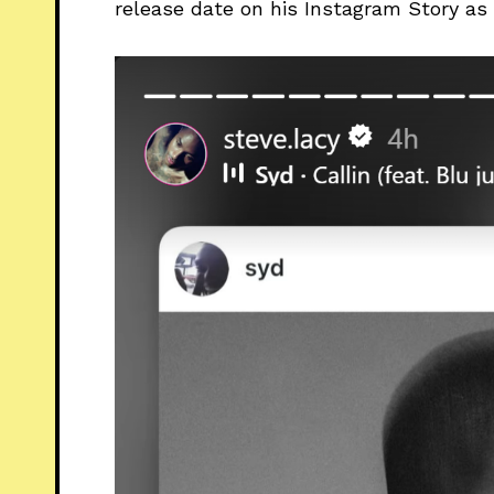
release date on his Instagram Story as 