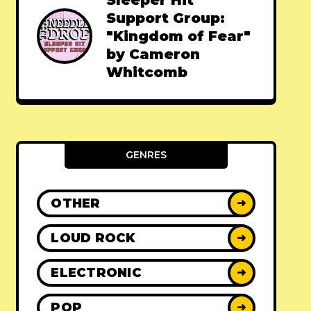
Sleeper Hit
Support Group:
"Kingdom of Fear"
by Cameron
Whitcomb
GENRES
OTHER
➜
LOUD ROCK
➜
ELECTRONIC
➜
POP
➜