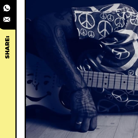
SHARE: