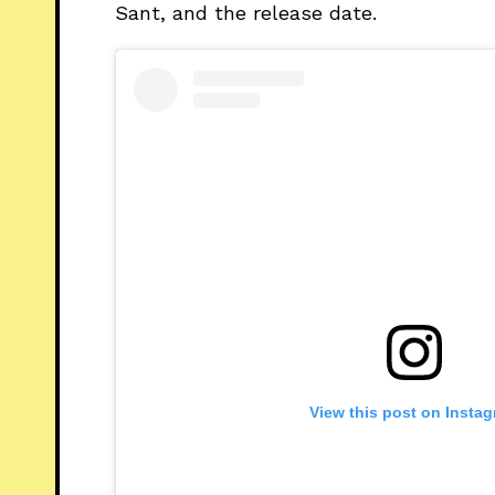
Sant, and the release date.
View this post on Insta