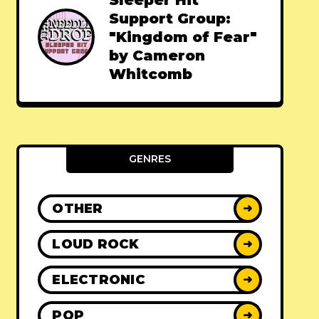
Sleeper Hit
Support Group:
"Kingdom of Fear"
by Cameron
Whitcomb
GENRES
OTHER
➜
LOUD ROCK
➜
ELECTRONIC
➜
POP
➜