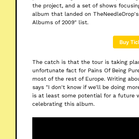
the project, and a set of shows focusin
album that landed on TheNeedleDrop's "
Albums of 2009" list.
Buy Tic
The catch is that the tour is taking pla
unfortunate fact for Pains Of Being Pur
most of the rest of Europe. Writing ab
says "I don't know if we'll be doing more
is at least some potential for a futur
celebrating this album.