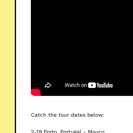
Catch the tour dates below:
2-19 Porto, Portugal - Mouco