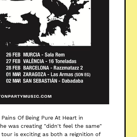
Pains Of Being Pure At Heart in
he was creating "didn't feel the same"
our is exciting as both a reignition of