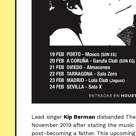
Lead singer
Kip Berman
disbanded The 
November 2019 after stating the music 
post-becoming a father. This upcoming t