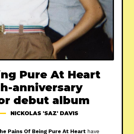
ing Pure At Heart
h-anniversary
for debut album
NICKOLAS 'SAZ' DAVIS
he Pains Of Being Pure At Heart
have