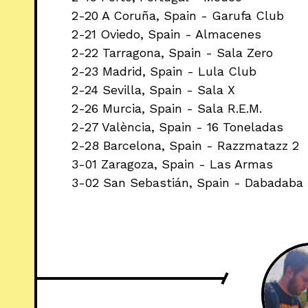
2-20 A Coruña, Spain - Garufa Club
2-21 Oviedo, Spain - Almacenes
2-22 Tarragona, Spain - Sala Zero
2-23 Madrid, Spain - Lula Club
2-24 Sevilla, Spain - Sala X
2-26 Murcia, Spain - Sala R.E.M.
2-27 València, Spain - 16 Toneladas
2-28 Barcelona, Spain - Razzmatazz 2
3-01 Zaragoza, Spain - Las Armas
3-02 San Sebastián, Spain - Dabadaba