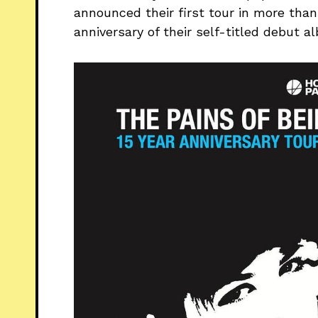
announced their first tour in more than
anniversary of their self-titled debut a