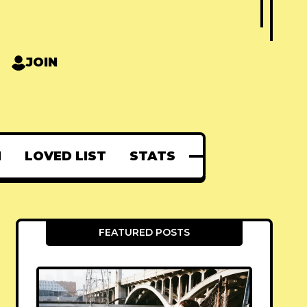
JOIN
N
LOVED LIST
STATS
FEATURED POSTS