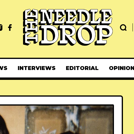
WS
INTERVIEWS
EDITORIAL
OPINIO