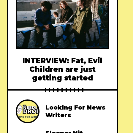
INTERVIEW: Fat, Evil
Children are just
getting started
Looking For News
Writers