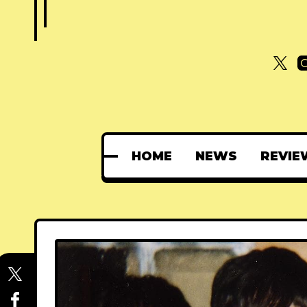
HOME
NEWS
REVIE