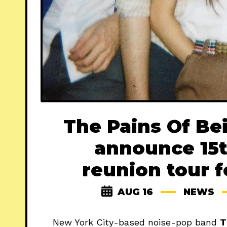
The Pains Of Be
announce 15t
reunion tour 
AUG 16
NEWS
New York City-based noise-pop band
T