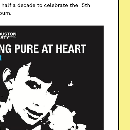
 half a decade to celebrate the 15th
lbum.