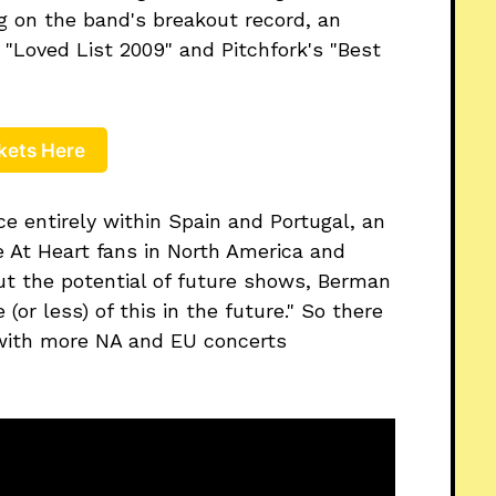
g on the band's breakout record, an
Loved List 2009" and Pitchfork's "Best
kets Here
ce entirely within Spain and Portugal, an
e At Heart fans in North America and
out the potential of future shows, Berman
 (or less) of this in the future." So there
e with more NA and EU concerts