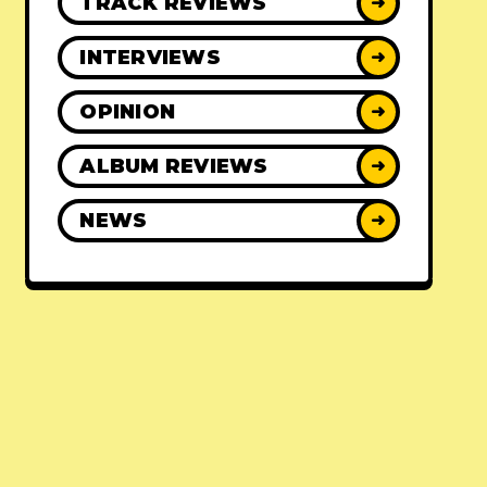
TRACK REVIEWS
➜
INTERVIEWS
➜
OPINION
➜
ALBUM REVIEWS
➜
NEWS
➜