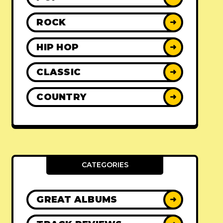
ROCK
➜
HIP HOP
➜
CLASSIC
➜
COUNTRY
➜
CATEGORIES
GREAT ALBUMS
➜