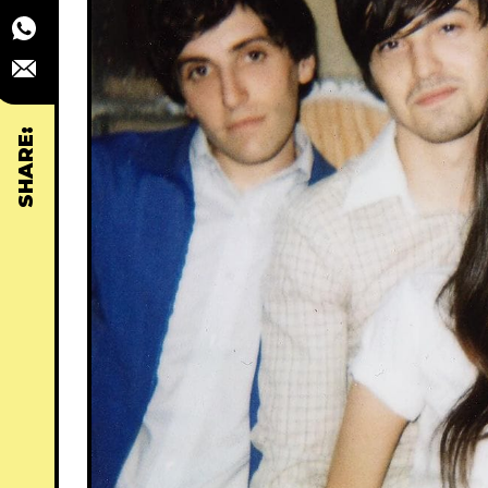
SHARE: