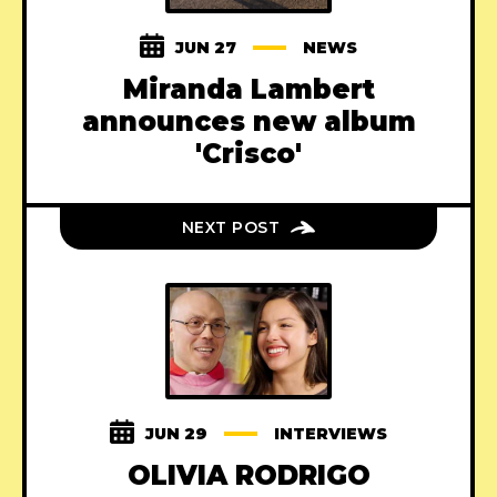
JUN 27
NEWS
Miranda Lambert
announces new album
'Crisco'
NEXT POST
JUN 29
INTERVIEWS
OLIVIA RODRIGO