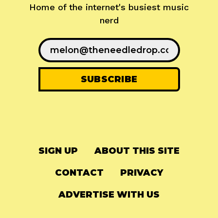
Home of the internet's busiest music
nerd
SIGN UP
ABOUT THIS SITE
CONTACT
PRIVACY
ADVERTISE WITH US
© 2024
The Needle Drop
-
LG Media
-