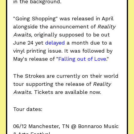
in the background.
"Going Shopping" was released in April
alongside the announcement of
Reality
Awaits,
originally supposed to be out
June 24 yet
delayed
a month due to a
vinyl printing issue. It was followed by
May's release of "
Falling out of Love
."
The Strokes are currently on their world
tour supporting the release of
Reality
Awaits.
Tickets are available now.
Tour dates:
06/12 Manchester, TN @ Bonnaroo Music