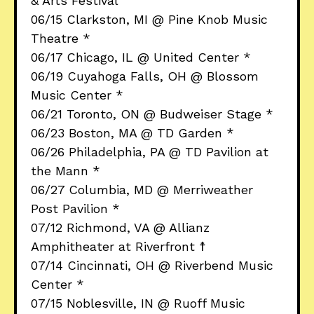
& Arts Festival
06/15 Clarkston, MI @ Pine Knob Music
Theatre *
06/17 Chicago, IL @ United Center *
06/19 Cuyahoga Falls, OH @ Blossom
Music Center *
06/21 Toronto, ON @ Budweiser Stage *
06/23 Boston, MA @ TD Garden *
06/26 Philadelphia, PA @ TD Pavilion at
the Mann *
06/27 Columbia, MD @ Merriweather
Post Pavilion *
07/12 Richmond, VA @ Allianz
Amphitheater at Riverfront ☨
07/14 Cincinnati, OH @ Riverbend Music
Center *
07/15 Noblesville, IN @ Ruoff Music