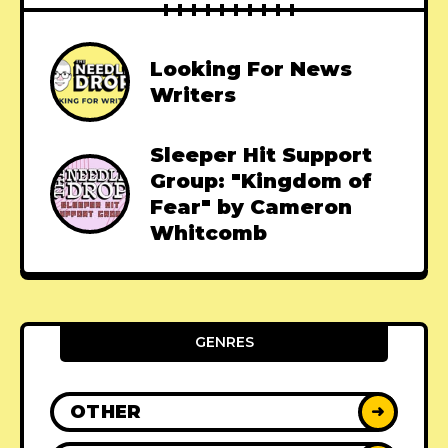
Looking For News
Writers
Sleeper Hit Support
Group: "Kingdom of
Fear" by Cameron
Whitcomb
GENRES
OTHER
➜