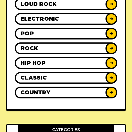
LOUD ROCK
➜
ELECTRONIC
➜
POP
➜
ROCK
➜
HIP HOP
➜
CLASSIC
➜
COUNTRY
➜
CATEGORIES