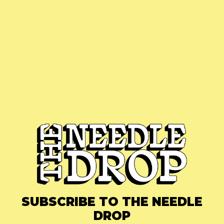
SUBSCRIBE TO THE NEEDLE
DROP