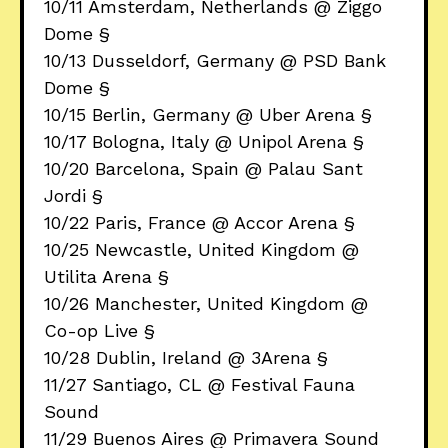
10/11 Amsterdam, Netherlands @ Ziggo
Dome §
10/13 Dusseldorf, Germany @ PSD Bank
Dome §
10/15 Berlin, Germany @ Uber Arena §
10/17 Bologna, Italy @ Unipol Arena §
10/20 Barcelona, Spain @ Palau Sant
Jordi §
10/22 Paris, France @ Accor Arena §
10/25 Newcastle, United Kingdom @
Utilita Arena §
10/26 Manchester, United Kingdom @
Co-op Live §
10/28 Dublin, Ireland @ 3Arena §
11/27 Santiago, CL @ Festival Fauna
Sound
11/29 Buenos Aires @ Primavera Sound