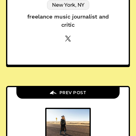
New York, NY
freelance music journalist and
critic
PREV POST