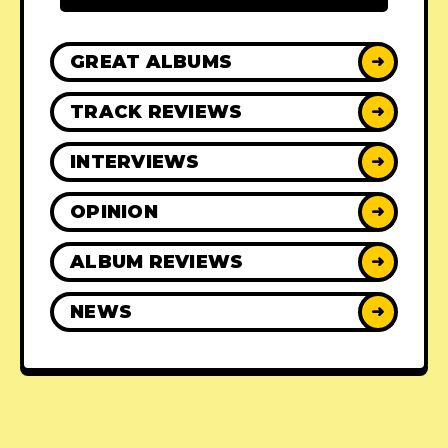
GREAT ALBUMS
➜
TRACK REVIEWS
➜
INTERVIEWS
➜
OPINION
➜
ALBUM REVIEWS
➜
NEWS
➜