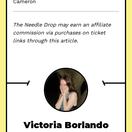
Cameron
The Needle Drop may earn an affiliate
commission via purchases on ticket
links through this article.
Victoria Borlando