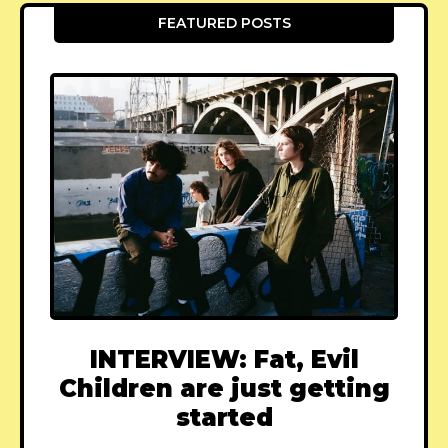
FEATURED POSTS
INTERVIEW: Fat, Evil
Children are just getting
started