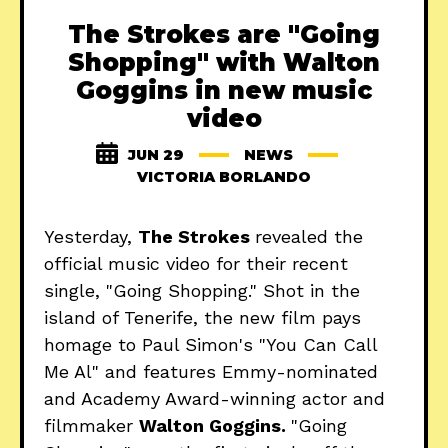
The Strokes are "Going
Shopping" with Walton
Goggins in new music
video
JUN 29
NEWS
VICTORIA BORLANDO
Yesterday,
The Strokes
revealed the
official music video for their recent
single, "Going Shopping." Shot in the
island of Tenerife, the new film pays
homage to Paul Simon's "You Can Call
Me Al" and features Emmy-nominated
and Academy Award-winning actor and
filmmaker
Walton Goggins.
"Going