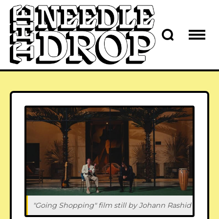
"Going Shopping" film still by Johann Rashid