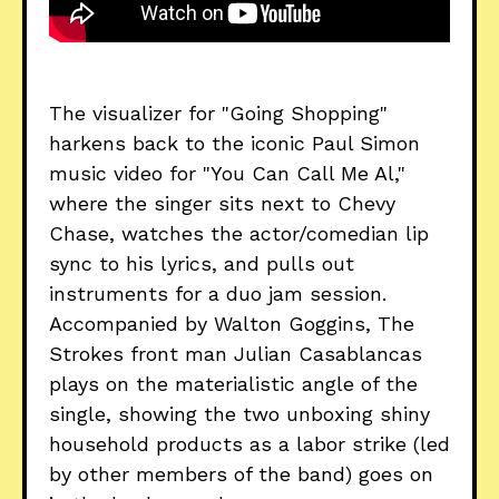
The visualizer for "Going Shopping"
harkens back to the iconic Paul Simon
music video for "You Can Call Me Al,"
where the singer sits next to Chevy
Chase, watches the actor/comedian lip
sync to his lyrics, and pulls out
instruments for a duo jam session.
Accompanied by Walton Goggins, The
Strokes front man Julian Casablancas
plays on the materialistic angle of the
single, showing the two unboxing shiny
household products as a labor strike (led
by other members of the band) goes on