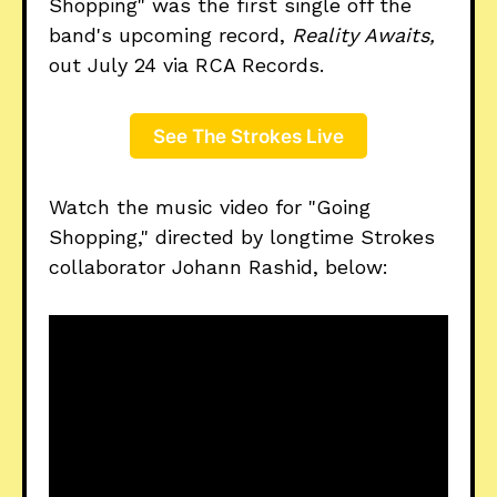
Shopping" was the first single off the
band's upcoming record,
Reality Awaits,
out July 24 via RCA Records.
See The Strokes Live
Watch the music video for "Going
Shopping," directed by longtime Strokes
collaborator Johann Rashid, below: