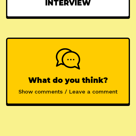
INTERVIEW
What do you think?
Show comments / Leave a comment