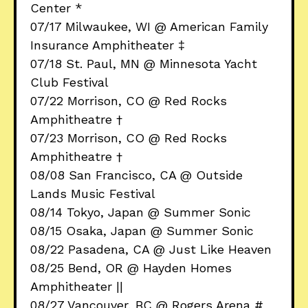
Center *
07/17 Milwaukee, WI @ American Family
Insurance Amphitheater ‡
07/18 St. Paul, MN @ Minnesota Yacht
Club Festival
07/22 Morrison, CO @ Red Rocks
Amphitheatre †
07/23 Morrison, CO @ Red Rocks
Amphitheatre †
08/08 San Francisco, CA @ Outside
Lands Music Festival
08/14 Tokyo, Japan @ Summer Sonic
08/15 Osaka, Japan @ Summer Sonic
08/22 Pasadena, CA @ Just Like Heaven
08/25 Bend, OR @ Hayden Homes
Amphitheater ||
08/27 Vancouver, BC @ Rogers Arena #