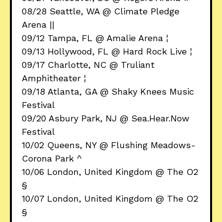
08/28 Seattle, WA @ Climate Pledge
Arena ||
09/12 Tampa, FL @ Amalie Arena ¦
09/13 Hollywood, FL @ Hard Rock Live ¦
09/17 Charlotte, NC @ Truliant
Amphitheater ¦
09/18 Atlanta, GA @ Shaky Knees Music
Festival
09/20 Asbury Park, NJ @ Sea.Hear.Now
Festival
10/02 Queens, NY @ Flushing Meadows-
Corona Park ^
10/06 London, United Kingdom @ The O2
§
10/07 London, United Kingdom @ The O2
§