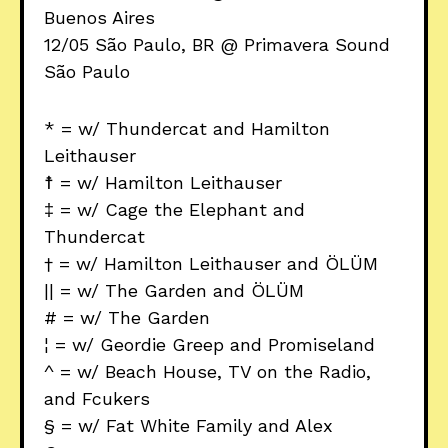
Buenos Aires
12/05 São Paulo, BR @ Primavera Sound
São Paulo
* = w/ Thundercat and Hamilton
Leithauser
☨ = w/ Hamilton Leithauser
‡ = w/ Cage the Elephant and
Thundercat
† = w/ Hamilton Leithauser and ÖLÜM
|| = w/ The Garden and ÖLÜM
# = w/ The Garden
¦ = w/ Geordie Greep and Promiseland
^ = w/ Beach House, TV on the Radio,
and Fcukers
§ = w/ Fat White Family and Alex