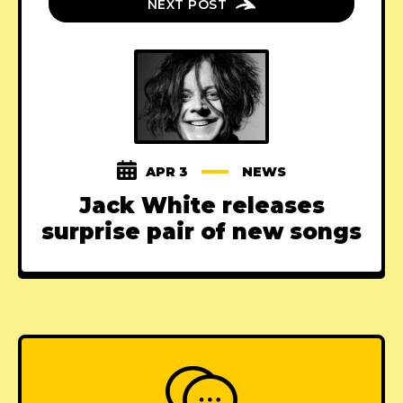
NEXT POST
APR 3
NEWS
Jack White releases
surprise pair of new songs