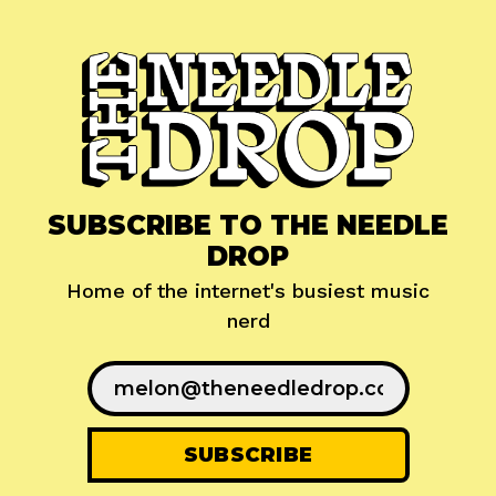
SUBSCRIBE TO THE NEEDLE
DROP
Home of the internet's busiest music
nerd