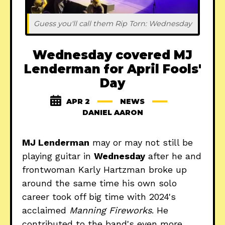
Guess you'll call them Rip Torn: Wednesday
Wednesday covered MJ
Lenderman for April Fools'
Day
APR 2
NEWS
DANIEL AARON
MJ Lenderman
may or may not still be
playing guitar in
Wednesday
after he and
frontwoman Karly Hartzman broke up
around the same time his own solo
career took off big time with 2024's
acclaimed
Manning Fireworks
. He
contributed to the band's even more