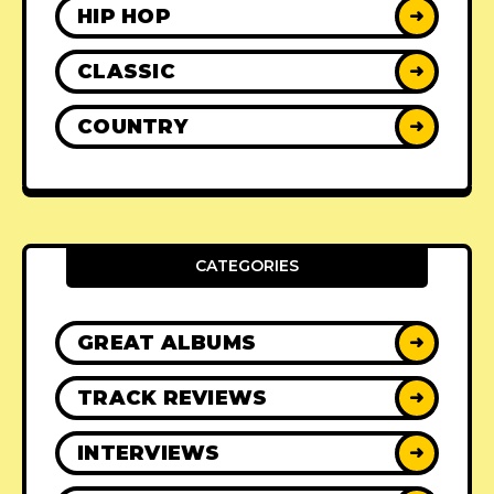
HIP HOP
➜
CLASSIC
➜
COUNTRY
➜
CATEGORIES
GREAT ALBUMS
➜
TRACK REVIEWS
➜
INTERVIEWS
➜