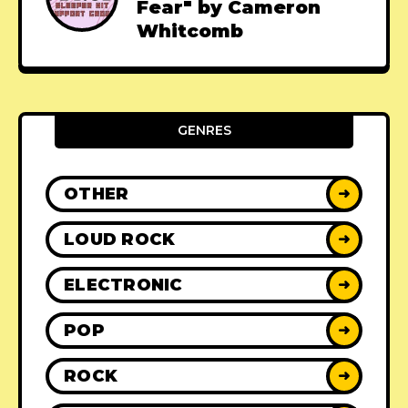
Fear" by Cameron
Whitcomb
GENRES
OTHER
➜
LOUD ROCK
➜
ELECTRONIC
➜
POP
➜
ROCK
➜