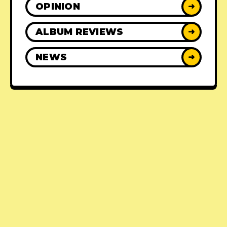
OPINION
➜
ALBUM REVIEWS
➜
NEWS
➜