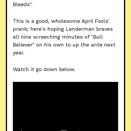
Bleeds".
This is a good, wholesome April Fools'
prank; here's hoping Lenderman braves
all nine screeching minutes of "Bull
Believer" on his own to up the ante next
year.
Watch it go down below.