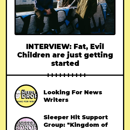
INTERVIEW: Fat, Evil
Children are just getting
started
Looking For News
Writers
Sleeper Hit Support
Group: "Kingdom of