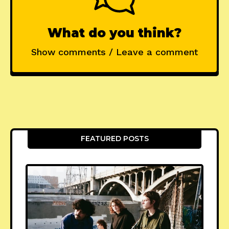
What do you think?
Show comments / Leave a comment
FEATURED POSTS