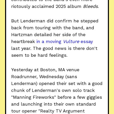
riotously acclaimed 2025 album
Bleeds
.
But Lenderman did confirm he stepped
back from touring with the band, and
Hartzman detailed her side of the
heartbreak
in a moving
Vulture
essay
last year. The good news is there don't
seem to be hard feelings.
Yesterday at Boston, MA venue
Roadrunner, Wednesday (sans
Lenderman) opened their set with a good
chunk of Lenderman's own solo track
"Manning Fireworks" before a few giggles
and launching into their own standard
tour opener "Realty TV Argument