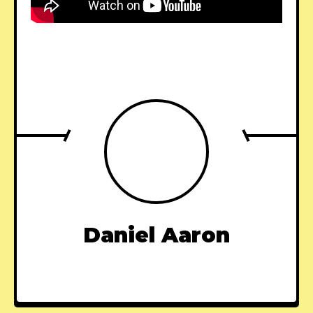
Daniel Aaron