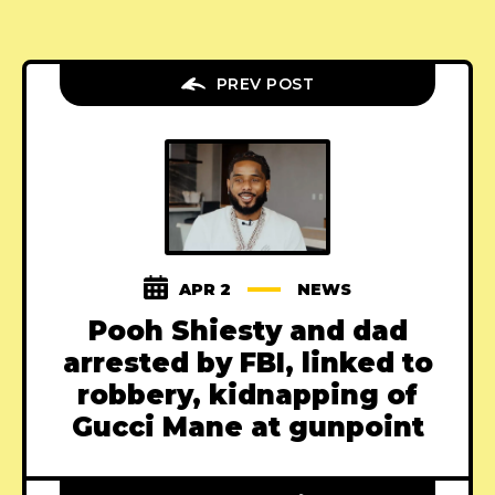
PREV POST
APR 2
NEWS
Pooh Shiesty and dad
arrested by FBI, linked to
robbery, kidnapping of
Gucci Mane at gunpoint