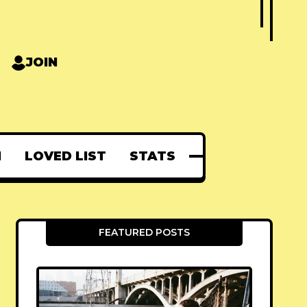
JOIN
N
LOVED LIST
STATS
FEATURED POSTS