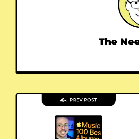
The Nee
PREV POST