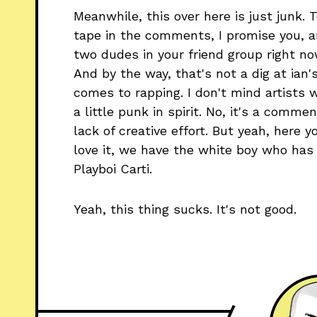
Meanwhile, this over here is just junk.
tape in the comments, I promise you, an
two dudes in your friend group right no
And by the way, that's not a dig at ian's
comes to rapping. I don't mind artists 
a little punk in spirit. No, it's a comme
lack of creative effort. But yeah, here 
love it, we have the white boy who has b
Playboi Carti.
Yeah, this thing sucks. It's not good.