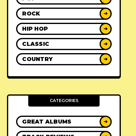
ROCK
➜
HIP HOP
➜
CLASSIC
➜
COUNTRY
➜
CATEGORIES
GREAT ALBUMS
➜