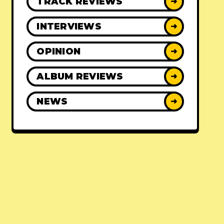
TRACK REVIEWS
➜
INTERVIEWS
➜
OPINION
➜
ALBUM REVIEWS
➜
NEWS
➜