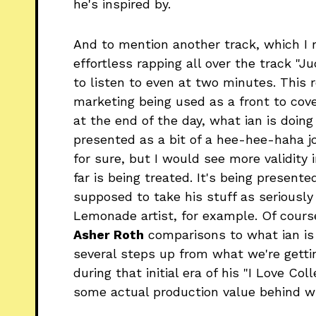
he's inspired by.
And to mention another track, which I r
effortless rapping all over the track "J
to listen to even at two minutes. This re
marketing being used as a front to cover
at the end of the day, what ian is doing
presented as a bit of a hee-hee-haha j
for sure, but I would see more validity 
far is being treated. It's being present
supposed to take his stuff as seriously 
Lemonade artist, for example. Of course,
Asher Roth
comparisons to what ian is 
several steps up from what we're gettin
during that initial era of his "I Love Co
some actual production value behind w