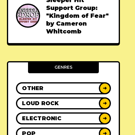
Sleeper Hit
Support Group:
"Kingdom of Fear"
by Cameron
Whitcomb
GENRES
OTHER
➜
LOUD ROCK
➜
ELECTRONIC
➜
POP
➜