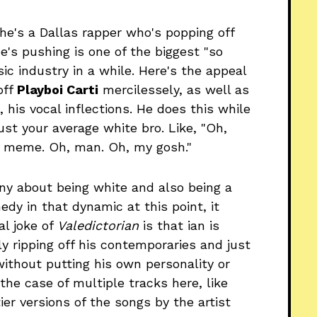
, he's a Dallas rapper who's popping off
he's pushing is one of the biggest "so
c industry in a while. Here's the appeal
off
Playboi Carti
mercilessely, as well as
, his vocal inflections. He does this while
ust your average white bro. Like, "Oh,
' meme. Oh, man. Oh, my gosh."
funny about being white and also being a
edy in that dynamic at this point, it
al joke of
Valedictorian
is that ian is
tly ripping off his contemporaries and just
without putting his own personality or
n the case of multiple tracks here, like
er versions of the songs by the artist