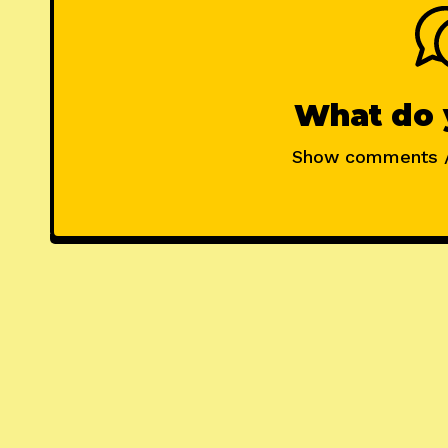
What do 
Show comments 