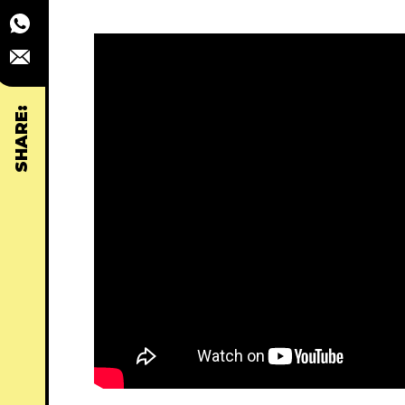
SHARE: