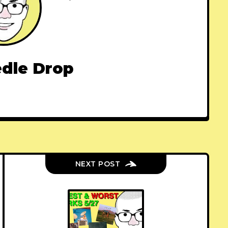
dle Drop
NEXT POST