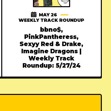
MAY 26
WEEKLY TRACK ROUNDUP
bbno$,
PinkPantheress,
Sexyy Red & Drake,
Imagine Dragons |
Weekly Track
Roundup: 5/27/24