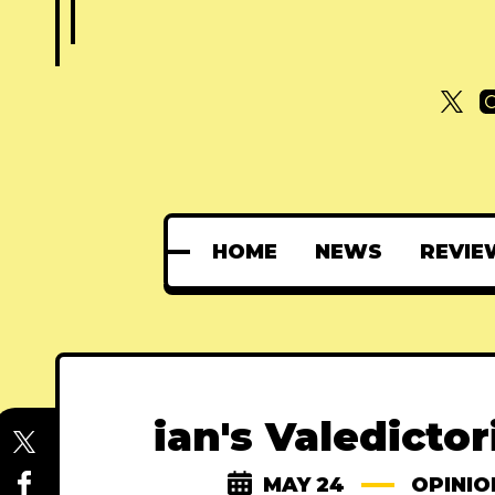
HOME
NEWS
REVIE
ian's Valedicto
MAY 24
OPINIO