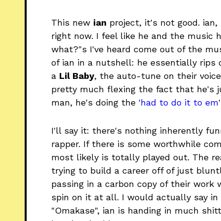
This new
ian
project, it's not good. ian
right now. I feel like he and the music 
what?"s I've heard come out of the musi
of ian in a nutshell: he essentially rips 
a
Lil Baby
, the auto-tune on their voice
pretty much flexing the fact that he's j
man, he's doing the '
had to do it to em
I'll say it: there's nothing inherently 
rapper. If there is some worthwhile com
most likely is totally played out. The re
trying to build a career off of just blun
passing in a carbon copy of their work 
spin on it at all. I would actually say i
"Omakase", ian is handing in much shitti