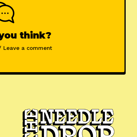
you think?
/ Leave a comment