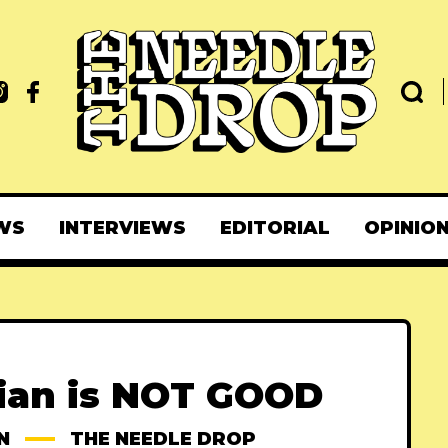
WS
INTERVIEWS
EDITORIAL
OPINIO
rian is NOT GOOD
N
THE NEEDLE DROP