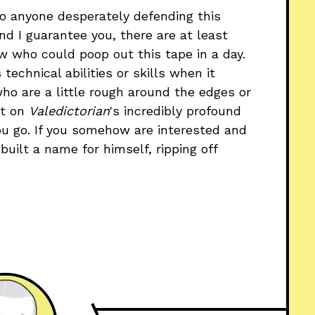
 To anyone desperately defending this
d I guarantee you, there are at least
w who could poop out this tape in a day.
 technical abilities or skills when it
who are a little rough around the edges or
nt on
Valedictorian
's incredibly profound
you go. If you somehow are interested and
uilt a name for himself, ripping off