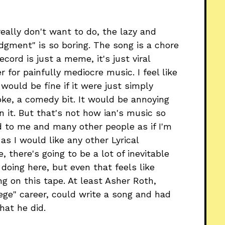
eally don't want to do, the lazy and
udgment" is so boring. The song is a chore
cord is just a meme, it's just viral
 for painfully mediocre music. I feel like
 would be fine if it were just simply
oke, a comedy bit. It would be annoying
in it. But that's not how ian's music so
ed to me and many other people as if I'm
as I would like any other Lyrical
 there's going to be a lot of inevitable
doing here, but even that feels like
g on this tape. At least Asher Roth,
llege" career, could write a song and had
hat he did.