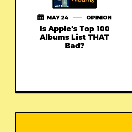
MAY 24
OPINION
Is Apple's Top 100
Albums List THAT
Bad?