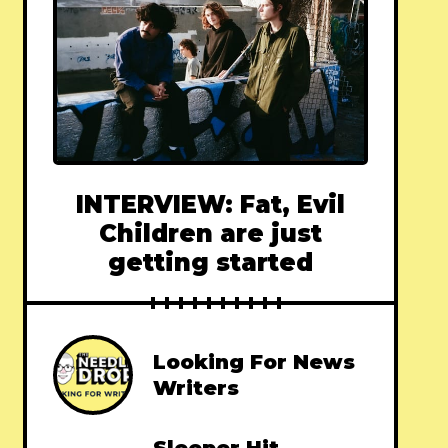
INTERVIEW: Fat, Evil
Children are just
getting started
Looking For News
Writers