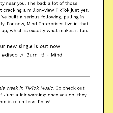
ty near you. The bad: a lot of those
 cracking a million-view TikTok just yet,
ve built a serious following, pulling in
y. For now, Mind Enterprises live in that
up, which is exactly what makes it fun.
Our new single is out now
#disco
♬ Burn It! - Mind
his Week in TikTok Music
. Go check out
f. Just a fair warning: once you do, they
thm is relentless. Enjoy!