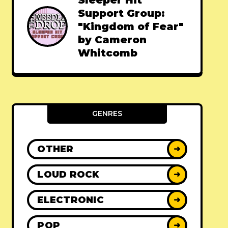
Sleeper Hit
Support Group:
"Kingdom of Fear"
by Cameron
Whitcomb
GENRES
OTHER
➜
LOUD ROCK
➜
ELECTRONIC
➜
POP
➜