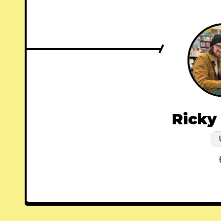
Ricky