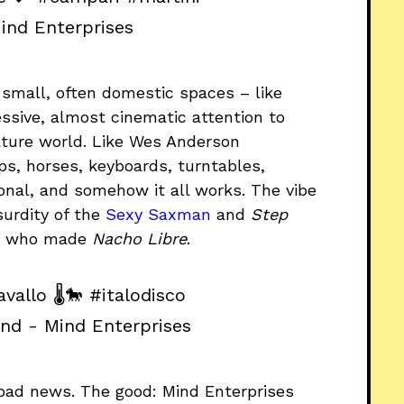
ind Enterprises
n small, often domestic spaces – like
ssive, almost cinematic attention to
iature world. Like Wes Anderson
s, horses, keyboards, turntables,
tional, and somehow it all works. The vibe
urdity of the
Sexy Saxman
and
Step
de who made
Nacho Libre
.
vallo 🌡️🐎
#italodisco
und - Mind Enterprises
d bad news. The good: Mind Enterprises