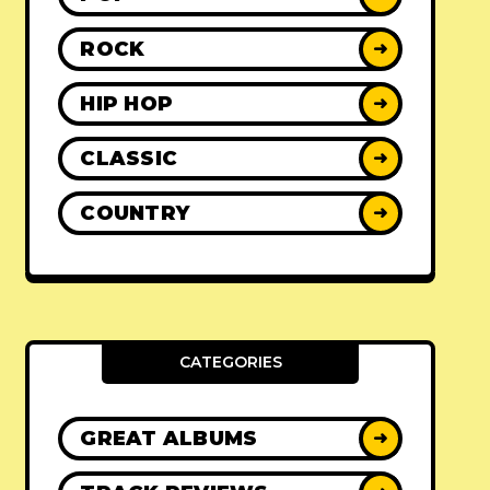
ROCK
➜
HIP HOP
➜
CLASSIC
➜
COUNTRY
➜
CATEGORIES
GREAT ALBUMS
➜