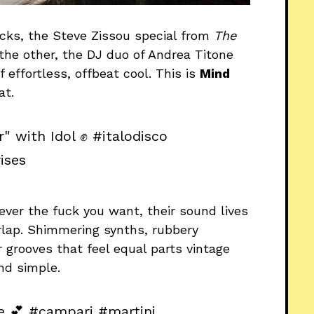
ocks, the Steve Zissou special from
The
 the other, the DJ duo of Andrea Titone
 effortless, offbeat cool. This is
Mind
at.
r" with Idol ✊
#italodisco
ises
atever the fuck you want, their sound lives
rlap. Shimmering synths, rubbery
 grooves that feel equal parts vintage
and simple.
e 💕
#campari
#martini