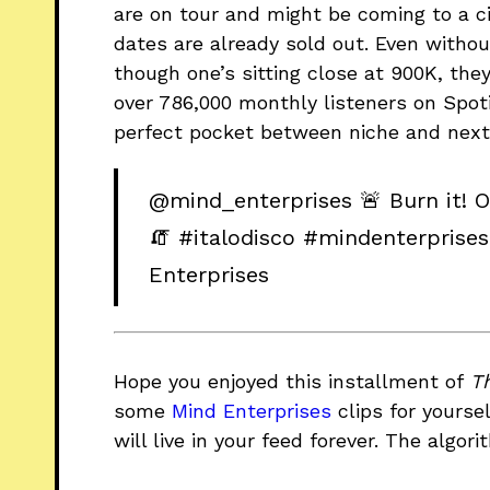
are on tour and might be coming to a ci
dates are already sold out. Even without
though one’s sitting close at 900K, they’
over 786,000 monthly listeners on Spotif
perfect pocket between niche and next 
@mind_enterprises
🚨 Burn it! 
🧯
#italodisco
#mindenterprises
Enterprises
Hope you enjoyed this installment of
T
some
Mind Enterprises
clips for yoursel
will live in your feed forever. The algori