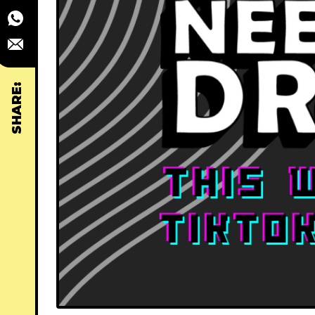
SHARE: