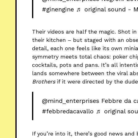
#ginengine
♬ original sound - M
Their videos are half the magic. Shot i
their kitchen – but staged with an obse
detail, each one feels like its own min
symmetry meets total chaos: poker chip
cocktails, pots and pans. It’s all inten
lands somewhere between the viral abs
Brothers
if it were directed by the du
@mind_enterprises
Febbre da ca
#febbredacavallo
♬ original so
If you’re into it, there’s good news an