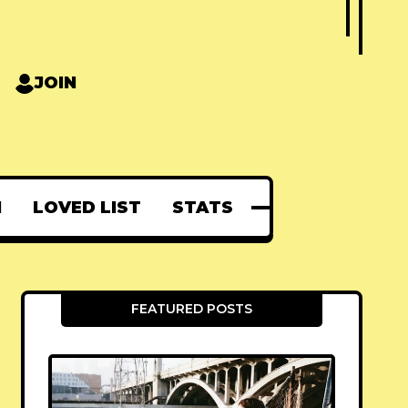
JOIN
N
LOVED LIST
STATS
FEATURED POSTS