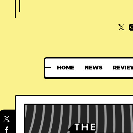
HOME
NEWS
REVIE