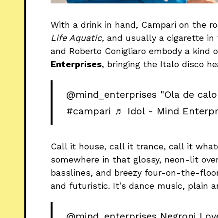
With a drink in hand, Campari on the r
Life Aquatic,
and usually a cigarette in
and Roberto Conigliaro embody a kind of
Enterprises
, bringing the Italo disco he
@mind_enterprises
"Ola de calo
#campari
♬ Idol - Mind Enterpr
Call it house, call it trance, call it wh
somewhere in that glossy, neon-lit ove
basslines, and breezy four-on-the-floor
and futuristic. It’s dance music, plain 
@mind_enterprises
Negroni Lov