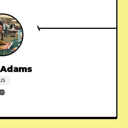
 Adams
US