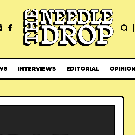
WS
INTERVIEWS
EDITORIAL
OPINIO