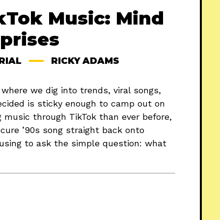
kTok Music: Mind
prises
RIAL
RICKY ADAMS
, where we dig into trends, viral songs,
ecided is sticky enough to camp out on
g music through TikTok than ever before,
bscure ’90s song straight back onto
ausing to ask the simple question: what