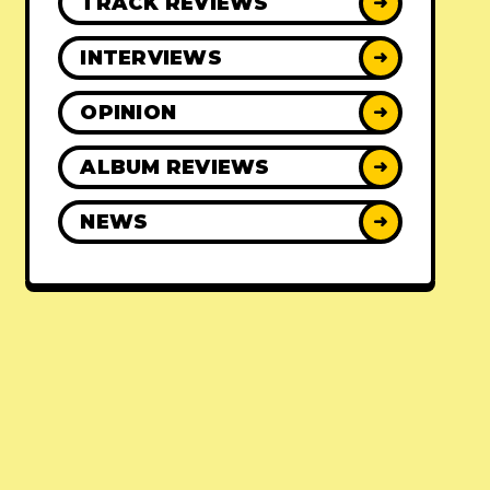
TRACK REVIEWS
➜
INTERVIEWS
➜
OPINION
➜
ALBUM REVIEWS
➜
NEWS
➜