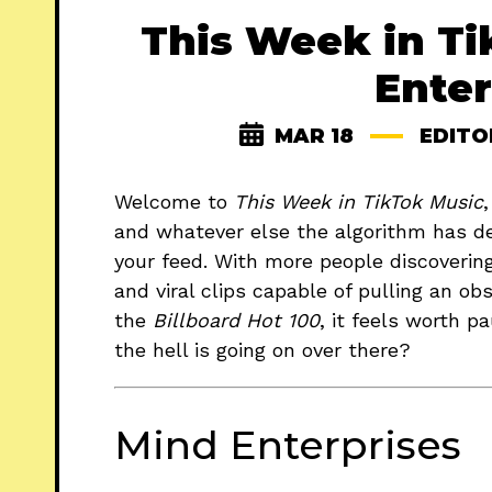
This Week in Ti
Enter
MAR 18
EDITO
Welcome to
This Week in TikTok Music
and whatever else the algorithm has d
your feed. With more people discoverin
and viral clips capable of pulling an o
the
Billboard Hot 100
, it feels worth p
the hell is going on over there?
Mind Enterprises