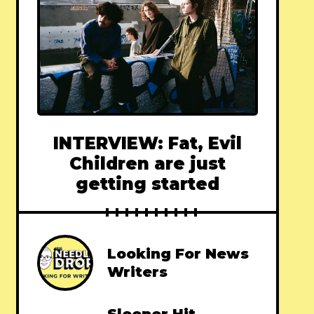
INTERVIEW: Fat, Evil
Children are just
getting started
Looking For News
Writers