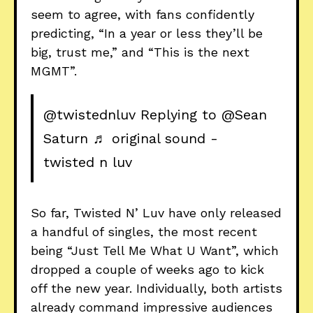
seem to agree, with fans confidently
predicting, “In a year or less they’ll be
big, trust me,” and “This is the next
MGMT”.
@twistednluv
Replying to @Sean
Saturn
♬ original sound -
twisted n luv
So far, Twisted N’ Luv have only released
a handful of singles, the most recent
being “Just Tell Me What U Want”, which
dropped a couple of weeks ago to kick
off the new year. Individually, both artists
already command impressive audiences