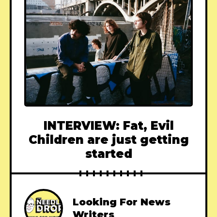
INTERVIEW: Fat, Evil
Children are just getting
started
Looking For News
Writers