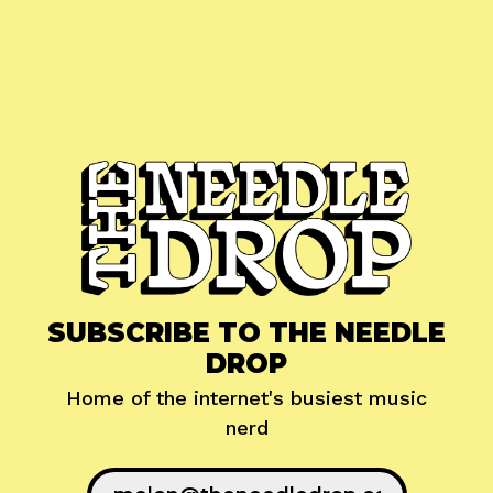
SUBSCRIBE TO THE NEEDLE
DROP
Home of the internet's busiest music
nerd