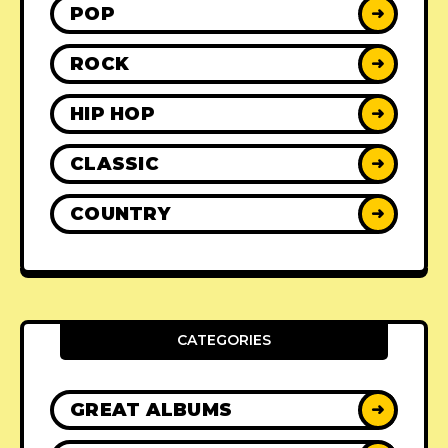
POP
➜
ROCK
➜
HIP HOP
➜
CLASSIC
➜
COUNTRY
➜
CATEGORIES
GREAT ALBUMS
➜