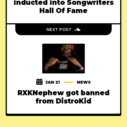
inducted into Songwriters
Hall Of Fame
NEXT POST
JAN 21
NEWS
RXKNephew got banned
from DistroKid