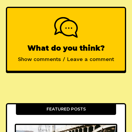
What do you think?
Show comments / Leave a comment
FEATURED POSTS