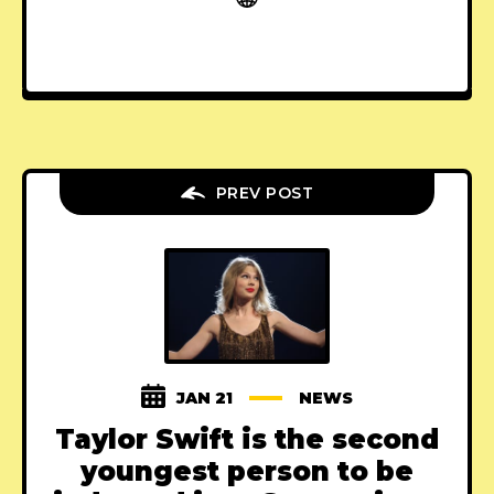
PREV POST
JAN 21
NEWS
Taylor Swift is the second
youngest person to be