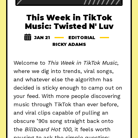
This Week in TikTok
Music: Twisted N' Luv
JAN 21
EDITORIAL
RICKY ADAMS
Welcome to
This Week in TikTok Music
,
where we dig into trends, viral songs,
and whatever else the algorithm has
decided is sticky enough to camp out on
your feed. With more people discovering
music through TikTok than ever before,
and viral clips capable of pulling an
obscure ’90s song straight back onto
the
Billboard Hot 100
, it feels worth
pausing to ask the simple question: