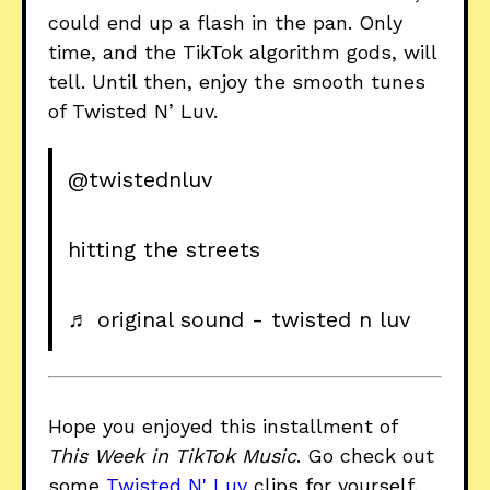
could end up a flash in the pan. Only
time, and the TikTok algorithm gods, will
tell. Until then, enjoy the smooth tunes
of Twisted N’ Luv.
@twistednluv
hitting the streets
♬ original sound - twisted n luv
Hope you enjoyed this installment of
This Week in TikTok Music
. Go check out
some
Twisted N' Luv
clips for yourself.