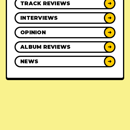
TRACK REVIEWS
➜
INTERVIEWS
➜
OPINION
➜
ALBUM REVIEWS
➜
NEWS
➜