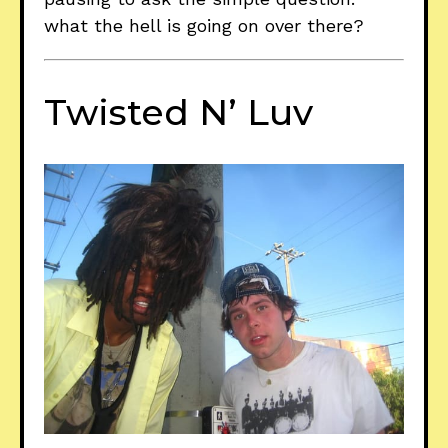
what the hell is going on over there?
Twisted N’ Luv