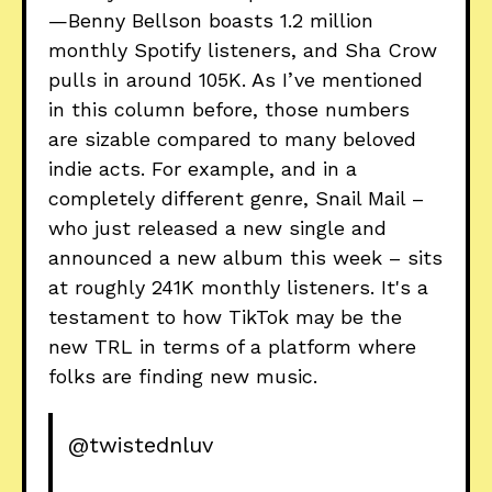
—Benny Bellson boasts 1.2 million
monthly Spotify listeners, and Sha Crow
pulls in around 105K. As I’ve mentioned
in this column before, those numbers
are sizable compared to many beloved
indie acts. For example, and in a
completely different genre, Snail Mail –
who just released a new single and
announced a new album this week – sits
at roughly 241K monthly listeners. It's a
testament to how TikTok may be the
new TRL in terms of a platform where
folks are finding new music.
@twistednluv