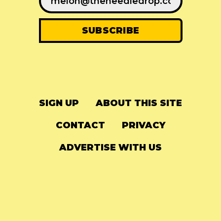
SIGN UP
ABOUT THIS SITE
CONTACT
PRIVACY
ADVERTISE WITH US
© 2024
The Needle Drop
-
LG Media
-
Hosted on
Digital Ocean