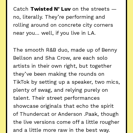
Catch
Twisted N’ Luv
on the streets —
no, literally. They’re performing and
rolling around on concrete city corners
near you… well, if you live in LA.
The smooth R&B duo, made up of Benny
Bellson and Sha Crow, are each solo
artists in their own right, but together
they’ve been making the rounds on
TikTok by setting up a speaker, two mics,
plenty of swag, and relying purely on
talent. Their street performances
showcase originals that echo the spirit
of Thundercat or Anderson .Paak, though
the live versions come off a little rougher
and a little more raw in the best way.