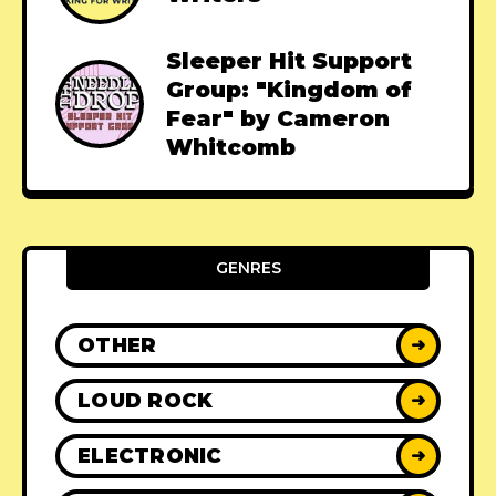
Sleeper Hit Support
Group: "Kingdom of
Fear" by Cameron
Whitcomb
GENRES
OTHER
➜
LOUD ROCK
➜
ELECTRONIC
➜