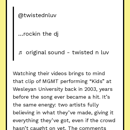
@twistednluv
…rockin the dj
♬ original sound - twisted n luv
Watching their videos brings to mind
that clip of MGMT performing “Kids” at
Wesleyan University back in 2003, years
before the song ever became a hit. It’s
the same energy: two artists fully
believing in what they’ve made, giving it
everything they’ve got, even if the crowd
hasn’t caught on yet. The comments