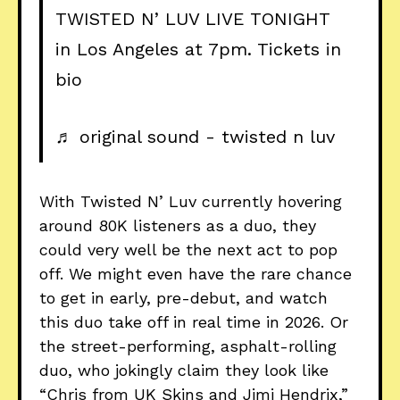
TWISTED N’ LUV LIVE TONIGHT
in Los Angeles at 7pm. Tickets in
bio
♬ original sound - twisted n luv
With Twisted N’ Luv currently hovering
around 80K listeners as a duo, they
could very well be the next act to pop
off. We might even have the rare chance
to get in early, pre-debut, and watch
this duo take off in real time in 2026. Or
the street-performing, asphalt-rolling
duo, who jokingly claim they look like
“Chris from UK Skins and Jimi Hendrix,”