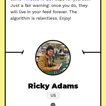
Just a fair warning: once you do, they
will live in your feed forever. The
algorithm is relentless. Enjoy!
Ricky Adams
US