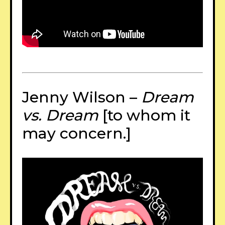
Jenny Wilson –
Dream
vs. Dream
[to whom it
may concern.]