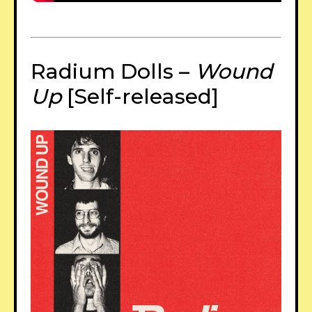
Radium Dolls –
Wound
Up
[Self-released]