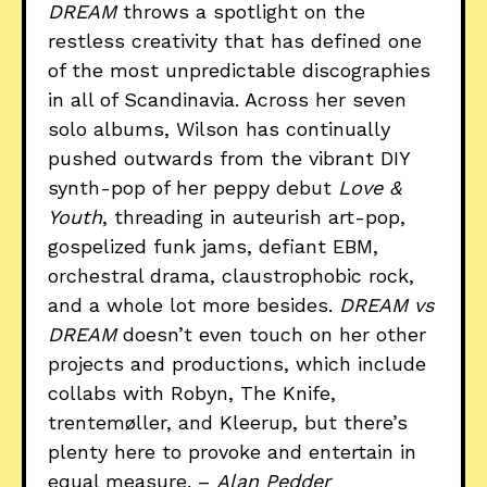
DREAM
throws a spotlight on the
restless creativity that has defined one
of the most unpredictable discographies
in all of Scandinavia. Across her seven
solo albums, Wilson has continually
pushed outwards from the vibrant DIY
synth-pop of her peppy debut
Love &
Youth
, threading in auteurish art-pop,
gospelized funk jams, defiant EBM,
orchestral drama, claustrophobic rock,
and a whole lot more besides.
DREAM vs
DREAM
doesn’t even touch on her other
projects and productions, which include
collabs with Robyn, The Knife,
trentemøller, and Kleerup, but there’s
plenty here to provoke and entertain in
equal measure. –
Alan Pedder