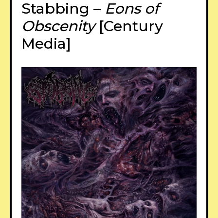
Stabbing –
Eons of
Obscenity
[Century
Media]