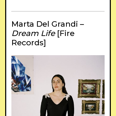
Marta Del Grandi –
Dream Life
[Fire
Records]