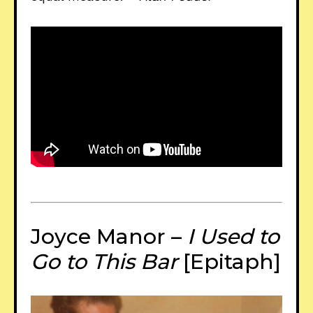
Joyce Manor –
I Used to
Go to This Bar
[Epitaph]