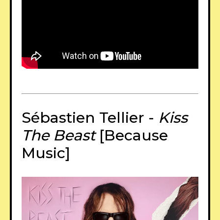
Sébastien Tellier -
Kiss
The Beast
[Because
Music]