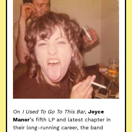
On
I Used To Go To This Bar
,
Joyce
Manor
’s fifth LP and latest chapter in
their long-running career, the band