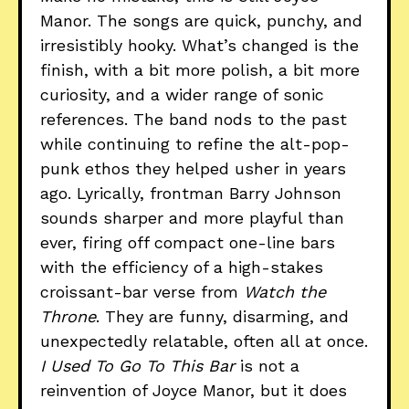
Manor. The songs are quick, punchy, and
irresistibly hooky. What’s changed is the
finish, with a bit more polish, a bit more
curiosity, and a wider range of sonic
references. The band nods to the past
while continuing to refine the alt-pop-
punk ethos they helped usher in years
ago. Lyrically, frontman Barry Johnson
sounds sharper and more playful than
ever, firing off compact one-line bars
with the efficiency of a high-stakes
croissant-bar verse from
Watch the
Throne
. They are funny, disarming, and
unexpectedly relatable, often all at once.
I Used To Go To This Bar
is not a
reinvention of Joyce Manor, but it does