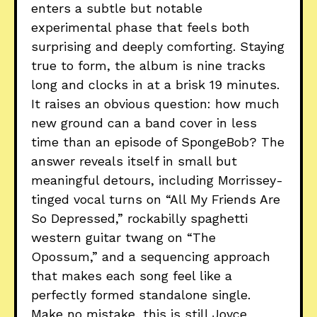
enters a subtle but notable
experimental phase that feels both
surprising and deeply comforting. Staying
true to form, the album is nine tracks
long and clocks in at a brisk 19 minutes.
It raises an obvious question: how much
new ground can a band cover in less
time than an episode of SpongeBob? The
answer reveals itself in small but
meaningful detours, including Morrissey-
tinged vocal turns on “All My Friends Are
So Depressed,” rockabilly spaghetti
western guitar twang on “The
Opossum,” and a sequencing approach
that makes each song feel like a
perfectly formed standalone single.
Make no mistake, this is still Joyce