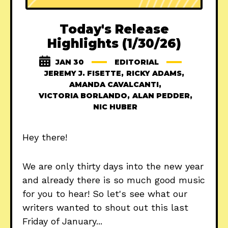
Today's Release
Highlights (1/30/26)
JAN 30
EDITORIAL
JEREMY J. FISETTE
,
RICKY ADAMS
,
AMANDA CAVALCANTI
,
VICTORIA BORLANDO
,
ALAN PEDDER
,
NIC HUBER
Hey there!
We are only thirty days into the new year
and already there is so much good music
for you to hear! So let's see what our
writers wanted to shout out this last
Friday of January...