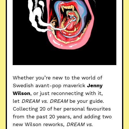
Whether you’re new to the world of
Swedish avant-pop maverick
Jenny
Wilson
, or just reconnecting with it,
let
DREAM vs. DREAM
be your guide.
Collecting 20 of her personal favourites
from the past 20 years, and adding two
new Wilson reworks,
DREAM vs.