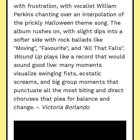
with frustration, with vocalist William
Perkins chanting over an interpolation of
the prickly
Halloween
theme song. The
album rushes on, with slight dips into a
softer side with rock ballads like
"Moving", "Favourite", and "All That Falls".
Wound Up
plays like a record that would
sound good live: many moments
visualize swinging fists, ecstatic
screams, and big group moments that
punctuate all the most biting and direct
choruses that plea for balance and
change. –
Victoria Borlando