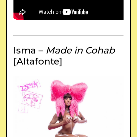
Isma –
Made in Cohab
[Altafonte]