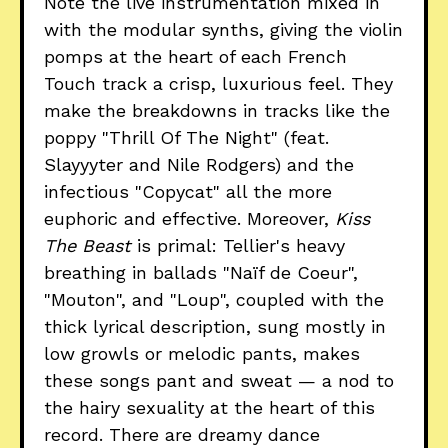
Note the live instrumentation mixed in
with the modular synths, giving the violin
pomps at the heart of each French
Touch track a crisp, luxurious feel. They
make the breakdowns in tracks like the
poppy "Thrill Of The Night" (feat.
Slayyyter and Nile Rodgers) and the
infectious "Copycat" all the more
euphoric and effective. Moreover,
Kiss
The Beast
is primal: Tellier's heavy
breathing in ballads "Naïf de Coeur",
"Mouton", and "Loup", coupled with the
thick lyrical description, sung mostly in
low growls or melodic pants, makes
these songs pant and sweat — a nod to
the hairy sexuality at the heart of this
record. There are dreamy dance