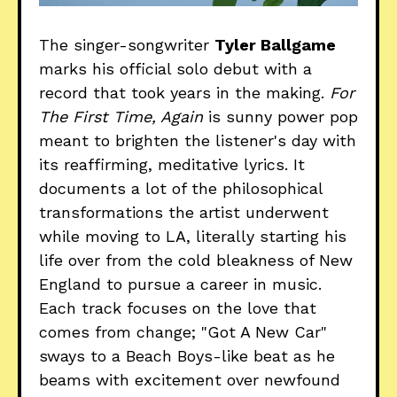
The singer-songwriter
Tyler Ballgame
marks his official solo debut with a
record that took years in the making.
For
The First Time, Again
is sunny power pop
meant to brighten the listener's day with
its reaffirming, meditative lyrics. It
documents a lot of the philosophical
transformations the artist underwent
while moving to LA, literally starting his
life over from the cold bleakness of New
England to pursue a career in music.
Each track focuses on the love that
comes from change; "Got A New Car"
sways to a Beach Boys-like beat as he
beams with excitement over newfound