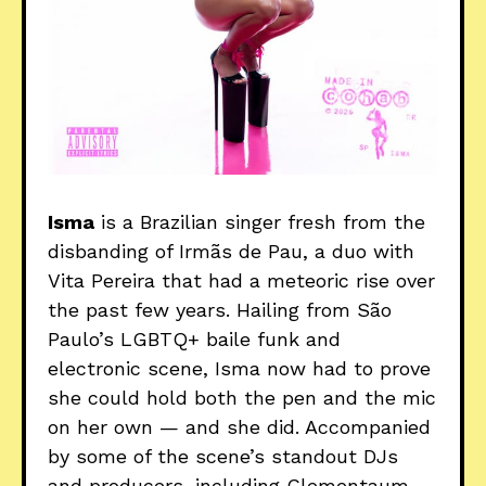
Isma
is a Brazilian singer fresh from the
disbanding of Irmãs de Pau, a duo with
Vita Pereira that had a meteoric rise over
the past few years. Hailing from São
Paulo’s LGBTQ+ baile funk and
electronic scene, Isma now had to prove
she could hold both the pen and the mic
on her own — and she did. Accompanied
by some of the scene’s standout DJs
and producers, including Clementaum,