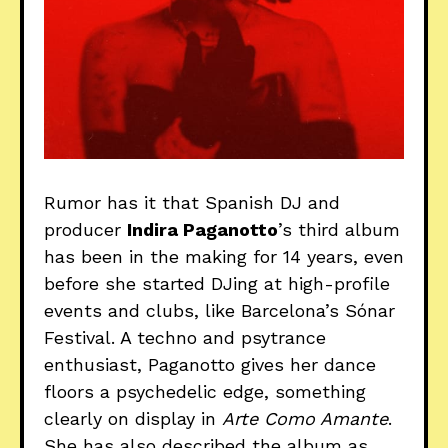
Rumor has it that Spanish DJ and
producer
Indira Paganotto
’s third album
has been in the making for 14 years, even
before she started DJing at high-profile
events and clubs, like Barcelona’s Sónar
Festival. A techno and psytrance
enthusiast, Paganotto gives her dance
floors a psychedelic edge, something
clearly on display in
Arte Como Amante
.
She has also described the album as