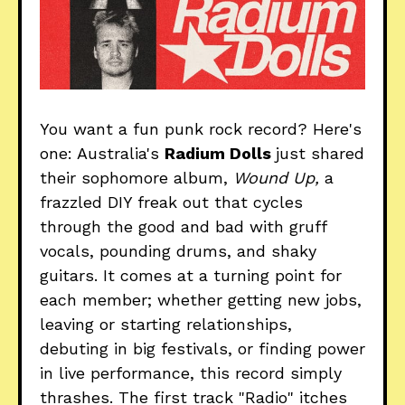
You want a fun punk rock record? Here's
one: Australia's
Radium Dolls
just shared
their sophomore album,
Wound Up,
a
frazzled DIY freak out that cycles
through the good and bad with gruff
vocals, pounding drums, and shaky
guitars. It comes at a turning point for
each member; whether getting new jobs,
leaving or starting relationships,
debuting in big festivals, or finding power
in live performance, this record simply
thrashes. The first track "Radio" itches