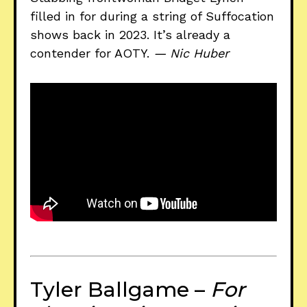
filled in for during a string of Suffocation
shows back in 2023. It’s already a
contender for AOTY.
— Nic Huber
Tyler Ballgame –
For