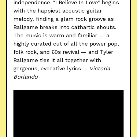
independence. "I Believe In Love" begins
with the happiest acoustic guitar
melody, finding a glam rock groove as
Ballgame breaks into cathartic shouts.
The music is warm and familiar — a
highly curated cut of all the power pop,
folk rock, and 60s revival — and Tyler
Ballgame ties it all together with
gorgeous, evocative lyrics. –
Victoria
Borlando