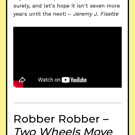
surely, and let's hope it isn't seven more
years until the next! –
Jeremy J. Fisette
Robber Robber –
Two Wheels Move