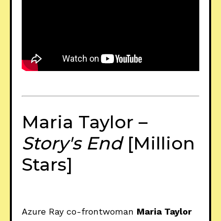
Maria Taylor –
Story's End
[Million
Stars]
Azure Ray co-frontwoman
Maria Taylor