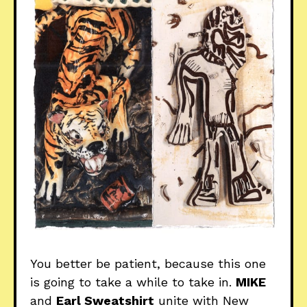
You better be patient, because this one
is going to take a while to take in.
MIKE
and
Earl Sweatshirt
unite with New