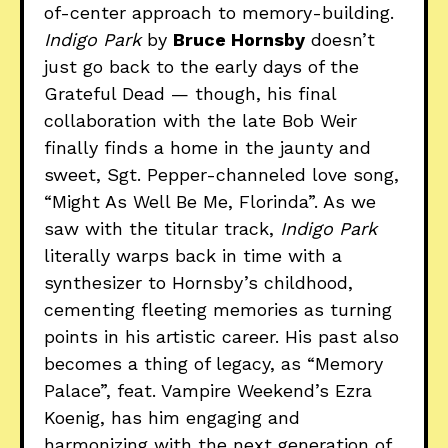
of-center approach to memory-building.
Indigo Park
by
Bruce Hornsby
doesn’t
just go back to the early days of the
Grateful Dead — though, his final
collaboration with the late Bob Weir
finally finds a home in the jaunty and
sweet, Sgt. Pepper-channeled love song,
“Might As Well Be Me, Florinda”. As we
saw with the titular track,
Indigo Park
literally warps back in time with a
synthesizer to Hornsby’s childhood,
cementing fleeting memories as turning
points in his artistic career. His past also
becomes a thing of legacy, as “Memory
Palace”, feat. Vampire Weekend’s Ezra
Koenig, has him engaging and
harmonizing with the next generation of