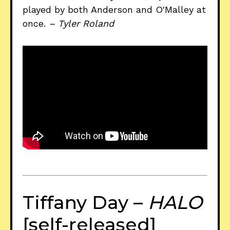
played by both Anderson and O'Malley at
once.
– Tyler Roland
Tiffany Day –
HALO
[self-released]