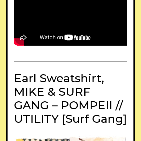
Earl Sweatshirt,
MIKE & SURF
GANG – POMPEII //
UTILITY [Surf Gang]