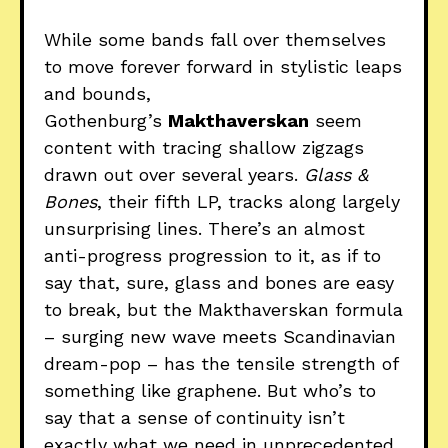
While some bands fall over themselves
to move forever forward in stylistic leaps
and bounds,
Gothenburg’s
Makthaverskan
seem
content with tracing shallow zigzags
drawn out over several years.
Glass &
Bones
, their fifth LP, tracks along largely
unsurprising lines. There’s an almost
anti-progress progression to it, as if to
say that, sure, glass and bones are easy
to break, but the Makthaverskan formula
– surging new wave meets Scandinavian
dream-pop – has the tensile strength of
something like graphene. But who’s to
say that a sense of continuity isn’t
exactly what we need in unprecedented