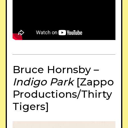
Bruce Hornsby –
Indigo Park
[Zappo
Productions/Thirty
Tigers]