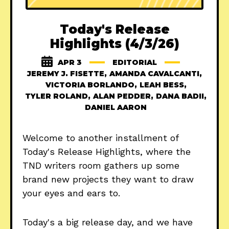
Today's Release
Highlights (4/3/26)
APR 3
EDITORIAL
JEREMY J. FISETTE
,
AMANDA CAVALCANTI
,
VICTORIA BORLANDO
,
LEAH BESS
,
TYLER ROLAND
,
ALAN PEDDER
,
DANA BADII
,
DANIEL AARON
Welcome to another installment of
Today's Release Highlights, where the
TND writers room gathers up some
brand new projects they want to draw
your eyes and ears to.
Today's a big release day, and we have