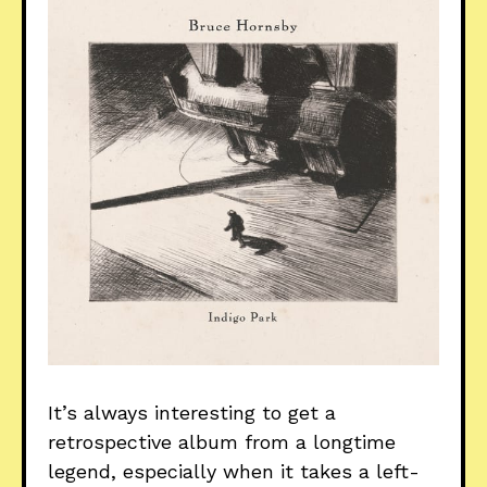
It’s always interesting to get a
retrospective album from a longtime
legend, especially when it takes a left-