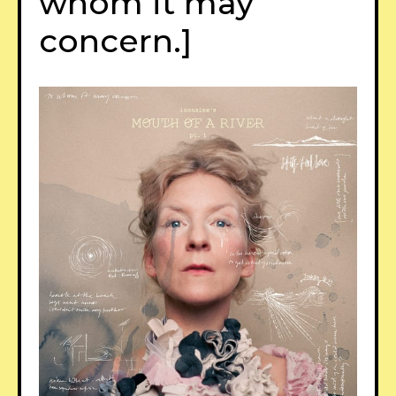
whom it may
concern.]