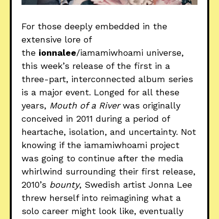
For those deeply embedded in the
extensive lore of
the
ionnalee
/iamamiwhoami universe,
this week’s release of the first in a
three-part, interconnected album series
is a major event. Longed for all these
years,
Mouth of a River
was originally
conceived in 2011 during a period of
heartache, isolation, and uncertainty. Not
knowing if the iamamiwhoami project
was going to continue after the media
whirlwind surrounding their first release,
2010’s
bounty
, Swedish artist Jonna Lee
threw herself into reimagining what a
solo career might look like, eventually