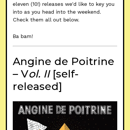
eleven (10!) releases we'd like to key you
into as you head into the weekend.
Check them all out below.
Ba bam!
Angine de Poitrine
– V
ol. II
[self-
released]