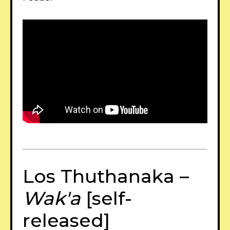
Los Thuthanaka –
Wak'a
[self-
released]