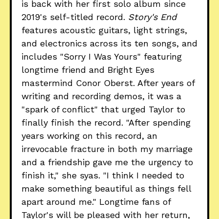
is back with her first solo album since
2019's self-titled record.
Story's End
features acoustic guitars, light strings,
and electronics across its ten songs, and
includes "Sorry I Was Yours" featuring
longtime friend and Bright Eyes
mastermind Conor Oberst. After years of
writing and recording demos, it was a
"spark of conflict" that urged Taylor to
finally finish the record. "After spending
years working on this record, an
irrevocable fracture in both my marriage
and a friendship gave me the urgency to
finish it," she syas. "I think I needed to
make something beautiful as things fell
apart around me." Longtime fans of
Taylor's will be pleased with her return,