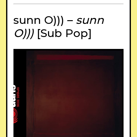
sunn O))) –
sunn
O)))
[Sub Pop]