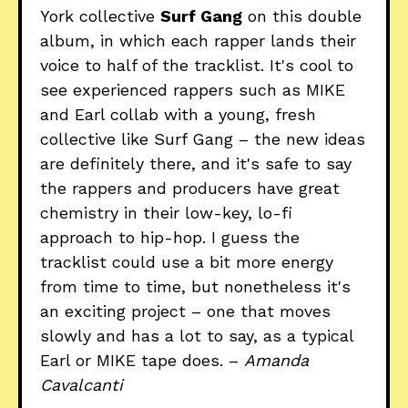
York collective
Surf Gang
on this double
album, in which each rapper lands their
voice to half of the tracklist. It's cool to
see experienced rappers such as MIKE
and Earl collab with a young, fresh
collective like Surf Gang – the new ideas
are definitely there, and it's safe to say
the rappers and producers have great
chemistry in their low-key, lo-fi
approach to hip-hop. I guess the
tracklist could use a bit more energy
from time to time, but nonetheless it's
an exciting project – one that moves
slowly and has a lot to say, as a typical
Earl or MIKE tape does. –
Amanda
Cavalcanti