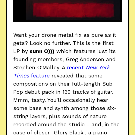
Want your drone metal fix as pure as it
gets? Look no further. This is the first
LP by
sunn O)))
which features just its
founding members, Greg Anderson and
Stephen O'Malley. A
recent
New York
Times
feature
revealed that some
compositions on their full-length Sub
Pop debut pack in 130 tracks of guitar.
Mmm, tasty. You'll occasionally hear
some bass and synth among those six-
string layers, plus sounds of nature
recorded around the studio – and, in the
case of closer "Glory Black", a piano