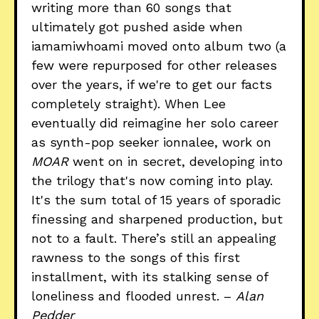
writing more than 60 songs that
ultimately got pushed aside when
iamamiwhoami moved onto album two (a
few were repurposed for other releases
over the years, if we're to get our facts
completely straight). When Lee
eventually did reimagine her solo career
as synth-pop seeker ionnalee, work on
MOAR
went on in secret, developing into
the trilogy that's now coming into play.
It's the sum total of 15 years of sporadic
finessing and sharpened production, but
not to a fault. There’s still an appealing
rawness to the songs of this first
installment, with its stalking sense of
loneliness and flooded unrest. –
Alan
Pedder