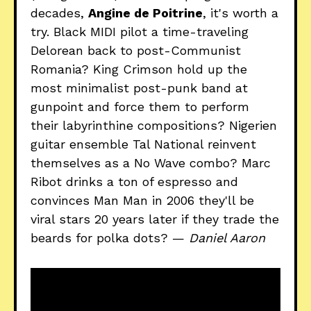
decades,
Angine de Poitrine
, it's worth a
try. Black MIDI pilot a time-traveling
Delorean back to post-Communist
Romania? King Crimson hold up the
most minimalist post-punk band at
gunpoint and force them to perform
their labyrinthine compositions? Nigerien
guitar ensemble Tal National reinvent
themselves as a No Wave combo? Marc
Ribot drinks a ton of espresso and
convinces Man Man in 2006 they'll be
viral stars 20 years later if they trade the
beards for polka dots? —
Daniel Aaron