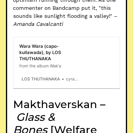
commenter on Bandcamp put it, "this
sounds like sunlight flooding a valley!" –
Amanda Cavalcanti
Wara Wara (capo-
kullawada), by LOS
THUTHANAKA
from the album Wak’a
LOS THUTHANAKA
cyrano deimos cole
Makthaverskan –
Glass &
Bones
[Welfare