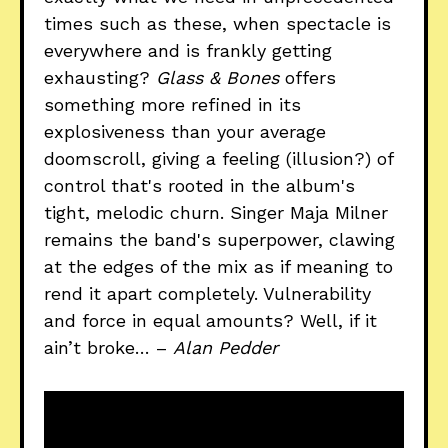
times such as these, when spectacle is
everywhere and is frankly getting
exhausting?
Glass & Bones
offers
something more refined in its
explosiveness than your average
doomscroll, giving a feeling (illusion?) of
control that's rooted in the album's
tight, melodic churn. Singer Maja Milner
remains the band's superpower, clawing
at the edges of the mix as if meaning to
rend it apart completely. Vulnerability
and force in equal amounts? Well, if it
ain’t broke… –
Alan Pedder