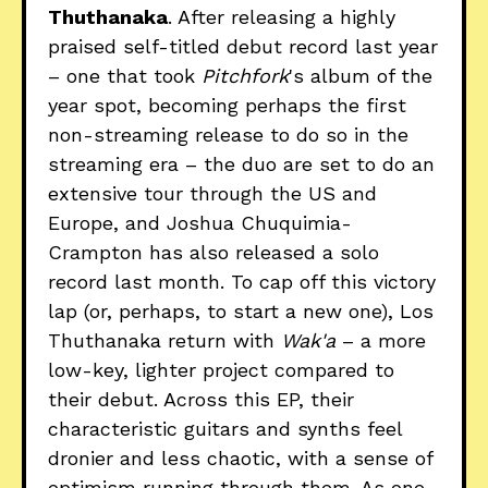
Thuthanaka
. After releasing a highly
praised self-titled debut record last year
– one that took
Pitchfork
's album of the
year spot, becoming perhaps the first
non-streaming release to do so in the
streaming era – the duo are set to do an
extensive tour through the US and
Europe, and Joshua Chuquimia-
Crampton has also released a solo
record last month. To cap off this victory
lap (or, perhaps, to start a new one), Los
Thuthanaka return with
Wak'a
– a more
low-key, lighter project compared to
their debut. Across this EP, their
characteristic guitars and synths feel
dronier and less chaotic, with a sense of
optimism running through them. As one