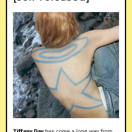
Tiffany Day
has come a long way from