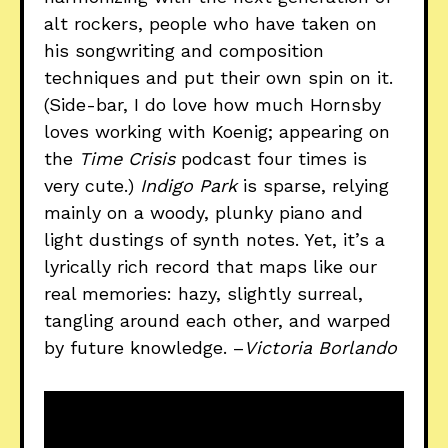
alt rockers, people who have taken on
his songwriting and composition
techniques and put their own spin on it.
(Side-bar, I do love how much Hornsby
loves working with Koenig; appearing on
the
Time Crisis
podcast four times is
very cute.)
Indigo Park
is sparse, relying
mainly on a woody, plunky piano and
light dustings of synth notes. Yet, it’s a
lyrically rich record that maps like our
real memories: hazy, slightly surreal,
tangling around each other, and warped
by future knowledge. –
Victoria Borlando