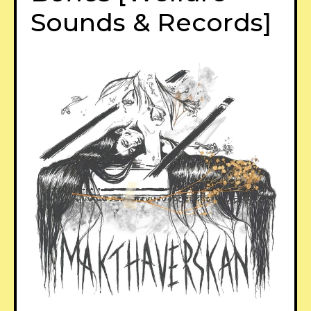
Sounds & Records]