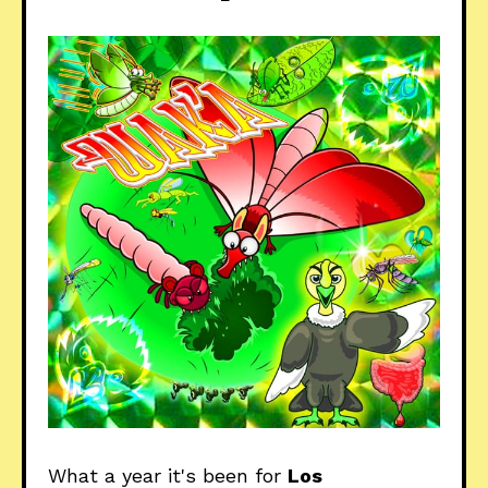
What a year it's been for
Los