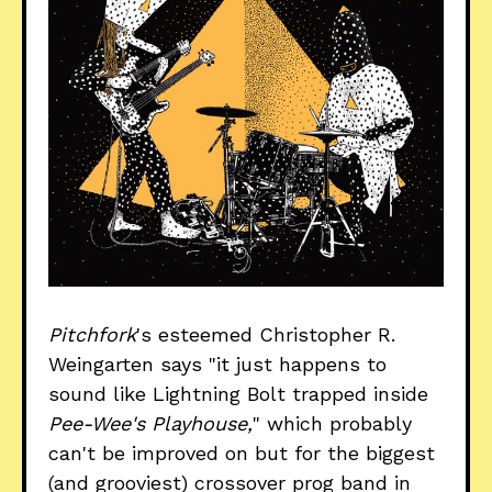
Pitchfork
's esteemed Christopher R.
Weingarten says "it just happens to
sound like Lightning Bolt trapped inside
Pee-Wee's Playhouse,
" which probably
can't be improved on but for the biggest
(and grooviest) crossover prog band in