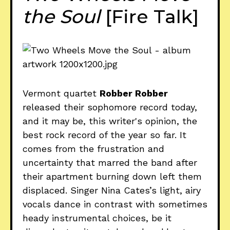
the Soul
[Fire Talk]
Vermont quartet
Robber Robber
released their sophomore record today,
and it may be, this writer's opinion, the
best rock record of the year so far. It
comes from the frustration and
uncertainty that marred the band after
their apartment burning down left them
displaced. Singer Nina Cates’s light, airy
vocals dance in contrast with sometimes
heady instrumental choices, be it