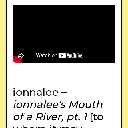
ionnalee –
ionnalee’s Mouth
of a River, pt. 1
[to