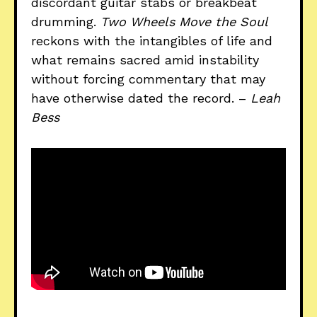
discordant guitar stabs or breakbeat
drumming.
Two Wheels Move the Soul
reckons with the intangibles of life and
what remains sacred amid instability
without forcing commentary that may
have otherwise dated the record. –
Leah
Bess