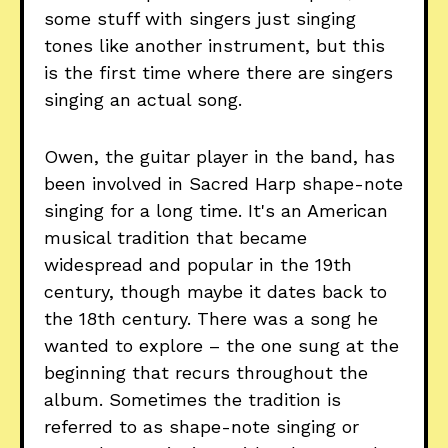
some stuff with singers just singing
tones like another instrument, but this
is the first time where there are singers
singing an actual song.
Owen, the guitar player in the band, has
been involved in Sacred Harp shape-note
singing for a long time. It's an American
musical tradition that became
widespread and popular in the 19th
century, though maybe it dates back to
the 18th century. There was a song he
wanted to explore – the one sung at the
beginning that recurs throughout the
album. Sometimes the tradition is
referred to as shape-note singing or