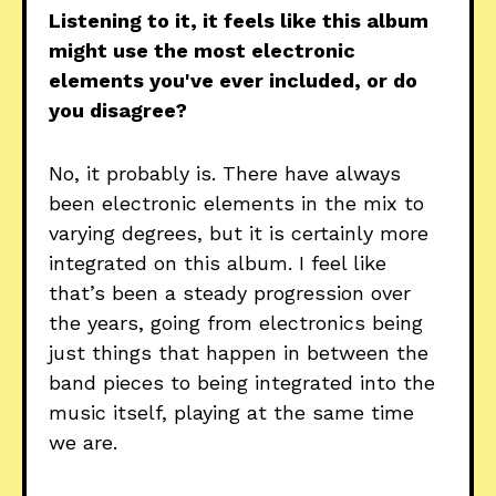
Listening to it, it feels like this album
might use the most electronic
elements you've ever included, or do
you disagree?
No, it probably is. There have always
been electronic elements in the mix to
varying degrees, but it is certainly more
integrated on this album. I feel like
that’s been a steady progression over
the years, going from electronics being
just things that happen in between the
band pieces to being integrated into the
music itself, playing at the same time
we are.