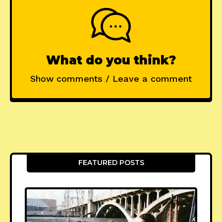
What do you think?
Show comments / Leave a comment
FEATURED POSTS