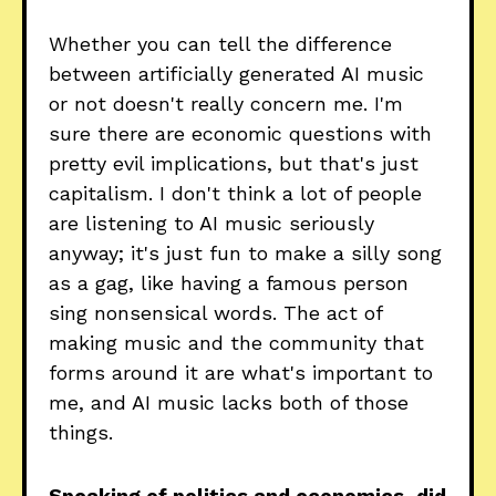
Whether you can tell the difference
between artificially generated AI music
or not doesn't really concern me. I'm
sure there are economic questions with
pretty evil implications, but that's just
capitalism. I don't think a lot of people
are listening to AI music seriously
anyway; it's just fun to make a silly song
as a gag, like having a famous person
sing nonsensical words. The act of
making music and the community that
forms around it are what's important to
me, and AI music lacks both of those
things.
Speaking of politics and economics, did