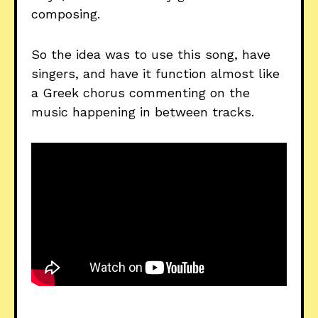
composing.
So the idea was to use this song, have
singers, and have it function almost like
a Greek chorus commenting on the
music happening in between tracks.