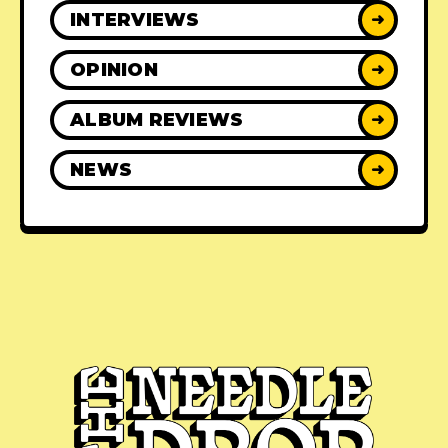
INTERVIEWS
➜
OPINION
➜
ALBUM REVIEWS
➜
NEWS
➜