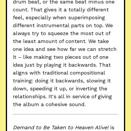
drum beat, or the same beat minus one
count. That gives it a totally different
feel, especially when superimposing
different instrumental parts on top. We
always try to squeeze the most out of
the least amount of content. We take
one idea and see how far we can stretch
it – like making two pieces out of one
idea just by playing it backwards. That
aligns with traditional compositional
training: doing it backwards, slowing it
down, speeding it up, or inverting the
relationships. It's all in service of giving
the album a cohesive sound.
Demand to Be Taken to Heaven Alive!
is