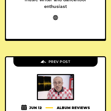
enthusiast
PREV POST
JUN 12
ALBUM REVIEWS