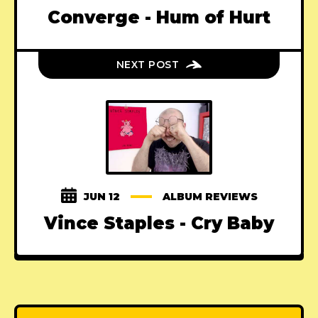
Converge - Hum of Hurt
NEXT POST
JUN 12
ALBUM REVIEWS
Vince Staples - Cry Baby