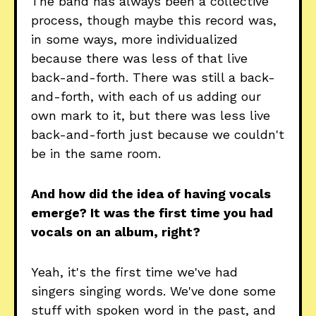
The band has always been a collective
process, though maybe this record was,
in some ways, more individualized
because there was less of that live
back-and-forth. There was still a back-
and-forth, with each of us adding our
own mark to it, but there was less live
back-and-forth just because we couldn't
be in the same room.
And how did the idea of having vocals
emerge? It was the first time you had
vocals on an album, right?
Yeah, it's the first time we've had
singers singing words. We've done some
stuff with spoken word in the past, and