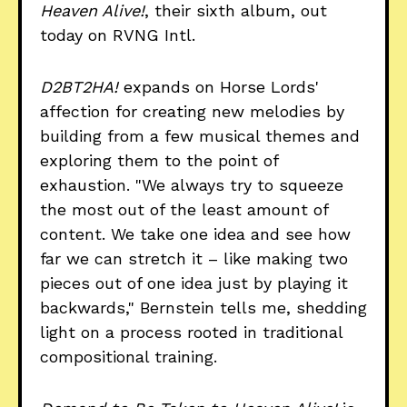
Heaven Alive!
, their sixth album, out
today on RVNG Intl.
D2BT2HA!
expands on Horse Lords'
affection for creating new melodies by
building from a few musical themes and
exploring them to the point of
exhaustion. "We always try to squeeze
the most out of the least amount of
content. We take one idea and see how
far we can stretch it – like making two
pieces out of one idea just by playing it
backwards," Bernstein tells me, shedding
light on a process rooted in traditional
compositional training.