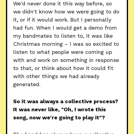
We'd never done it this way before, so
we didn't know how we were going to do
it, or if it would work. But I personally
had fun. When I would get a demo from
my bandmates to listen to, it was like
Christmas morning – I was so excited to
listen to what people were coming up
with and work on something in response
to that, or think about how it could fit
with other things we had already
generated.
So it was always a collective process?
It was never like, "Oh, I wrote this
song, now we're going to play it"?