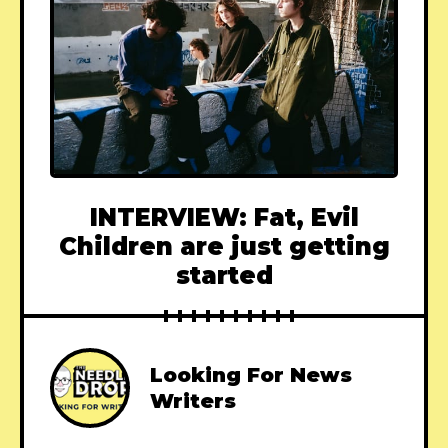
INTERVIEW: Fat, Evil
Children are just getting
started
Looking For News
Writers