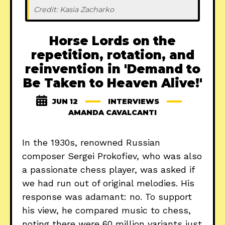
Credit: Kasia Zacharko
Horse Lords on the
repetition, rotation, and
reinvention in 'Demand to
Be Taken to Heaven Alive!'
JUN 12
INTERVIEWS
AMANDA CAVALCANTI
In the 1930s, renowned Russian
composer Sergei Prokofiev, who was also
a passionate chess player, was asked if
we had run out of original melodies. His
response was adamant: no. To support
his view, he compared music to chess,
noting there were 60 million variants just