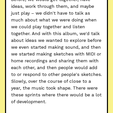
ideas, work through them, and maybe
just play – we didn't have to talk as
much about what we were doing when
we could play together and listen
together. And with this album, we'd talk
about ideas we wanted to explore before
we even started making sound, and then
we started making sketches with MIDI or
home recordings and sharing them with
each other, and then people would add
to or respond to other people's sketches.
Slowly, over the course of close to a
year, the music took shape. There were
these sprints where there would be a lot
of development.