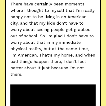
There have certainly been moments
where I thought to myself that I'm really
happy not to be living in an American
city, and that my kids don't have to
worry about seeing people get grabbed
out of school. So I'm glad I don't have to
worry about that in my immediate
physical reality, but at the same time,
I'm American. That's my home, and when
bad things happen there, I don't feel
better about it just because I'm not
there.