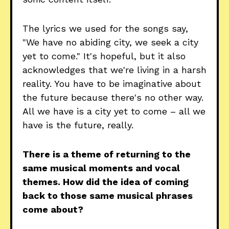
The lyrics we used for the songs say,
"We have no abiding city, we seek a city
yet to come." It's hopeful, but it also
acknowledges that we're living in a harsh
reality. You have to be imaginative about
the future because there's no other way.
All we have is a city yet to come – all we
have is the future, really.
There is a theme of returning to the
same musical moments and vocal
themes. How did the idea of coming
back to those same musical phrases
come about?