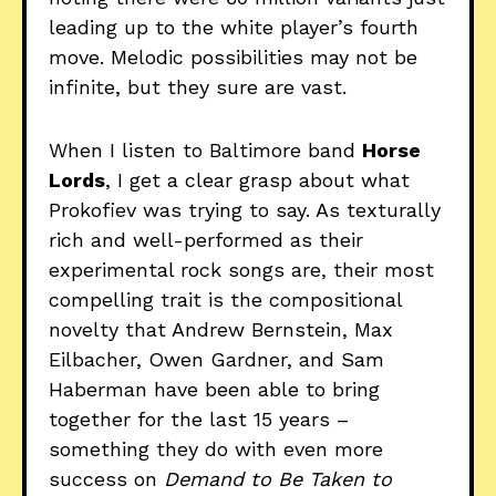
leading up to the white player’s fourth
move. Melodic possibilities may not be
infinite, but they sure are vast.
When I listen to Baltimore band
Horse
Lords
, I get a clear grasp about what
Prokofiev was trying to say. As texturally
rich and well-performed as their
experimental rock songs are, their most
compelling trait is the compositional
novelty that Andrew Bernstein, Max
Eilbacher, Owen Gardner, and Sam
Haberman have been able to bring
together for the last 15 years –
something they do with even more
success on
Demand to Be Taken to