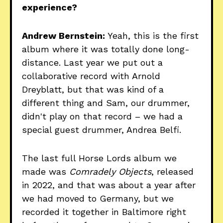
experience?
Andrew Bernstein:
Yeah, this is the first
album where it was totally done long-
distance. Last year we put out a
collaborative record with Arnold
Dreyblatt, but that was kind of a
different thing and Sam, our drummer,
didn't play on that record – we had a
special guest drummer, Andrea Belfi.
The last full Horse Lords album we
made was
Comradely Objects
, released
in 2022, and that was about a year after
we had moved to Germany, but we
recorded it together in Baltimore right