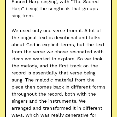
Sacred Harp singing, with "The Sacred
Harp" being the songbook that groups
sing from.
We used only one verse from it. A lot of
the original text is devotional and talks
about God in explicit terms, but the text
from the verse we chose resonated with
ideas we wanted to explore. So we took
the melody, and the first track on the
record is essentially that verse being
sung. The melodic material from the
piece then comes back in different forms
throughout the record, both with the
singers and the instruments. We
arranged and transformed it in different
ways, which was really generative for