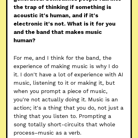
the trap of thinking if something is
acoustic it's human, and if it's
electronic it's not. What is it for you
and the band that makes music
human?
For me, and I think for the band, the
experience of making music is why I do
it. I don't have a lot of experience with AI
music, listening to it or making it, but
when you prompt a piece of music,
you're not actually doing it. Music is an
action; it's a thing that you do, not just a
thing that you listen to. Prompting a
song totally short-circuits that whole
process–music as a verb.