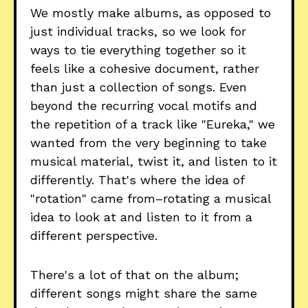
We mostly make albums, as opposed to
just individual tracks, so we look for
ways to tie everything together so it
feels like a cohesive document, rather
than just a collection of songs. Even
beyond the recurring vocal motifs and
the repetition of a track like "Eureka," we
wanted from the very beginning to take
musical material, twist it, and listen to it
differently. That's where the idea of
"rotation" came from–rotating a musical
idea to look at and listen to it from a
different perspective.
There's a lot of that on the album;
different songs might share the same