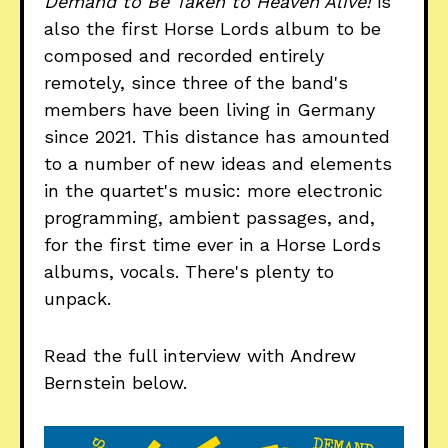
Demand to Be Taken to Heaven Alive!
is
also the first Horse Lords album to be
composed and recorded entirely
remotely, since three of the band's
members have been living in Germany
since 2021. This distance has amounted
to a number of new ideas and elements
in the quartet's music: more electronic
programming, ambient passages, and,
for the first time ever in a Horse Lords
albums, vocals. There's plenty to
unpack.
Read the full interview with Andrew
Bernstein below.