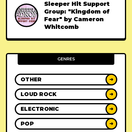
Sleeper Hit Support
Group: "Kingdom of
Fear" by Cameron
Whitcomb
GENRES
OTHER
➜
LOUD ROCK
➜
ELECTRONIC
➜
POP
➜