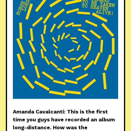
Amanda Cavalcanti: This is the first
time you guys have recorded an album
long-distance. How was the