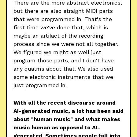
There are the more abstract electronics,
but there are also straight MIDI parts
that were programmed in. That's the
first time we've done that, which is
maybe an artifact of the recording
process since we were not all together.
We figured we might as well just
program those parts, and I don't have
any qualms about that. We also used
some electronic instruments that we
just programmed in.
With all the recent discourse around
AI-generated music, a lot has been said
about "human music" and what makes
music human as opposed to AI-
generated. Sometimes people fall into