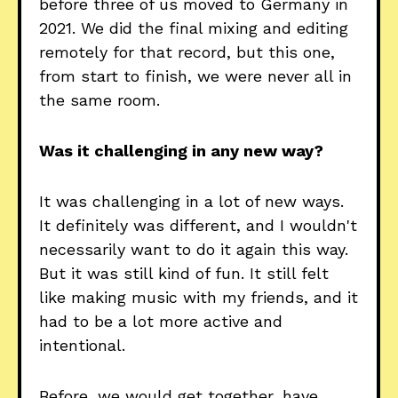
before three of us moved to Germany in
2021. We did the final mixing and editing
remotely for that record, but this one,
from start to finish, we were never all in
the same room.
Was it challenging in any new way?
It was challenging in a lot of new ways.
It definitely was different, and I wouldn't
necessarily want to do it again this way.
But it was still kind of fun. It still felt
like making music with my friends, and it
had to be a lot more active and
intentional.
Before, we would get together, have