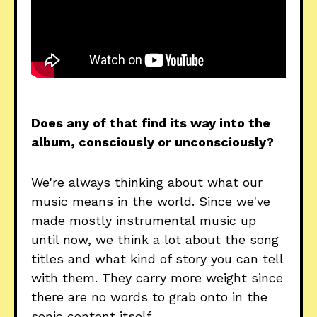
Does any of that find its way into the
album, consciously or unconsciously?
We're always thinking about what our
music means in the world. Since we've
made mostly instrumental music up
until now, we think a lot about the song
titles and what kind of story you can tell
with them. They carry more weight since
there are no words to grab onto in the
sonic content itself.