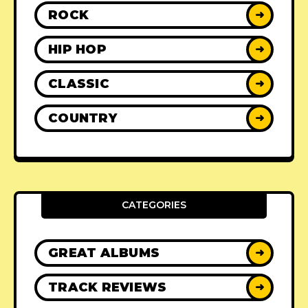
ROCK
➜
HIP HOP
➜
CLASSIC
➜
COUNTRY
➜
CATEGORIES
GREAT ALBUMS
➜
TRACK REVIEWS
➜