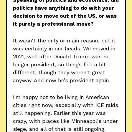
politics have anything to do with your
decision to move out of the US, or was
it purely a professional move?
It wasn't the only or main reason, but it
was certainly in our heads. We moved in
2021, well after Donald Trump was no
longer president, so things felt a bit
different, though they weren't great
anyway. And now he’s president again.
I'm happy not to be living in American
cities right now, especially with ICE raids
still happening. Earlier this year was
crazy, with places like Minneapolis under
siege, and all of that is still ongoing.