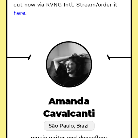
out now via RVNG Intl. Stream/order it
here
.
Amanda
Cavalcanti
São Paulo, Brazil
music writer and dancefloor