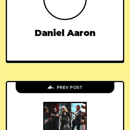
Daniel Aaron
PREV POST