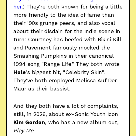
her
.) They're both known for being a little
more friendly to the idea of fame than
their '90s grunge peers, and also vocal
about their disdain for the indie scene in
turn: Courtney has beefed with Bikini Kill
and Pavement famously mocked the
Smashing Pumpkins in their canonical
1994 song "Range Life." They both wrote
Hole
's biggest hit, "Celebrity Skin".
They've both employed Melissa Auf Der
Maur as their bassist.
And they both have a lot of complaints,
still, in 2026, about ex-Sonic Youth icon
Kim Gordon
, who has a new album out,
Play Me
.