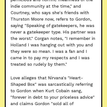
indie community at the time," and
Courtney, who says she's friends with
Thurston Moore now, refers to Gordon,
saying "Speaking of gatekeepers, he was
never a gatekeeper type. His partner was
the worst." Corgan notes, "I remember in
Holland I was hanging out with you and
they were so mean. I was a fan and I
came in to pay my respects and I was
treated so rudely by them."
Love alleges that Nirvana's "Heart-
Shaped Box" was sarcastically referring
to Gordon when Kurt Cobain sang,
"forever in debt to your priceless advice"
and claims Gordon "sold all of