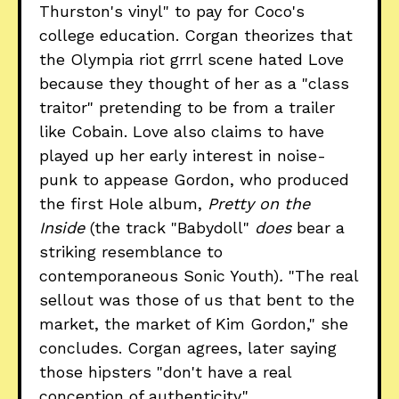
Thurston's vinyl" to pay for Coco's
college education. Corgan theorizes that
the Olympia riot grrrl scene hated Love
because they thought of her as a "class
traitor" pretending to be from a trailer
like Cobain. Love also claims to have
played up her early interest in noise-
punk to appease Gordon, who produced
the first Hole album,
Pretty on the
Inside
(the track "Babydoll"
does
bear a
striking resemblance to
contemporaneous Sonic Youth)
.
"The real
sellout was those of us that bent to the
market, the market of Kim Gordon," she
concludes. Corgan agrees, later saying
those hipsters "don't have a real
conception of authenticity."