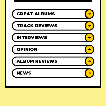
GREAT ALBUMS
➜
TRACK REVIEWS
➜
INTERVIEWS
➜
OPINION
➜
ALBUM REVIEWS
➜
NEWS
➜