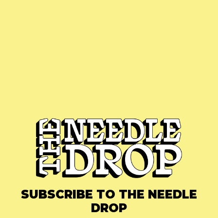
SUBSCRIBE TO THE NEEDLE
DROP