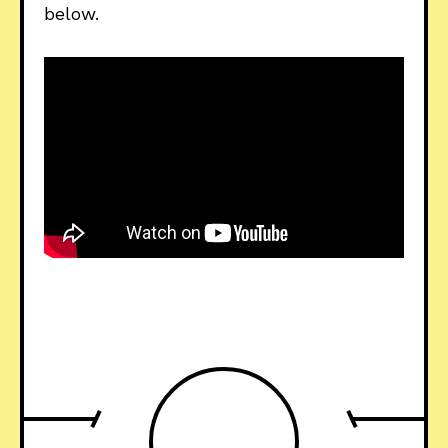
below.