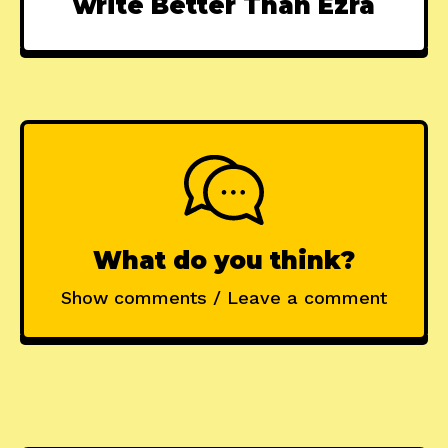
write Better Than Ezra
What do you think?
Show comments / Leave a comment