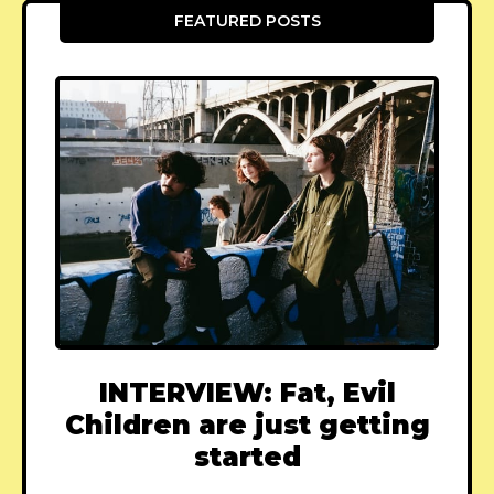
FEATURED POSTS
INTERVIEW: Fat, Evil
Children are just getting
started