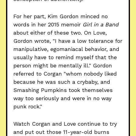
For her part, Kim Gordon minced no
words in her 2015 memoir
Girl in a Band
about either of these two. On Love,
Gordon wrote, "I have a low tolerance for
manipulative, egomaniacal behavior, and
usually have to remind myself that the
person might be mentally ill." Gordon
referred to Corgan "whom nobody liked
because he was such a crybaby, and
Smashing Pumpkins took themselves
way too seriously and were in no way
punk rock."
Watch Corgan and Love continue to try
and put out those 11-year-old burns