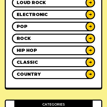
LOUD ROCK
➜
ELECTRONIC
➜
POP
➜
ROCK
➜
HIP HOP
➜
CLASSIC
➜
COUNTRY
➜
CATEGORIES