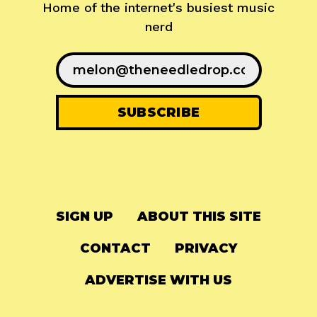
Home of the internet's busiest music
nerd
SIGN UP
ABOUT THIS SITE
CONTACT
PRIVACY
ADVERTISE WITH US
© 2024
The Needle Drop
-
LG Media
-
Hosted on
Digital Ocean