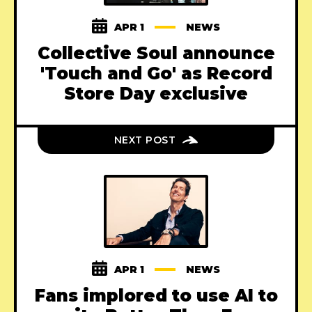
APR 1
NEWS
Collective Soul announce
'Touch and Go' as Record
Store Day exclusive
NEXT POST
APR 1
NEWS
Fans implored to use AI to