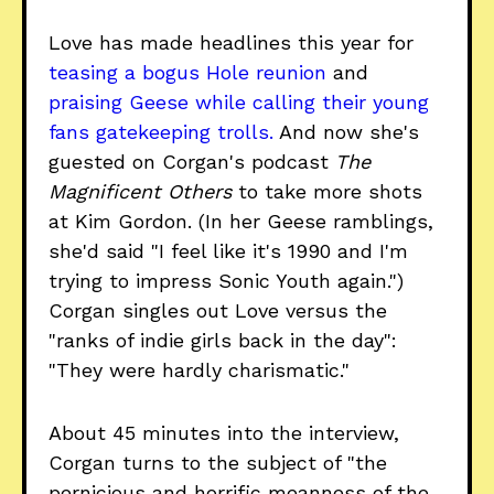
Love has made headlines this year for
teasing a bogus Hole reunion
and
praising Geese while calling their young
fans gatekeeping trolls.
And now she's
guested on Corgan's podcast
The
Magnificent Others
to take more shots
at Kim Gordon. (In her Geese ramblings,
she'd said "I feel like it's 1990 and I'm
trying to impress Sonic Youth again.")
Corgan singles out Love versus the
"ranks of indie girls back in the day":
"They were hardly charismatic."
About 45 minutes into the interview,
Corgan turns to the subject of "the
pernicious and horrific meanness of the