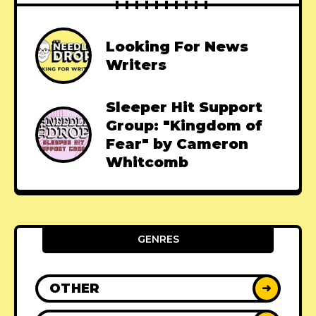
Looking For News
Writers
Sleeper Hit Support
Group: "Kingdom of
Fear" by Cameron
Whitcomb
GENRES
OTHER
➜