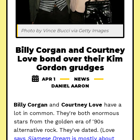
Photo by Vince Bucci via Getty Images
Billy Corgan and Courtney
Love bond over their Kim
Gordon grudges
APR 1
NEWS
DANIEL AARON
Billy Corgan
and
Courtney Love
have a
lot in common. They're both enormous
stars from the golden era of '90s
alternative rock. They've dated. (Love
says
Siamese Dream
is mostly about