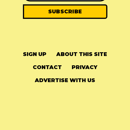
SIGN UP
ABOUT THIS SITE
CONTACT
PRIVACY
ADVERTISE WITH US
© 2024
The Needle Drop
-
LG Media
-
Hosted on
Digital Ocean