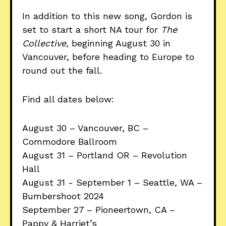
In addition to this new song, Gordon is
set to start a short NA tour for
The
Collective,
beginning August 30 in
Vancouver, before heading to Europe to
round out the fall.
Find all dates below:
August 30 – Vancouver, BC –
Commodore Ballroom
August 31 – Portland OR – Revolution
Hall
August 31 - September 1 – Seattle, WA –
Bumbershoot 2024
September 27 – Pioneertown, CA –
Pappy & Harriet’s