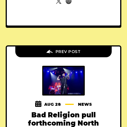
PREV POST
AUG 28
NEWS
Bad Religion pull
forthcoming North