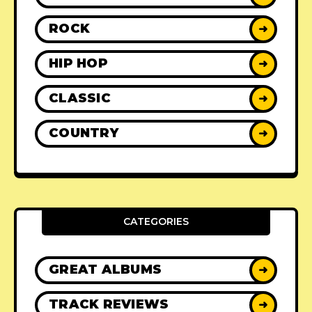
ROCK
➜
HIP HOP
➜
CLASSIC
➜
COUNTRY
➜
CATEGORIES
GREAT ALBUMS
➜
TRACK REVIEWS
➜