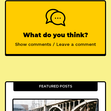
What do you think?
Show comments / Leave a comment
FEATURED POSTS