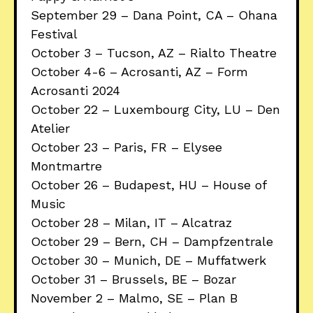
September 29 – Dana Point, CA – Ohana
Festival
October 3 – Tucson, AZ – Rialto Theatre
October 4-6 – Acrosanti, AZ – Form
Acrosanti 2024
October 22 – Luxembourg City, LU – Den
Atelier
October 23 – Paris, FR – Elysee
Montmartre
October 26 – Budapest, HU – House of
Music
October 28 – Milan, IT – Alcatraz
October 29 – Bern, CH – Dampfzentrale
October 30 – Munich, DE – Muffatwerk
October 31 – Brussels, BE – Bozar
November 2 – Malmo, SE – Plan B