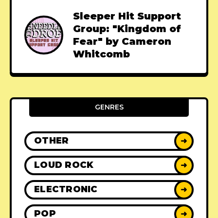
Sleeper Hit Support
Group: "Kingdom of
Fear" by Cameron
Whitcomb
GENRES
OTHER
➜
LOUD ROCK
➜
ELECTRONIC
➜
POP
➜