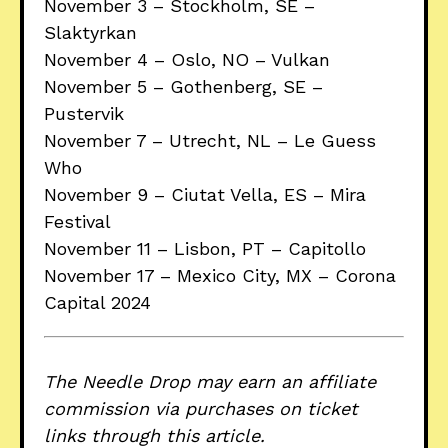
November 3 – Stockholm, SE –
Slaktyrkan
November 4 – Oslo, NO – Vulkan
November 5 – Gothenberg, SE –
Pustervik
November 7 – Utrecht, NL – Le Guess
Who
November 9 – Ciutat Vella, ES – Mira
Festival
November 11 – Lisbon, PT – Capitollo
November 17 – Mexico City, MX – Corona
Capital 2024
The Needle Drop may earn an affiliate
commission via purchases on ticket
links through this article.