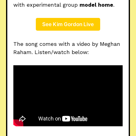
with experimental group
model home
.
See Kim Gordon Live
The song comes with a video by Meghan
Raham. Listen/watch below: