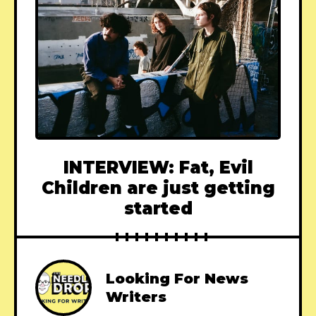
INTERVIEW: Fat, Evil
Children are just getting
started
Looking For News
Writers