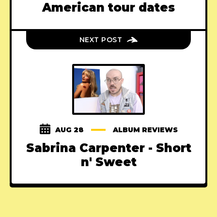
American tour dates
NEXT POST
AUG 28
ALBUM REVIEWS
Sabrina Carpenter - Short
n' Sweet