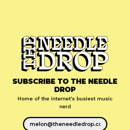
SUBSCRIBE TO THE NEEDLE
DROP
Home of the internet's busiest music
nerd