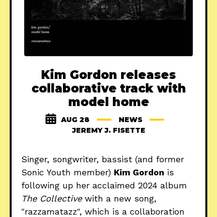
Kim Gordon releases
collaborative track with
model home
AUG 28
NEWS
JEREMY J. FISETTE
Singer, songwriter, bassist (and former
Sonic Youth member)
Kim Gordon
is
following up her acclaimed 2024 album
The Collective
with a new song,
"razzamatazz", which is a collaboration