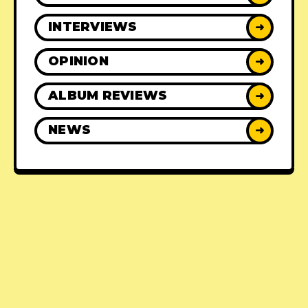
INTERVIEWS
➜
OPINION
➜
ALBUM REVIEWS
➜
NEWS
➜