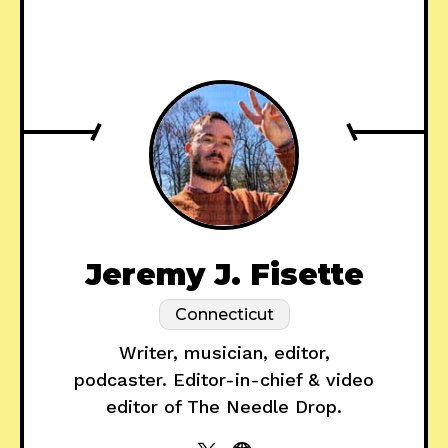
Jeremy J. Fisette
Connecticut
Writer, musician, editor,
podcaster. Editor-in-chief & video
editor of The Needle Drop.