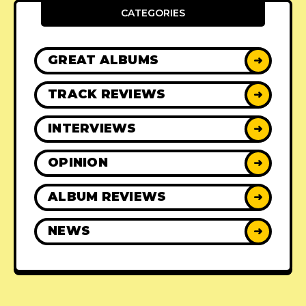
CATEGORIES
GREAT ALBUMS
➜
TRACK REVIEWS
➜
INTERVIEWS
➜
OPINION
➜
ALBUM REVIEWS
➜
NEWS
➜