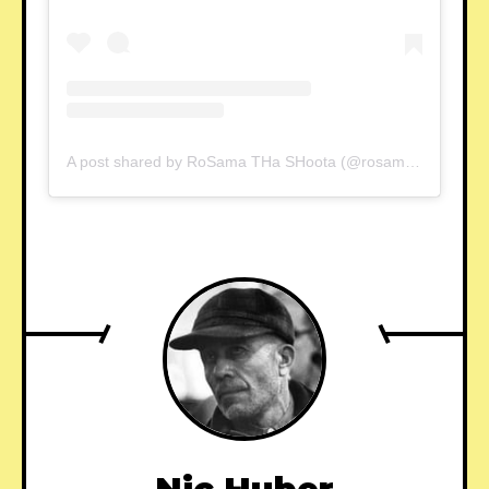
A post shared by RoSama THa SHoota (@rosama_ten7)