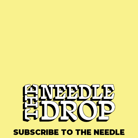
SUBSCRIBE TO THE NEEDLE