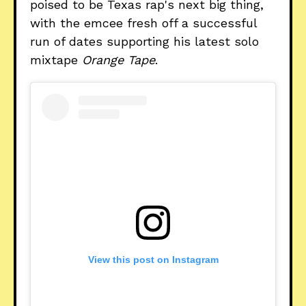
poised to be Texas rap's next big thing,
with the emcee fresh off a successful
run of dates supporting his latest solo
mixtape
Orange Tape
.
View this post on Instagram