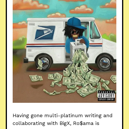
Having gone multi-platinum writing and
collaborating with BigX, Ro$ama is