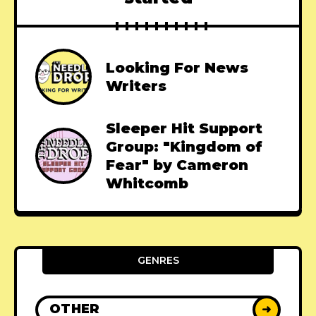
Looking For News
Writers
Sleeper Hit Support
Group: "Kingdom of
Fear" by Cameron
Whitcomb
GENRES
OTHER
➜