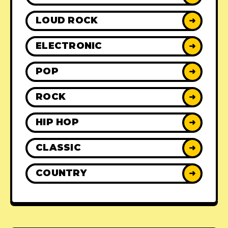
LOUD ROCK
➜
ELECTRONIC
➜
POP
➜
ROCK
➜
HIP HOP
➜
CLASSIC
➜
COUNTRY
➜