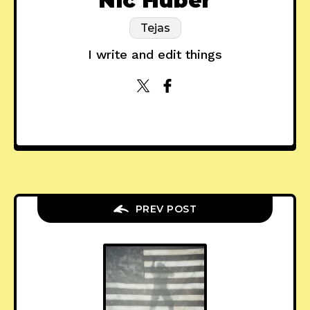
Nic Huber
Tejas
I write and edit things
PREV POST