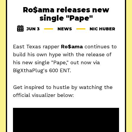
Ro$ama releases new
single "Pape"
JUN 3
NEWS
NIC HUBER
East Texas rapper
Ro$ama
continues to
build his own hype with the release of
his new single "Pape," out now via
BigXthaPlug's 600 ENT.
Get inspired to hustle by watching the
official visualizer below: