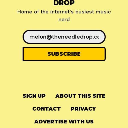
DROP
Home of the internet's busiest music
nerd
SIGN UP
ABOUT THIS SITE
CONTACT
PRIVACY
ADVERTISE WITH US