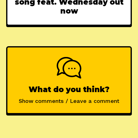
song feat. Wednesday out
now
What do you think?
Show comments / Leave a comment