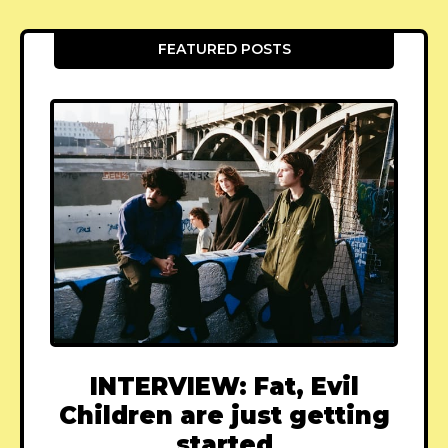
FEATURED POSTS
INTERVIEW: Fat, Evil
Children are just getting
started