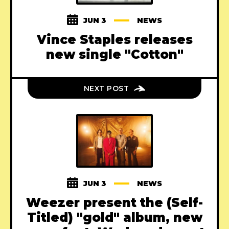
JUN 3
NEWS
Vince Staples releases
new single "Cotton"
NEXT POST
JUN 3
NEWS
Weezer present the (Self-
Titled) "gold" album, new