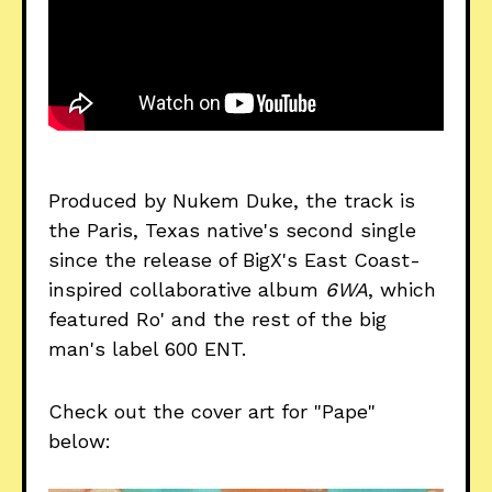
Produced by Nukem Duke, the track is
the Paris, Texas native's second single
since the release of BigX's East Coast-
inspired collaborative album
6WA
, which
featured Ro' and the rest of the big
man's label 600 ENT.
Check out the cover art for "Pape"
below: