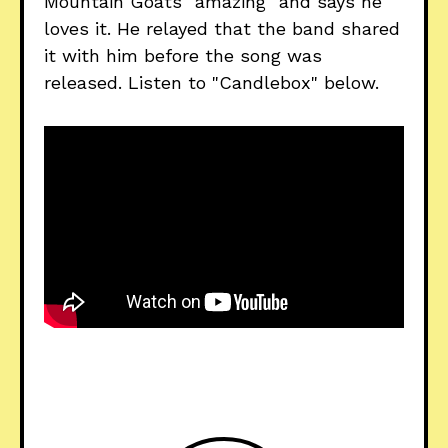
Mountain Goats "amazing" and says he
loves it. He relayed that the band shared
it with him before the song was
released. Listen to "Candlebox" below.