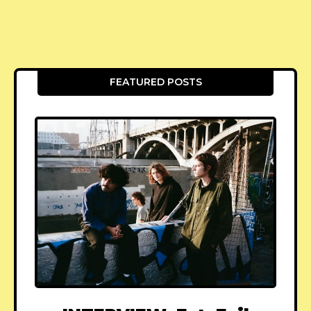
FEATURED POSTS