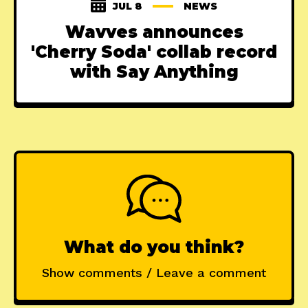
JUL 8
NEWS
Wavves announces
'Cherry Soda' collab record
with Say Anything
What do you think?
Show comments / Leave a comment