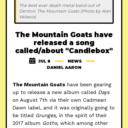
The best-ever death metal band out of 
Denton: The Mountain Goats (Photo by Alan 
Velasco)
The Mountain Goats have
released a song
called/about "Candlebox"
JUL 8
NEWS
DANIEL AARON
The Mountain Goats
have been gearing
up to release a new album called
Days
on August 7th via their own Cadmean
Dawn label, and it was originally going to
be titled
Grunges
, in the spirit of their
2017 album
Goths
, which among other