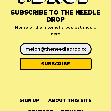
SUBSCRIBE TO THE NEEDLE
DROP
Home of the internet's busiest music
nerd
SIGN UP
ABOUT THIS SITE