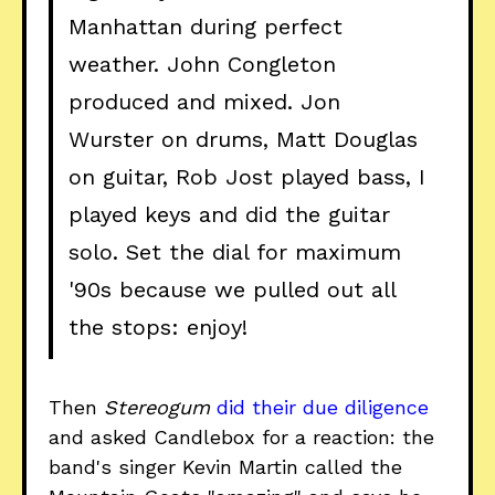
Manhattan during perfect
weather. John Congleton
produced and mixed. Jon
Wurster on drums, Matt Douglas
on guitar, Rob Jost played bass, I
played keys and did the guitar
solo. Set the dial for maximum
'90s because we pulled out all
the stops: enjoy!
Then
Stereogum
did their due diligence
and asked Candlebox for a reaction: the
band's singer Kevin Martin called the