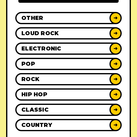
OTHER
➜
LOUD ROCK
➜
ELECTRONIC
➜
POP
➜
ROCK
➜
HIP HOP
➜
CLASSIC
➜
COUNTRY
➜