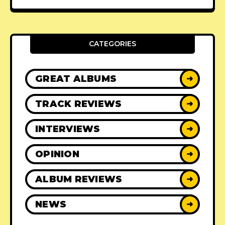
CATEGORIES
GREAT ALBUMS
➜
TRACK REVIEWS
➜
INTERVIEWS
➜
OPINION
➜
ALBUM REVIEWS
➜
NEWS
➜