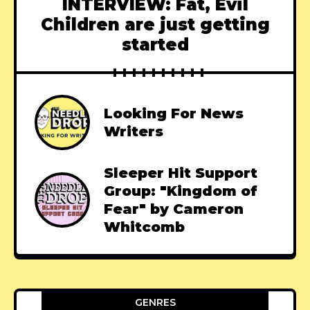
INTERVIEW: Fat, Evil
Children are just getting
started
Looking For News
Writers
Sleeper Hit Support
Group: "Kingdom of
Fear" by Cameron
Whitcomb
GENRES