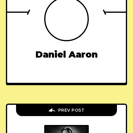
Daniel Aaron
PREV POST