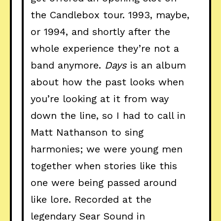
the Candlebox tour. 1993, maybe,
or 1994, and shortly after the
whole experience they’re not a
band anymore.
Days
is an album
about how the past looks when
you’re looking at it from way
down the line, so I had to call in
Matt Nathanson to sing
harmonies; we were young men
together when stories like this
one were being passed around
like lore. Recorded at the
legendary Sear Sound in