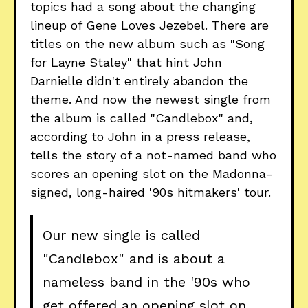
topics had a song about the changing
lineup of Gene Loves Jezebel. There are
titles on the new album such as "Song
for Layne Staley" that hint John
Darnielle didn't entirely abandon the
theme. And now the newest single from
the album is called "Candlebox" and,
according to John in a press release,
tells the story of a not-named band who
scores an opening slot on the Madonna-
signed, long-haired '90s hitmakers' tour.
Our new single is called
"Candlebox" and is about a
nameless band in the '90s who
get offered an opening slot on