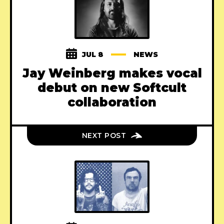
JUL 8
NEWS
Jay Weinberg makes vocal
debut on new Softcult
collaboration
NEXT POST