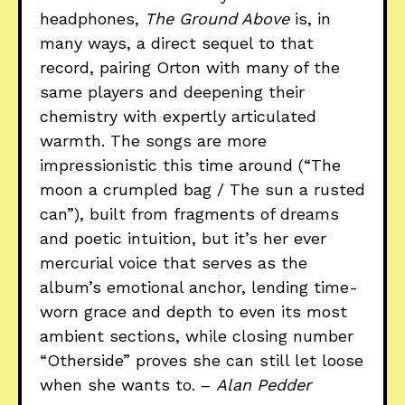
headphones,
The Ground Above
is, in
many ways, a direct sequel to that
record, pairing Orton with many of the
same players and deepening their
chemistry with expertly articulated
warmth. The songs are more
impressionistic this time around (“The
moon a crumpled bag / The sun a rusted
can”), built from fragments of dreams
and poetic intuition, but it’s her ever
mercurial voice that serves as the
album’s emotional anchor, lending time-
worn grace and depth to even its most
ambient sections, while closing number
“Otherside” proves she can still let loose
when she wants to. –
Alan Pedder