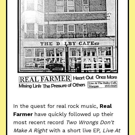
In the quest for real rock music,
Real
Farmer
have quickly followed up their
most recent record
Two Wrongs Don't
Make A Right
with a short live EP,
Live At