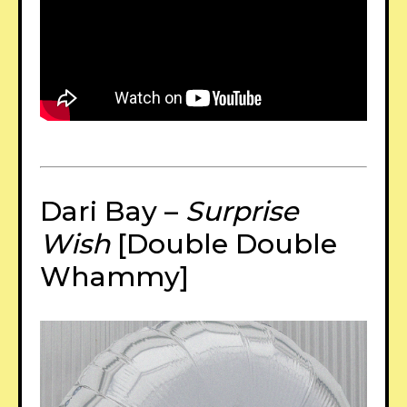
Dari Bay –
Surprise
Wish
[Double Double
Whammy]