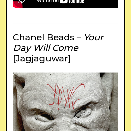
Chanel Beads –
Your
Day Will Come
[Jagjaguwar]