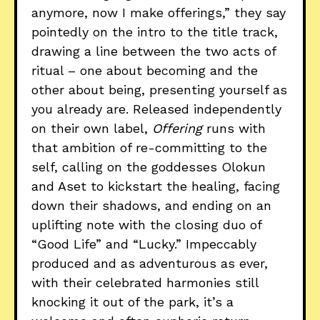
anymore, now I make offerings,” they say
pointedly on the intro to the title track,
drawing a line between the two acts of
ritual – one about becoming and the
other about being, presenting yourself as
you already are. Released independently
on their own label,
Offering
runs with
that ambition of re-committing to the
self, calling on the goddesses Olokun
and Aset to kickstart the healing, facing
down their shadows, and ending on an
uplifting note with the closing duo of
“Good Life” and “Lucky.” Impeccably
produced and as adventurous as ever,
with their celebrated harmonies still
knocking it out of the park, it’s a