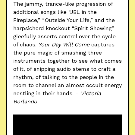
The jammy, trance-like progression of
additional songs like “JBL in the
Fireplace,” “Outside Your Life,” and the
harpsichord knockout “Spirit Showing”
gleefully asserts control over the cycle
of chaos.
Your Day Will Come
captures
the pure magic of smashing three
instruments together to see what comes
of it, of snipping audio stems to craft a
rhythm, of talking to the people in the
room to channel an almost occult energy
nestling in their hands. –
Victoria
Borlando