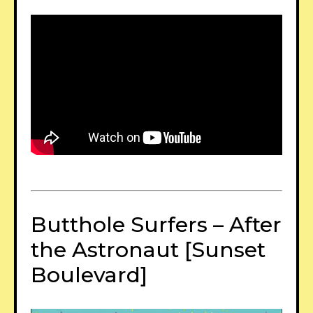
Butthole Surfers – After
the Astronaut [Sunset
Boulevard]