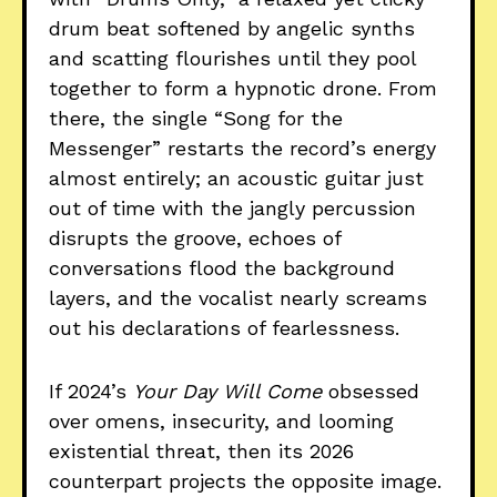
drum beat softened by angelic synths
and scatting flourishes until they pool
together to form a hypnotic drone. From
there, the single “Song for the
Messenger” restarts the record’s energy
almost entirely; an acoustic guitar just
out of time with the jangly percussion
disrupts the groove, echoes of
conversations flood the background
layers, and the vocalist nearly screams
out his declarations of fearlessness.
If 2024’s
Your Day Will Come
obsessed
over omens, insecurity, and looming
existential threat, then its 2026
counterpart projects the opposite image.