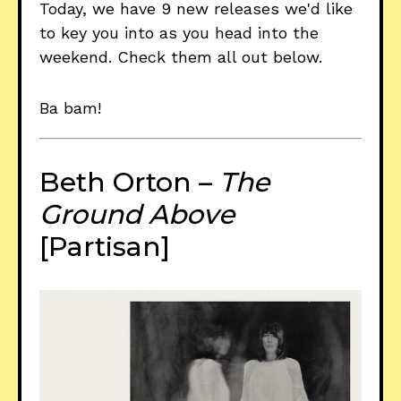
Today, we have 9 new releases we'd like
to key you into as you head into the
weekend. Check them all out below.
Ba bam!
Beth Orton –
The
Ground Above
[Partisan]