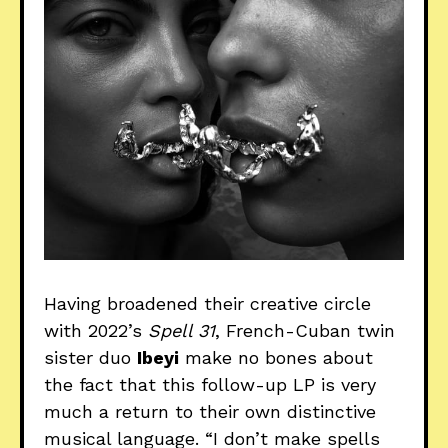
Having broadened their creative circle
with 2022’s
Spell 31
, French-Cuban twin
sister duo
Ibeyi
make no bones about
the fact that this follow-up LP is very
much a return to their own distinctive
musical language. “I don’t make spells