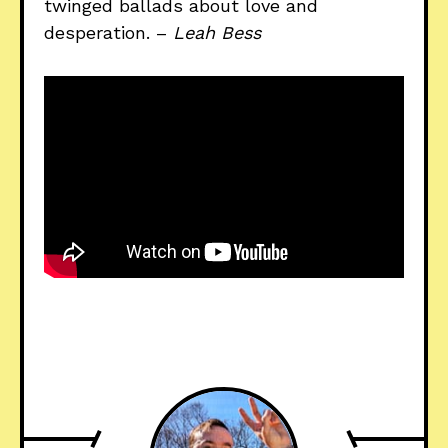
twinged ballads about love and
desperation. –
Leah Bess