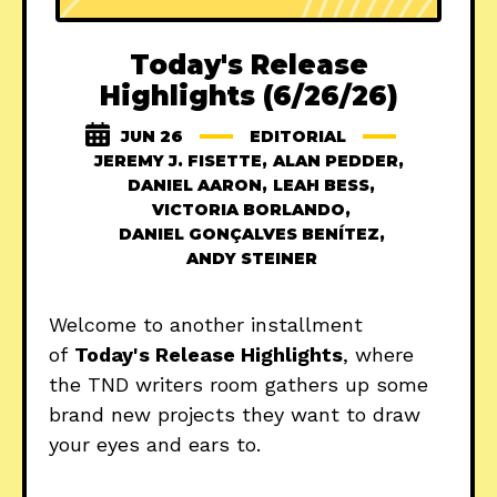
Today's Release
Highlights (6/26/26)
JUN 26
EDITORIAL
JEREMY J. FISETTE
,
ALAN PEDDER
,
DANIEL AARON
,
LEAH BESS
,
VICTORIA BORLANDO
,
DANIEL GONÇALVES BENÍTEZ
,
ANDY STEINER
Welcome to another installment
of
Today's Release Highlights
, where
the TND writers room gathers up some
brand new projects they want to draw
your eyes and ears to.