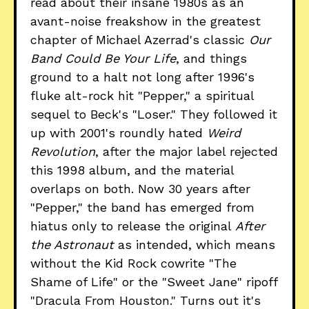
read about their insane 1980s as an
avant-noise freakshow in the greatest
chapter of Michael Azerrad's classic
Our
Band Could Be Your Life
, and things
ground to a halt not long after 1996's
fluke alt-rock hit "Pepper," a spiritual
sequel to Beck's "Loser." They followed it
up with 2001's roundly hated
Weird
Revolution
, after the major label rejected
this 1998 album, and the material
overlaps on both. Now 30 years after
"Pepper," the band has emerged from
hiatus only to release the original
After
the Astronaut
as intended, which means
without the Kid Rock cowrite "The
Shame of Life" or the "Sweet Jane" ripoff
"Dracula From Houston." Turns out it's