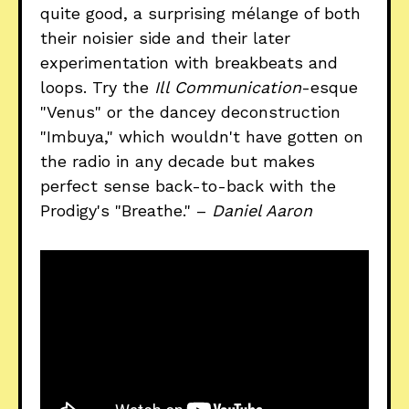
quite good, a surprising mélange of both
their noisier side and their later
experimentation with breakbeats and
loops. Try the
Ill Communication
-esque
"Venus" or the dancey deconstruction
"Imbuya," which wouldn't have gotten on
the radio in any decade but makes
perfect sense back-to-back with the
Prodigy's "Breathe." –
Daniel Aaron