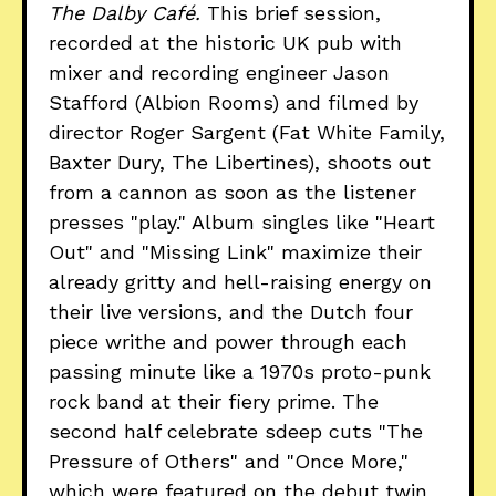
The Dalby Café.
This brief session,
recorded at the historic UK pub with
mixer and recording engineer Jason
Stafford (Albion Rooms) and filmed by
director Roger Sargent (Fat White Family,
Baxter Dury, The Libertines), shoots out
from a cannon as soon as the listener
presses "play." Album singles like "Heart
Out" and "Missing Link" maximize their
already gritty and hell-raising energy on
their live versions, and the Dutch four
piece writhe and power through each
passing minute like a 1970s proto-punk
rock band at their fiery prime. The
second half celebrate sdeep cuts "The
Pressure of Others" and "Once More,"
which were featured on the debut twin