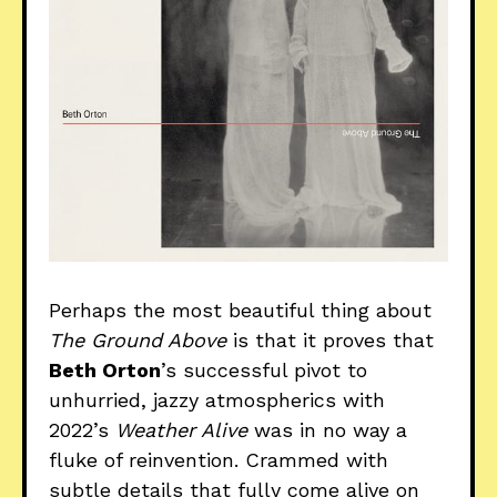
Perhaps the most beautiful thing about
The Ground Above
is that it proves that
Beth Orton
’s successful pivot to
unhurried, jazzy atmospherics with
2022’s
Weather Alive
was in no way a
fluke of reinvention. Crammed with
subtle details that fully come alive on