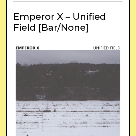
Emperor X – Unified
Field [Bar/None]