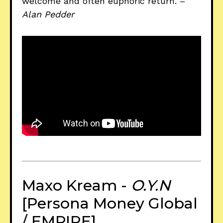
welcome and often euphoric return. –
Alan Pedder
Maxo Kream -
O.Y.N
[Persona Money Global
/ EMPIRE]