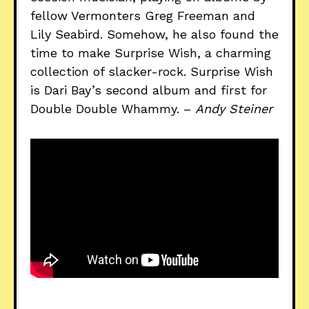
fellow Vermonters Greg Freeman and
Lily Seabird. Somehow, he also found the
time to make Surprise Wish, a charming
collection of slacker-rock. Surprise Wish
is Dari Bay’s second album and first for
Double Double Whammy. –
Andy Steiner