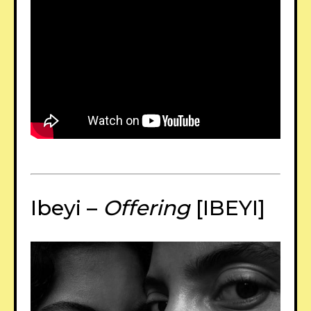
Ibeyi –
Offering
[IBEYI]