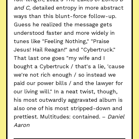
and C,
detailed entropy in more abstract
ways than this blunt-force follow-up.
Guess he realized the message gets
understood faster and more widely in
tunes like "Feeling Nothing," "Praise
Jesus! Hail Reagan!" and "Cybertruck."
That last one goes "my wife and I
bought a Cybertruck / that's a lie, 'cause
we're not rich enough / so instead we
paid our power bills / and the lawyer for
our living will." In a neat twist, though,
his most outwardly aggravated album is
also one of his most stripped-down and
prettiest. Multitudes: contained. –
Daniel
Aaron