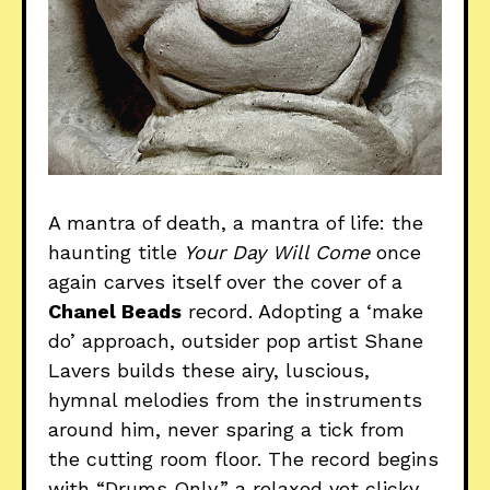
A mantra of death, a mantra of life: the
haunting title
Your Day Will Come
once
again carves itself over the cover of a
Chanel Beads
record. Adopting a ‘make
do’ approach, outsider pop artist Shane
Lavers builds these airy, luscious,
hymnal melodies from the instruments
around him, never sparing a tick from
the cutting room floor. The record begins
with “Drums Only,” a relaxed yet clicky