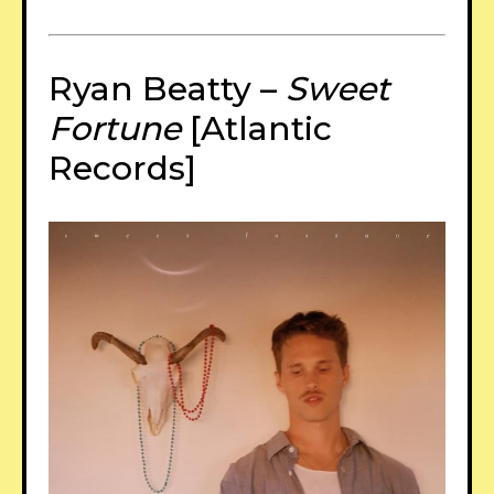
Ryan Beatty –
Sweet
Fortune
[Atlantic
Records]