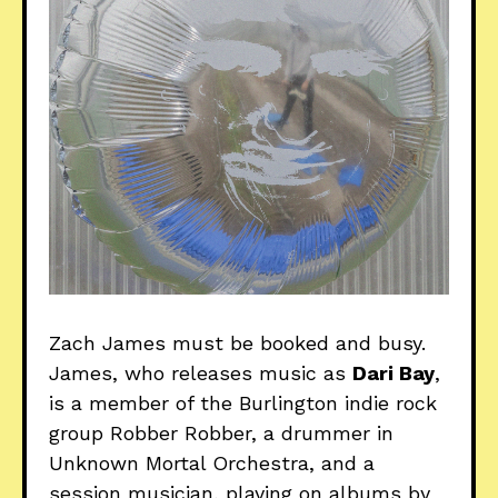
Zach James must be booked and busy.
James, who releases music as
Dari Bay
,
is a member of the Burlington indie rock
group Robber Robber, a drummer in
Unknown Mortal Orchestra, and a
session musician, playing on albums by