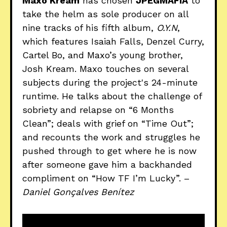
Maxo Kream
has chosen
JPEGMAFIA
to
take the helm as sole producer on all
nine tracks of his fifth album,
O.Y.N
,
which features Isaiah Falls, Denzel Curry,
Cartel Bo, and Maxo’s young brother,
Josh Kream. Maxo touches on several
subjects during the project's 24-minute
runtime. He talks about the challenge of
sobriety and relapse on “6 Months
Clean”; deals with grief on “Time Out”;
and recounts the work and struggles he
pushed through to get where he is now
after someone gave him a backhanded
compliment on “How TF I’m Lucky”. –
Daniel Gonçalves Benítez