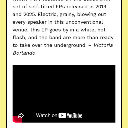
set of self-titled EPs released in 2019
and 2025. Electric, grainy, blowing out
every speaker in this unconventional
venue, this EP goes by in a white, hot
flash, and the band are more than ready
to take over the underground. –
Victoria
Borlando