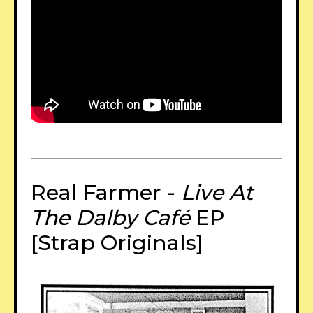
Real Farmer -
Live At
The Dalby Café
EP
[Strap Originals]