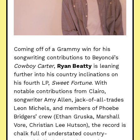
Coming off of a Grammy win for his
songwriting contributions to Beyoncé’s
Cowboy Carter
,
Ryan Beatty
is leaning
further into his country inclinations on
his fourth LP,
Sweet Fortune
. With
notable contributions from Clairo,
songwriter Amy Allen, jack-of-all-trades
Leon Michels, and members of Phoebe
Bridgers’ crew (Ethan Gruska, Marshall
Vore, Christian Lee Hutson), the record is
chalk full of understated country-