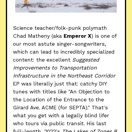
Science teacher/folk-punk polymath
Chad Matheny (aka
Emperor X
) is one of
our most astute singer-songwriters,
which can lead to incredibly specialized
content: the excellent
Suggested
Improvements to Transportation
Infrastructure in the Northeast Corridor
EP was literally just that: catchy DIY
tunes with titles like "An Objection to
the Location of the Entrance to the
Girard Ave. ACME (for SEPTA)." That's
what you get with a legally blind lifer
who tours via public transit. His last
full-length, 2022's
The Lakes of Zones B