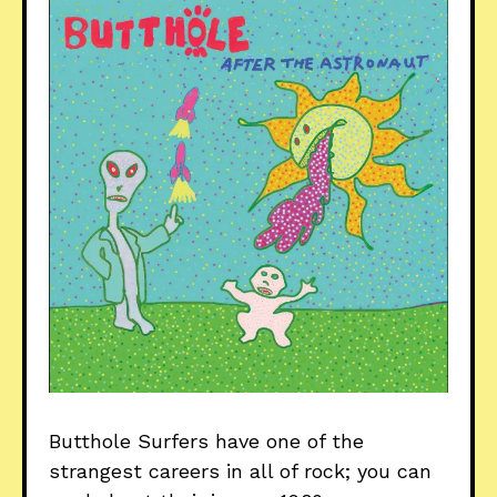
Butthole Surfers have one of the
strangest careers in all of rock; you can